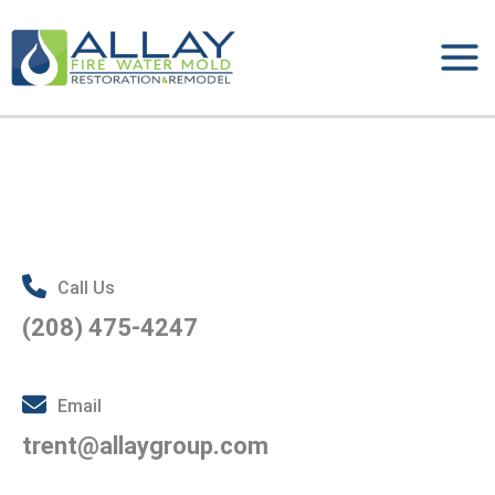
Skip
to
content
Call Us
(208) 475-4247
Email
trent@allaygroup.com