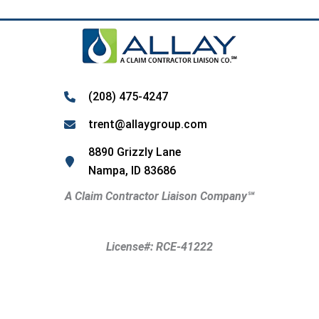
(208) 475-4247
trent@allaygroup.com
8890 Grizzly Lane
Nampa, ID 83686
A Claim Contractor Liaison Company
℠
License#: RCE-41222