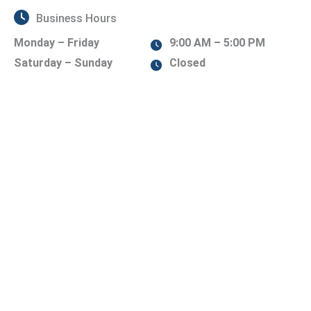
Business Hours
Monday – Friday
9:00 AM – 5:00 PM
Saturday – Sunday
Closed
Contact Us Today!
er of our team will be in touch shortly.