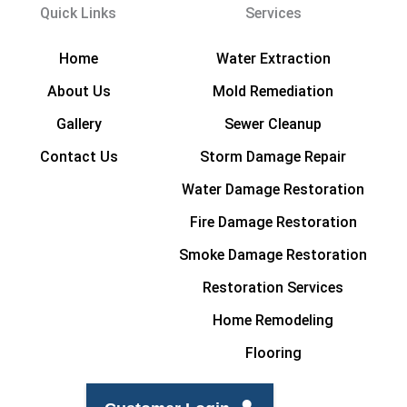
Quick Links
Services
Home
Water Extraction
About Us
Mold Remediation
Gallery
Sewer Cleanup
Contact Us
Storm Damage Repair
Water Damage Restoration
Fire Damage Restoration
Smoke Damage Restoration
Restoration Services
Home Remodeling
Flooring