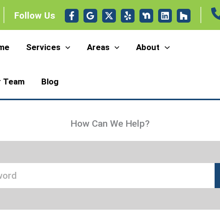
Follow Us
me
Services
Areas
About
r Team
Blog
How Can We Help?