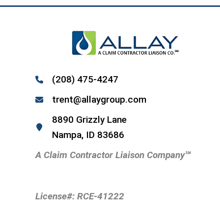
(208) 475-4247
trent@allaygroup.com
8890 Grizzly Lane
Nampa, ID 83686
A Claim Contractor Liaison Company
℠
License#: RCE-41222