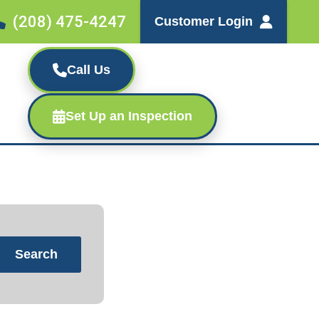
(208) 475-4247
Customer Login
Call Us
Set Up an Inspection
Search