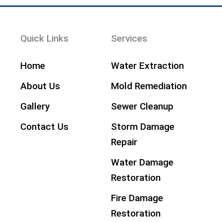
Quick Links
Services
Home
Water Extraction
About Us
Mold Remediation
Gallery
Sewer Cleanup
Contact Us
Storm Damage
Repair
Water Damage
Restoration
Fire Damage
Restoration