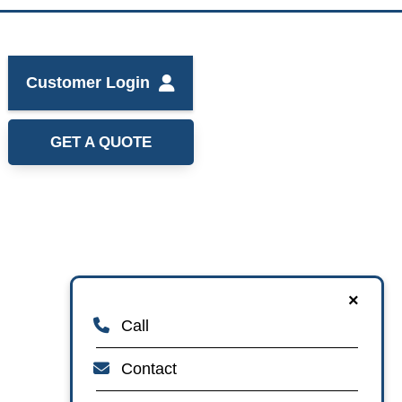
Customer Login
GET A QUOTE
×
Call
Contact