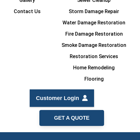
Gallery
Sewer Cleanup
Contact Us
Storm Damage Repair
Water Damage Restoration
Fire Damage Restoration
Smoke Damage Restoration
Restoration Services
Home Remodeling
Flooring
Customer Login
GET A QUOTE