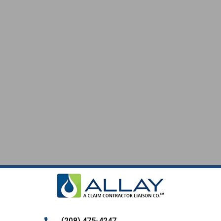
SERVICES
(208) 475-4247