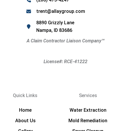
trent@allaygroup.com
8890 Grizzly Lane
Nampa, ID 83686
A Claim Contractor Liaison Company
℠
License#: RCE-41222
Quick Links
Services
Home
Water Extraction
About Us
Mold Remediation