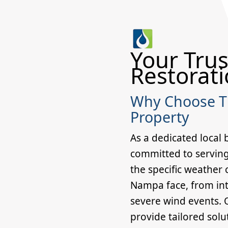
Your Trus
Restorati
Why Choose Th
Property
As a dedicated local 
committed to servin
the specific weather
Nampa face, from in
severe wind events. O
provide tailored solu