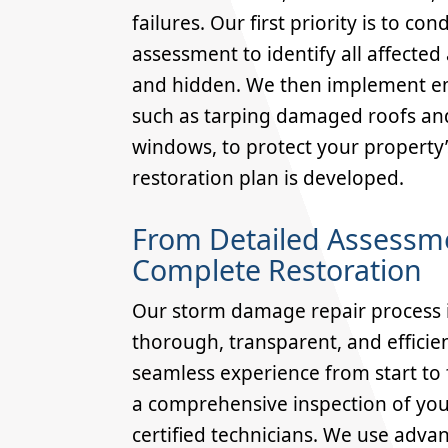
failures. Our first priority is to c
assessment to identify all affected 
and hidden. We then implement 
such as tarping damaged roofs an
windows, to protect your property’s 
restoration plan is developed.
From Detailed Assessm
Complete Restoration
Our storm damage repair process i
thorough, transparent, and efficie
seamless experience from start to f
a comprehensive inspection of you
certified technicians. We use adva