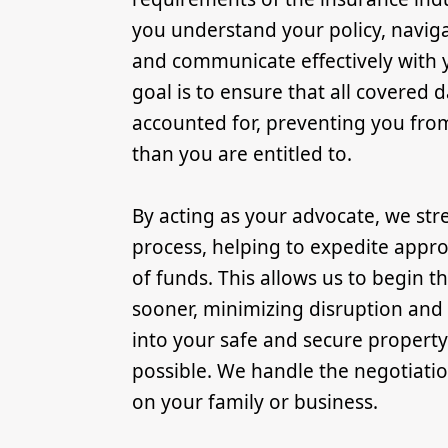
you understand your policy, navig
and communicate effectively with y
goal is to ensure that all covered
accounted for, preventing you from 
than you are entitled to.
By acting as your advocate, we str
process, helping to expedite appro
of funds. This allows us to begin t
sooner, minimizing disruption and
into your safe and secure property
possible. We handle the negotiati
on your family or business.