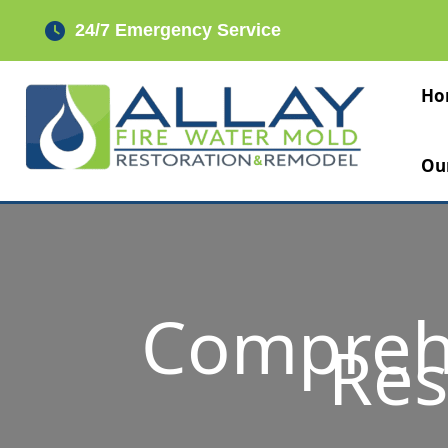
Skip
24/7 Emergency Service
to
content
Ho
Ou
Compreh
Res