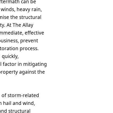
aftermath can be
inds, heavy rain,
mise the structural
ty. At The Allay
immediate, effective
business, prevent
toration process.
quickly,
Contact Us T
l factor in mitigating
A member of our team will b
roperty against the
of storm-related
 hail and wind,
and structural