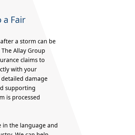
 a Fair
after a storm can be
. The Allay Group
surance claims to
ctly with your
r detailed damage
nd supporting
m is processed
e in the language and
ustry. We can help