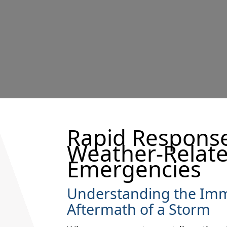
Rapid Response
Weather-Relat
Emergencies
Understanding the Im
Aftermath of a Storm