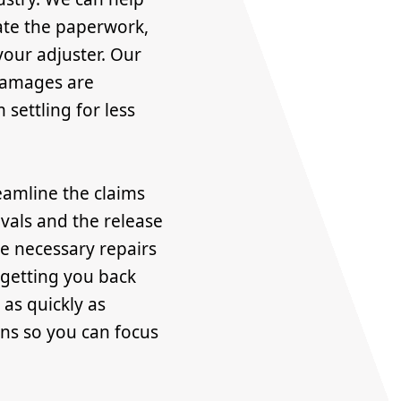
ate the paperwork,
our adjuster. Our
 damages are
settling for less
eamline the claims
vals and the release
he necessary repairs
 getting you back
 as quickly as
ons so you can focus