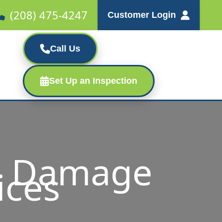
(208) 475-4247
Customer Login
Call Us
Set Up an Inspection
m Damage
ices