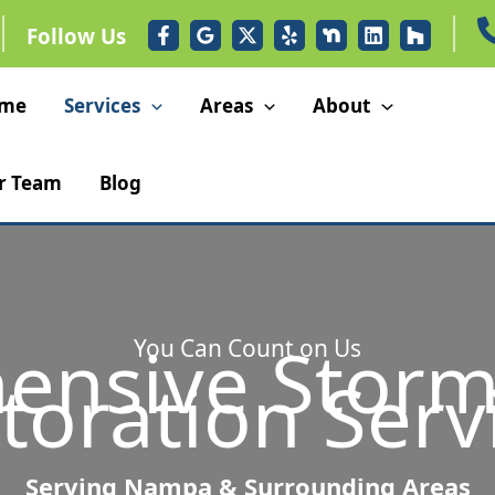
Follow Us
me
Services
Areas
About
r Team
Blog
ensive Stor
You Can Count on Us
toration Serv
Serving Nampa & Surrounding Areas