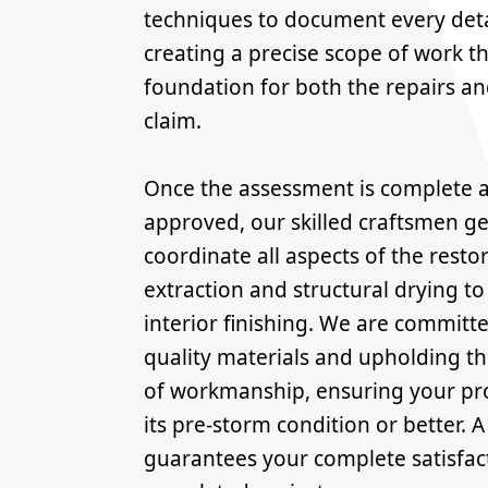
techniques to document every deta
creating a precise scope of work t
foundation for both the repairs a
claim.
Once the assessment is complete a
approved, our skilled craftsmen g
coordinate all aspects of the resto
extraction and structural drying to
interior finishing. We are committe
quality materials and upholding t
of workmanship, ensuring your pro
its pre-storm condition or better. 
guarantees your complete satisfac