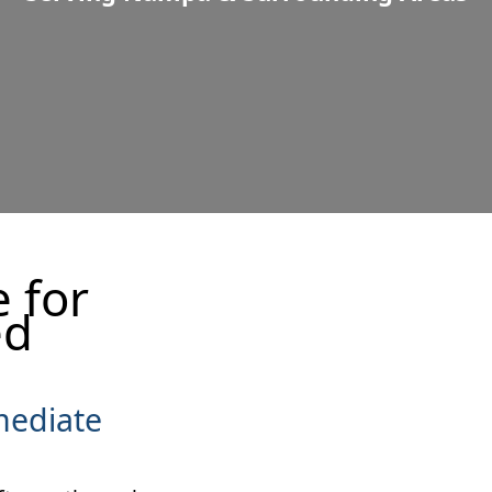
(208) 475-4247
Get a Quote
 for
ed
mediate