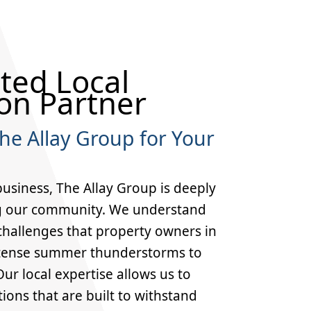
ted Local
on Partner
e Allay Group for Your
business, The Allay Group is deeply
g our community. We understand
 challenges that property owners in
tense summer thunderstorms to
ur local expertise allows us to
tions that are built to withstand