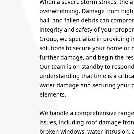
When a severe storm strikes, the 
overwhelming. Damage from high w
hail, and fallen debris can compro
integrity and safety of your proper
Group, we specialize in providing 
solutions to secure your home or 
further damage, and begin the res
Our team is on standby to respond 
understanding that time is a critica
water damage and securing your p
elements.
We handle a comprehensive range 
issues, including roof damage from
broken windows, water intrusion, 