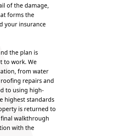
il of the damage,
hat forms the
nd your insurance
nd the plan is
et to work. We
ration, from water
 roofing repairs and
d to using high-
he highest standards
perty is returned to
A final walkthrough
tion with the