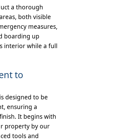
onduct a thorough
areas, both visible
emergency measures,
d boarding up
interior while a full
ent to
s designed to be
nt, ensuring a
inish. It begins with
r property by our
nced tools and