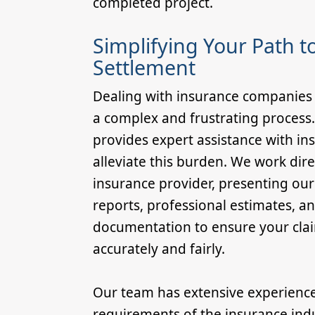
completed project.
Simplifying Your Path to
Settlement
Dealing with insurance companies 
a complex and frustrating process
provides expert assistance with in
alleviate this burden. We work dire
insurance provider, presenting ou
reports, professional estimates, a
documentation to ensure your clai
accurately and fairly.
Our team has extensive experienc
requirements of the insurance ind