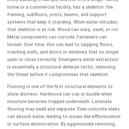
home or a commercial facility, has a skeleton: the
framing, subfloors, joists, beams, and support
systems that keep it standing. When water intrudes,
that skeleton is at risk. Wood can warp, swell, or rot.
Metal components can corrode. Fasteners can
loosen. Over time, this can lead to sagging floors,
cracking walls, and doors or windows that no longer
open or close correctly. Emergency water extraction
is essentially a structural defense tactic, removing
the threat before it compromises that skeleton.
Flooring is one of the first structural elements to
show distress. Hardwood can cup or buckle when
moisture becomes trapped underneath. Laminate
flooring may swell and separate. Even concrete slabs
can absorb water, leading to issues like efflorescence
or surface deterioration. By aggressively removing