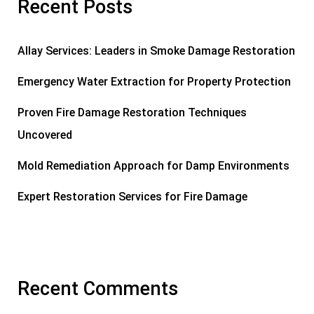
Recent Posts
Allay Services: Leaders in Smoke Damage Restoration
Emergency Water Extraction for Property Protection
Proven Fire Damage Restoration Techniques
Uncovered
Mold Remediation Approach for Damp Environments
Expert Restoration Services for Fire Damage
Recent Comments