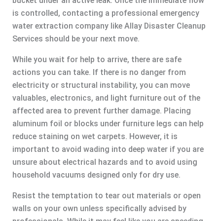
bucket under an active leak. Once the immediate flow
is controlled, contacting a professional emergency
water extraction company like Allay Disaster Cleanup
Services should be your next move.
While you wait for help to arrive, there are safe
actions you can take. If there is no danger from
electricity or structural instability, you can move
valuables, electronics, and light furniture out of the
affected area to prevent further damage. Placing
aluminum foil or blocks under furniture legs can help
reduce staining on wet carpets. However, it is
important to avoid wading into deep water if you are
unsure about electrical hazards and to avoid using
household vacuums designed only for dry use.
Resist the temptation to tear out materials or open
walls on your own unless specifically advised by