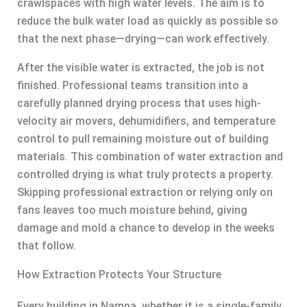
crawlspaces with high water levels. The aim is to
reduce the bulk water load as quickly as possible so
that the next phase—drying—can work effectively.
After the visible water is extracted, the job is not
finished. Professional teams transition into a
carefully planned drying process that uses high-
velocity air movers, dehumidifiers, and temperature
control to pull remaining moisture out of building
materials. This combination of water extraction and
controlled drying is what truly protects a property.
Skipping professional extraction or relying only on
fans leaves too much moisture behind, giving
damage and mold a chance to develop in the weeks
that follow.
How Extraction Protects Your Structure
Every building in Nampa, whether it is a single-family