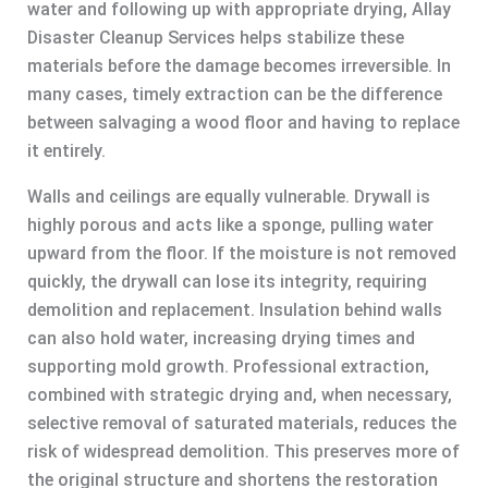
water and following up with appropriate drying, Allay
Disaster Cleanup Services helps stabilize these
materials before the damage becomes irreversible. In
many cases, timely extraction can be the difference
between salvaging a wood floor and having to replace
it entirely.
Walls and ceilings are equally vulnerable. Drywall is
highly porous and acts like a sponge, pulling water
upward from the floor. If the moisture is not removed
quickly, the drywall can lose its integrity, requiring
demolition and replacement. Insulation behind walls
can also hold water, increasing drying times and
supporting mold growth. Professional extraction,
combined with strategic drying and, when necessary,
selective removal of saturated materials, reduces the
risk of widespread demolition. This preserves more of
the original structure and shortens the restoration