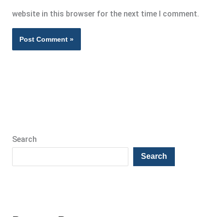
website in this browser for the next time I comment.
Search
Search