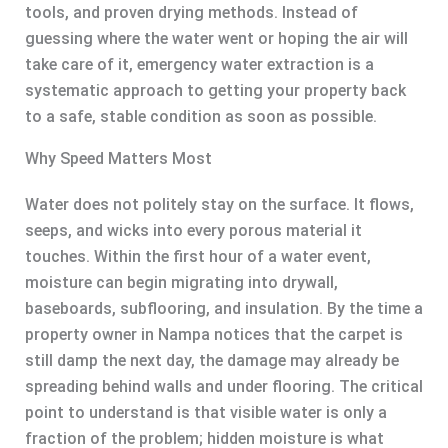
tools, and proven drying methods. Instead of
guessing where the water went or hoping the air will
take care of it, emergency water extraction is a
systematic approach to getting your property back
to a safe, stable condition as soon as possible.
Why Speed Matters Most
Water does not politely stay on the surface. It flows,
seeps, and wicks into every porous material it
touches. Within the first hour of a water event,
moisture can begin migrating into drywall,
baseboards, subflooring, and insulation. By the time a
property owner in Nampa notices that the carpet is
still damp the next day, the damage may already be
spreading behind walls and under flooring. The critical
point to understand is that visible water is only a
fraction of the problem; hidden moisture is what