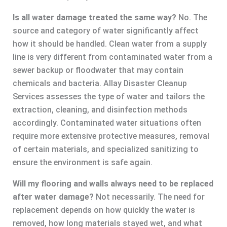
Is all water damage treated the same way?
No. The
source and category of water significantly affect
how it should be handled. Clean water from a supply
line is very different from contaminated water from a
sewer backup or floodwater that may contain
chemicals and bacteria. Allay Disaster Cleanup
Services assesses the type of water and tailors the
extraction, cleaning, and disinfection methods
accordingly. Contaminated water situations often
require more extensive protective measures, removal
of certain materials, and specialized sanitizing to
ensure the environment is safe again.
Will my flooring and walls always need to be replaced
after water damage?
Not necessarily. The need for
replacement depends on how quickly the water is
removed, how long materials stayed wet, and what