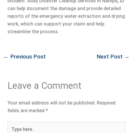
incident. Allay Disaster Cleanup Services in Nampa, ID
can help document the damage and provide detailed
reports of the emergency water extraction and drying
work, which can support your claim and help
streamline the process.
←
Previous Post
Next Post
→
Leave a Comment
Your email address will not be published.
Required
fields are marked
*
Type
here..