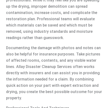
professionals. While it may feel like you are speeding
up the drying, improper demolition can spread
contamination, increase costs, and complicate the
restoration plan. Professional teams will evaluate
which materials can be saved and which must be
removed, using industry standards and moisture
readings rather than guesswork.
Documenting the damage with photos and notes can
also be helpful for insurance purposes. Take pictures
of affected rooms, contents, and any visible water
lines. Allay Disaster Cleanup Services often works
directly with insurers and can assist you in providing
the information needed for a claim. By combining
quick action on your part with expert extraction and
drying, you create the best possible outcome for your
property.