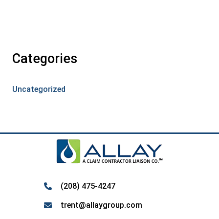
Categories
Uncategorized
(208) 475-4247
trent@allaygroup.com