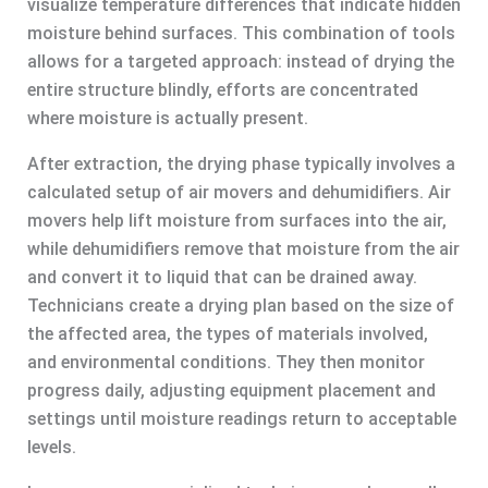
visualize temperature differences that indicate hidden
moisture behind surfaces. This combination of tools
allows for a targeted approach: instead of drying the
entire structure blindly, efforts are concentrated
where moisture is actually present.
After extraction, the drying phase typically involves a
calculated setup of air movers and dehumidifiers. Air
movers help lift moisture from surfaces into the air,
while dehumidifiers remove that moisture from the air
and convert it to liquid that can be drained away.
Technicians create a drying plan based on the size of
the affected area, the types of materials involved,
and environmental conditions. They then monitor
progress daily, adjusting equipment placement and
settings until moisture readings return to acceptable
levels.