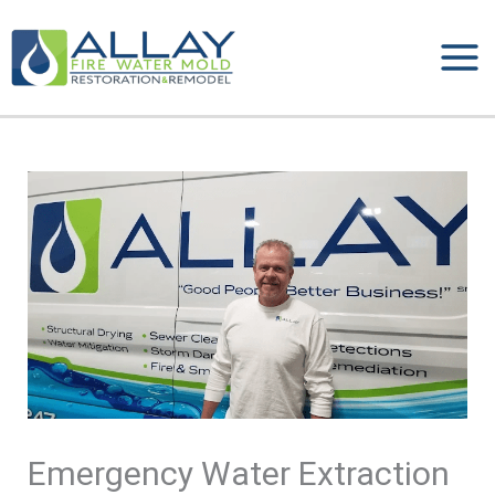
Skip
to
content
Emergency Water Extraction