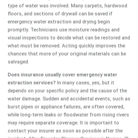
type of water was involved. Many carpets, hardwood
floors, and sections of drywall can be saved if
emergency water extraction and drying begin
promptly. Technicians use moisture readings and
visual inspections to decide what can be restored and
what must be removed. Acting quickly improves the
chances that more of your original materials can be
salvaged.
Does insurance usually cover emergency water
extraction services?
In many cases, yes, but it
depends on your specific policy and the cause of the
water damage. Sudden and accidental events, such as
burst pipes or appliance failures, are often covered,
while long-term leaks or floodwater from rising rivers
may require separate coverage. It is important to
contact your insurer as soon as possible after the