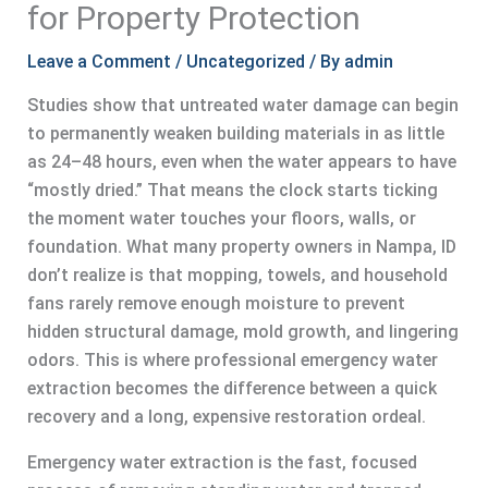
for Property Protection
Leave a Comment
/
Uncategorized
/ By
admin
Studies show that untreated water damage can begin
to permanently weaken building materials in as little
as 24–48 hours, even when the water appears to have
“mostly dried.” That means the clock starts ticking
the moment water touches your floors, walls, or
foundation. What many property owners in Nampa, ID
don’t realize is that mopping, towels, and household
fans rarely remove enough moisture to prevent
hidden structural damage, mold growth, and lingering
odors. This is where professional emergency water
extraction becomes the difference between a quick
recovery and a long, expensive restoration ordeal.
Emergency water extraction is the fast, focused