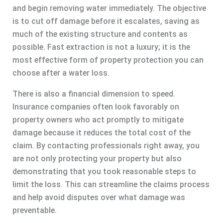
and begin removing water immediately. The objective
is to cut off damage before it escalates, saving as
much of the existing structure and contents as
possible. Fast extraction is not a luxury; it is the
most effective form of property protection you can
choose after a water loss.
There is also a financial dimension to speed.
Insurance companies often look favorably on
property owners who act promptly to mitigate
damage because it reduces the total cost of the
claim. By contacting professionals right away, you
are not only protecting your property but also
demonstrating that you took reasonable steps to
limit the loss. This can streamline the claims process
and help avoid disputes over what damage was
preventable.