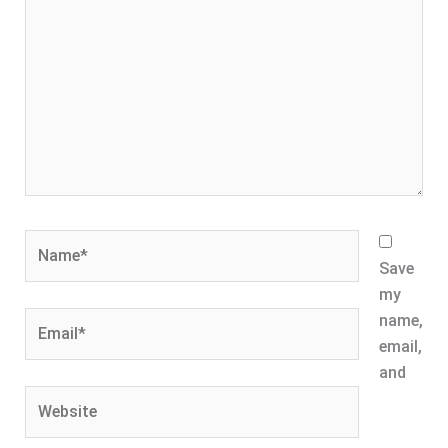
Name*
Save
my
Email*
name,
email,
and
Website