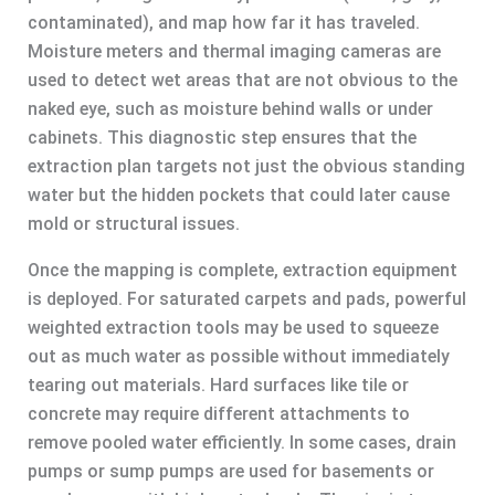
contaminated), and map how far it has traveled.
Moisture meters and thermal imaging cameras are
used to detect wet areas that are not obvious to the
naked eye, such as moisture behind walls or under
cabinets. This diagnostic step ensures that the
extraction plan targets not just the obvious standing
water but the hidden pockets that could later cause
mold or structural issues.
Once the mapping is complete, extraction equipment
is deployed. For saturated carpets and pads, powerful
weighted extraction tools may be used to squeeze
out as much water as possible without immediately
tearing out materials. Hard surfaces like tile or
concrete may require different attachments to
remove pooled water efficiently. In some cases, drain
pumps or sump pumps are used for basements or