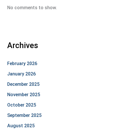
No comments to show.
Archives
February 2026
January 2026
December 2025
November 2025
October 2025
September 2025
August 2025