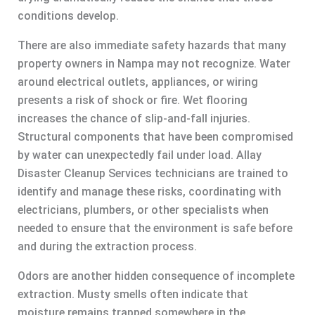
conditions develop.
There are also immediate safety hazards that many
property owners in Nampa may not recognize. Water
around electrical outlets, appliances, or wiring
presents a risk of shock or fire. Wet flooring
increases the chance of slip-and-fall injuries.
Structural components that have been compromised
by water can unexpectedly fail under load. Allay
Disaster Cleanup Services technicians are trained to
identify and manage these risks, coordinating with
electricians, plumbers, or other specialists when
needed to ensure that the environment is safe before
and during the extraction process.
Odors are another hidden consequence of incomplete
extraction. Musty smells often indicate that
moisture remains trapped somewhere in the