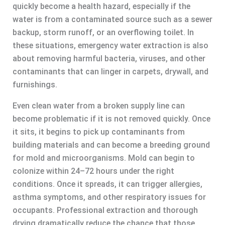
quickly become a health hazard, especially if the
water is from a contaminated source such as a sewer
backup, storm runoff, or an overflowing toilet. In
these situations, emergency water extraction is also
about removing harmful bacteria, viruses, and other
contaminants that can linger in carpets, drywall, and
furnishings.
Even clean water from a broken supply line can
become problematic if it is not removed quickly. Once
it sits, it begins to pick up contaminants from
building materials and can become a breeding ground
for mold and microorganisms. Mold can begin to
colonize within 24–72 hours under the right
conditions. Once it spreads, it can trigger allergies,
asthma symptoms, and other respiratory issues for
occupants. Professional extraction and thorough
drying dramatically reduce the chance that those