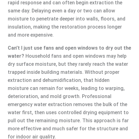
rapid response and can often begin extraction the
same day. Delaying even a day or two can allow
moisture to penetrate deeper into walls, floors, and
insulation, making the restoration process longer
and more expensive.
Can’t I just use fans and open windows to dry out the
water?
Household fans and open windows may help
dry surface moisture, but they rarely reach the water
trapped inside building materials. Without proper
extraction and dehumidification, that hidden
moisture can remain for weeks, leading to warping,
deterioration, and mold growth. Professional
emergency water extraction removes the bulk of the
water first, then uses controlled drying equipment to
pull out the remaining moisture. This approach is far
more effective and much safer for the structure and
for indoor air quality.