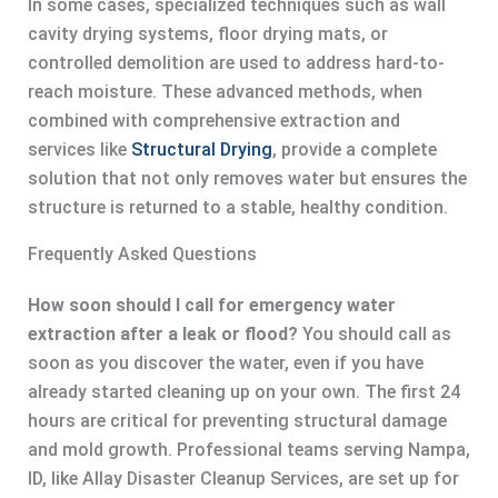
In some cases, specialized techniques such as wall
cavity drying systems, floor drying mats, or
controlled demolition are used to address hard-to-
reach moisture. These advanced methods, when
combined with comprehensive extraction and
services like
Structural Drying
, provide a complete
solution that not only removes water but ensures the
structure is returned to a stable, healthy condition.
Frequently Asked Questions
How soon should I call for emergency water
extraction after a leak or flood?
You should call as
soon as you discover the water, even if you have
already started cleaning up on your own. The first 24
hours are critical for preventing structural damage
and mold growth. Professional teams serving Nampa,
ID, like Allay Disaster Cleanup Services, are set up for