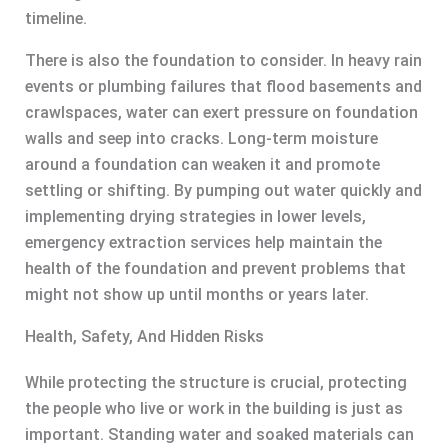
timeline.
There is also the foundation to consider. In heavy rain
events or plumbing failures that flood basements and
crawlspaces, water can exert pressure on foundation
walls and seep into cracks. Long-term moisture
around a foundation can weaken it and promote
settling or shifting. By pumping out water quickly and
implementing drying strategies in lower levels,
emergency extraction services help maintain the
health of the foundation and prevent problems that
might not show up until months or years later.
Health, Safety, And Hidden Risks
While protecting the structure is crucial, protecting
the people who live or work in the building is just as
important. Standing water and soaked materials can