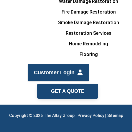
Water Damage Restoration
Fire Damage Restoration
Smoke Damage Restoration
Restoration Services
Home Remodeling
Flooring
Customer Login
GET A QUOTE
Copyright © 2026 The Allay Group |
Privacy Policy
|
Sitemap