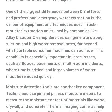
Professional Tools And Techniques
One of the biggest differences between DIY efforts
and professional emergency water extraction is the
caliber of equipment and techniques used. Truck-
mounted extraction units used by companies like
Allay Disaster Cleanup Services can generate strong
suction and high water removal rates, far beyond
what portable consumer machines can achieve. This
capability is especially important in large losses,
such as flooded basements or multi-room incidents,
where time is critical and large volumes of water
must be removed quickly.
Moisture detection tools are another key component.
Technicians use pin and pinless moisture meters to
measure the moisture content of materials like wood,
drywall, and concrete. Thermal imaging cameras help