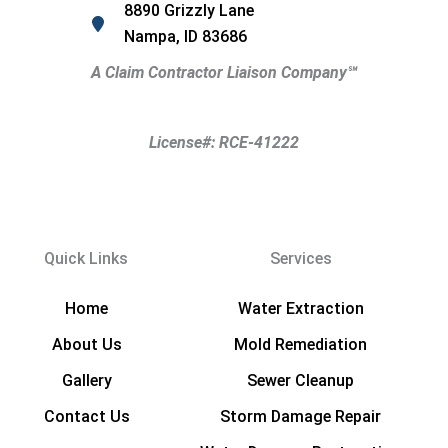
8890 Grizzly Lane
Nampa, ID 83686
A Claim Contractor Liaison Company
℠
License#: RCE-41222
Quick Links
Services
Home
Water Extraction
About Us
Mold Remediation
Gallery
Sewer Cleanup
Contact Us
Storm Damage Repair