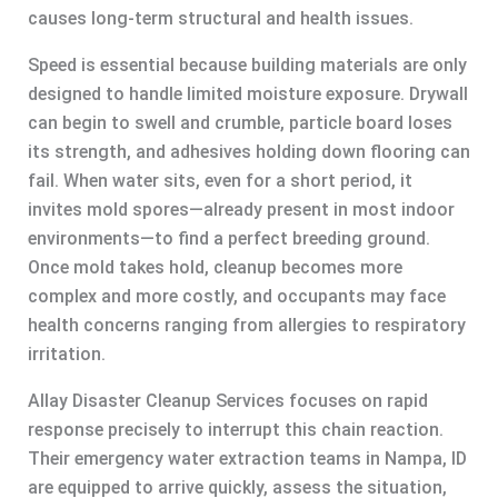
causes long-term structural and health issues.
Speed is essential because building materials are only
designed to handle limited moisture exposure. Drywall
can begin to swell and crumble, particle board loses
its strength, and adhesives holding down flooring can
fail. When water sits, even for a short period, it
invites mold spores—already present in most indoor
environments—to find a perfect breeding ground.
Once mold takes hold, cleanup becomes more
complex and more costly, and occupants may face
health concerns ranging from allergies to respiratory
irritation.
Allay Disaster Cleanup Services focuses on rapid
response precisely to interrupt this chain reaction.
Their emergency water extraction teams in Nampa, ID
are equipped to arrive quickly, assess the situation,