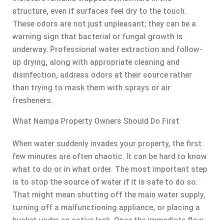
structure, even if surfaces feel dry to the touch.
These odors are not just unpleasant; they can be a
warning sign that bacterial or fungal growth is
underway. Professional water extraction and follow-
up drying, along with appropriate cleaning and
disinfection, address odors at their source rather
than trying to mask them with sprays or air
fresheners.
What Nampa Property Owners Should Do First
When water suddenly invades your property, the first
few minutes are often chaotic. It can be hard to know
what to do or in what order. The most important step
is to stop the source of water if it is safe to do so.
That might mean shutting off the main water supply,
turning off a malfunctioning appliance, or placing a