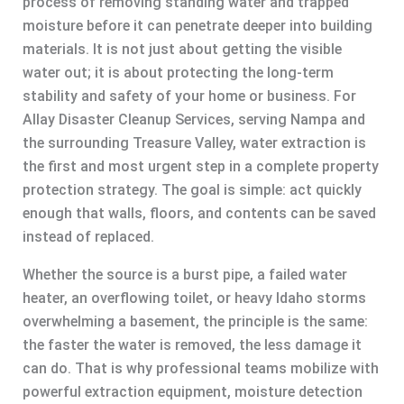
process of removing standing water and trapped
moisture before it can penetrate deeper into building
materials. It is not just about getting the visible
water out; it is about protecting the long-term
stability and safety of your home or business. For
Allay Disaster Cleanup Services, serving Nampa and
the surrounding Treasure Valley, water extraction is
the first and most urgent step in a complete property
protection strategy. The goal is simple: act quickly
enough that walls, floors, and contents can be saved
instead of replaced.
Whether the source is a burst pipe, a failed water
heater, an overflowing toilet, or heavy Idaho storms
overwhelming a basement, the principle is the same:
the faster the water is removed, the less damage it
can do. That is why professional teams mobilize with
powerful extraction equipment, moisture detection