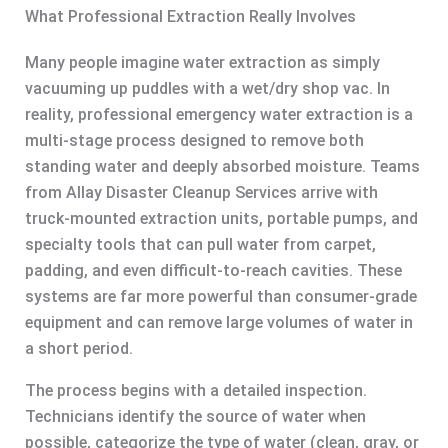
What Professional Extraction Really Involves
Many people imagine water extraction as simply
vacuuming up puddles with a wet/dry shop vac. In
reality, professional emergency water extraction is a
multi-stage process designed to remove both
standing water and deeply absorbed moisture. Teams
from Allay Disaster Cleanup Services arrive with
truck-mounted extraction units, portable pumps, and
specialty tools that can pull water from carpet,
padding, and even difficult-to-reach cavities. These
systems are far more powerful than consumer-grade
equipment and can remove large volumes of water in
a short period.
The process begins with a detailed inspection.
Technicians identify the source of water when
possible, categorize the type of water (clean, gray, or