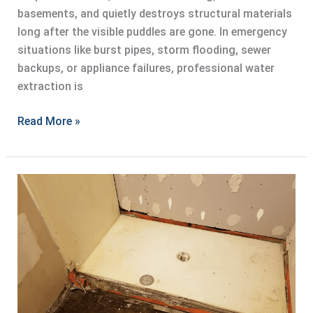
basements, and quietly destroys structural materials
long after the visible puddles are gone. In emergency
situations like burst pipes, storm flooding, sewer
backups, or appliance failures, professional water
extraction is
Professional
Read More »
Water
Extraction
for
Emergency
Situations