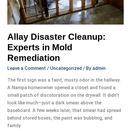
Allay Disaster Cleanup:
Experts in Mold
Remediation
Leave a Comment
/
Uncategorized
/ By
admin
The first sign was a faint, musty odor in the hallway.
A Nampa homeowner opened a closet and found a
small patch of discoloration on the drywall. It didn’t
look like much—just a dark smear above the
baseboard. A few weeks later, that smear had spread
behind stored boxes, the paint was bubbling, and
family