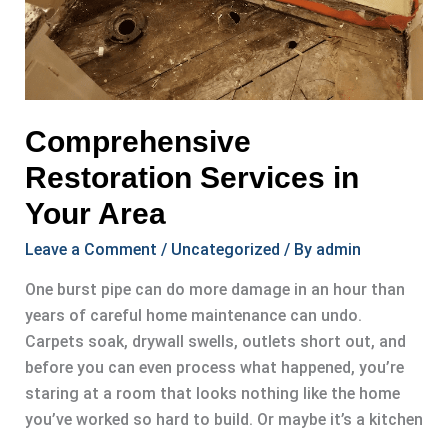
Comprehensive
Restoration Services in
Your Area
Leave a Comment
/
Uncategorized
/ By
admin
One burst pipe can do more damage in an hour than
years of careful home maintenance can undo.
Carpets soak, drywall swells, outlets short out, and
before you can even process what happened, you’re
staring at a room that looks nothing like the home
you’ve worked so hard to build. Or maybe it’s a kitchen