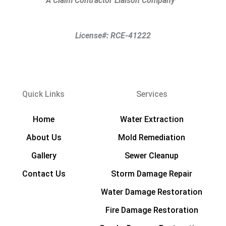
A Claim Contractor Liaison Company
℠
License#: RCE-41222
Quick Links
Services
Home
Water Extraction
About Us
Mold Remediation
Gallery
Sewer Cleanup
Contact Us
Storm Damage Repair
Water Damage Restoration
Fire Damage Restoration