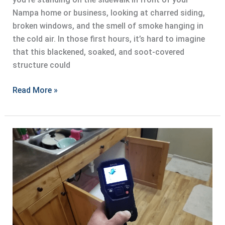
Nampa home or business, looking at charred siding,
broken windows, and the smell of smoke hanging in
the cold air. In those first hours, it’s hard to imagine
that this blackened, soaked, and soot-covered
structure could
Fire
Read More »
Damage
Restoration:
What
to
Expect