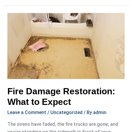
Extraction
for
Damaged
Homes
Fire Damage Restoration:
What to Expect
Leave a Comment
/
Uncategorized
/ By
admin
The sirens have faded, the fire trucks are gone, and
you’re standing on the sidewalk in front of your