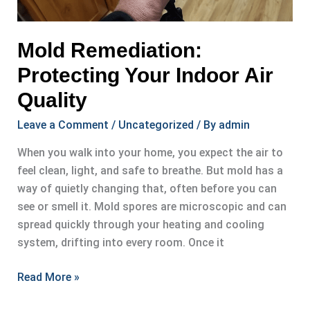
Mold Remediation:
Protecting Your Indoor Air
Quality
Leave a Comment
/
Uncategorized
/ By
admin
When you walk into your home, you expect the air to
feel clean, light, and safe to breathe. But mold has a
way of quietly changing that, often before you can
see or smell it. Mold spores are microscopic and can
spread quickly through your heating and cooling
system, drifting into every room. Once it
Mold
Read More »
Remediation: