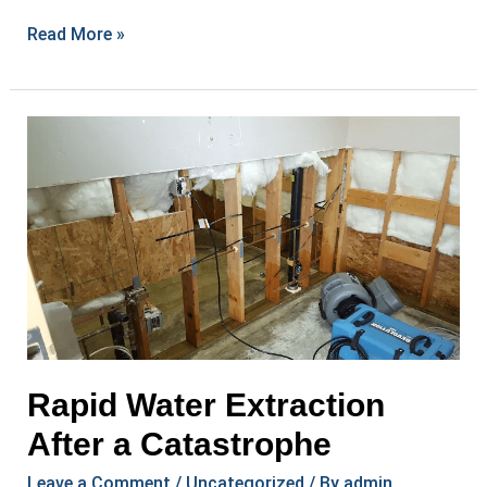
Allay
Read More »
Disaster
Cleanup:
Experts
in
Mold
Remediation
Rapid Water Extraction
After a Catastrophe
Leave a Comment
/
Uncategorized
/ By
admin