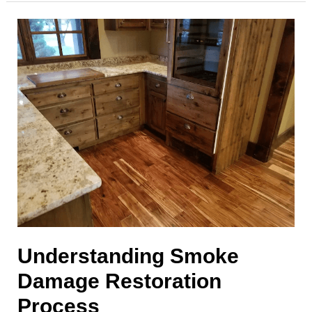
Protecting
Your
Indoor
Air
Quality
Understanding Smoke
Damage Restoration
Process