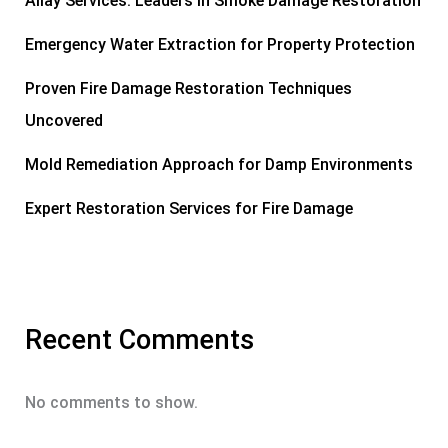
Allay Services: Leaders in Smoke Damage Restoration
Emergency Water Extraction for Property Protection
Proven Fire Damage Restoration Techniques
Uncovered
Mold Remediation Approach for Damp Environments
Expert Restoration Services for Fire Damage
Recent Comments
No comments to show.