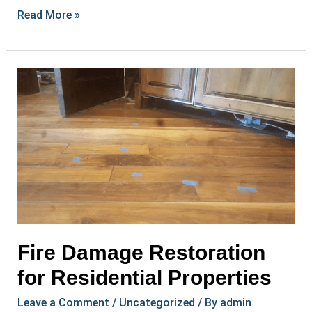
Comprehensive
Read More »
Restoration
Services
in
Your
Area
Fire Damage Restoration
for Residential Properties
Leave a Comment
/
Uncategorized
/ By
admin