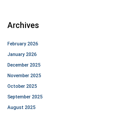
Archives
February 2026
January 2026
December 2025
November 2025
October 2025
September 2025
August 2025