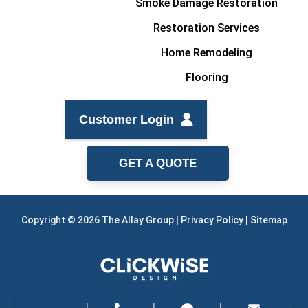
Smoke Damage Restoration
Restoration Services
Home Remodeling
Flooring
Customer Login
GET A QUOTE
Copyright © 2026 The Allay Group |
Privacy Policy
|
Sitemap