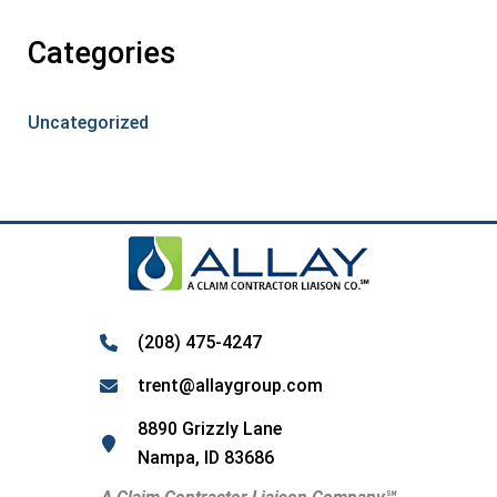
Categories
Uncategorized
(208) 475-4247
trent@allaygroup.com
8890 Grizzly Lane
Nampa, ID 83686