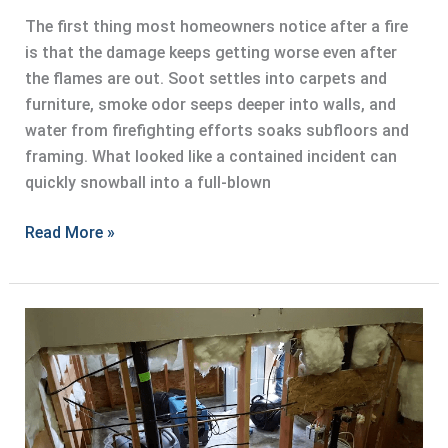
The first thing most homeowners notice after a fire
is that the damage keeps getting worse even after
the flames are out. Soot settles into carpets and
furniture, smoke odor seeps deeper into walls, and
water from firefighting efforts soaks subfloors and
framing. What looked like a contained incident can
quickly snowball into a full-blown
Fire
Read More »
Damage
Restoration
for
Residential
Properties