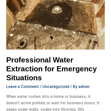
Professional Water
Extraction for Emergency
Situations
Leave a Comment
/
Uncategorized
/ By
admin
When water rushes into a home or business, it
doesn’t arrive politely or wait for business hours. It
seeps under walls, soaks into flooring, fills