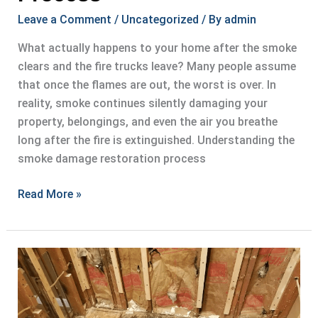
Leave a Comment
/
Uncategorized
/ By
admin
What actually happens to your home after the smoke
clears and the fire trucks leave? Many people assume
that once the flames are out, the worst is over. In
reality, smoke continues silently damaging your
property, belongings, and even the air you breathe
long after the fire is extinguished. Understanding the
smoke damage restoration process
Understanding
Read More »
Smoke
Damage
Restoration
Process