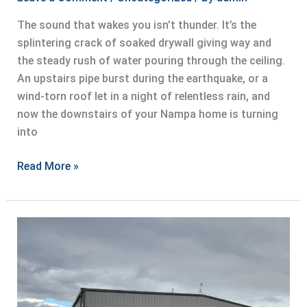
The sound that wakes you isn’t thunder. It’s the
splintering crack of soaked drywall giving way and
the steady rush of water pouring through the ceiling.
An upstairs pipe burst during the earthquake, or a
wind-torn roof let in a night of relentless rain, and
now the downstairs of your Nampa home is turning
into
Rapid
Read More »
Water
Extraction
After
a
Catastrophe