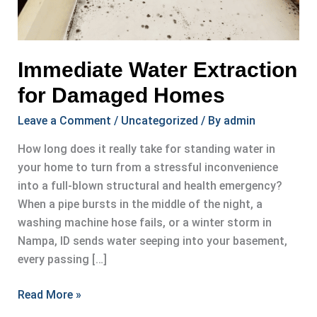
Immediate Water Extraction
for Damaged Homes
Leave a Comment
/
Uncategorized
/ By
admin
How long does it really take for standing water in
your home to turn from a stressful inconvenience
into a full-blown structural and health emergency?
When a pipe bursts in the middle of the night, a
washing machine hose fails, or a winter storm in
Nampa, ID sends water seeping into your basement,
every passing […]
Immediate
Read More »
Water