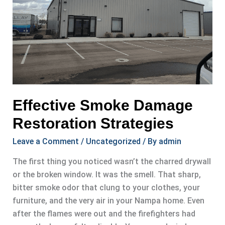
Effective Smoke Damage
Restoration Strategies
Leave a Comment
/
Uncategorized
/ By
admin
The first thing you noticed wasn’t the charred drywall
or the broken window. It was the smell. That sharp,
bitter smoke odor that clung to your clothes, your
furniture, and the very air in your Nampa home. Even
after the flames were out and the firefighters had