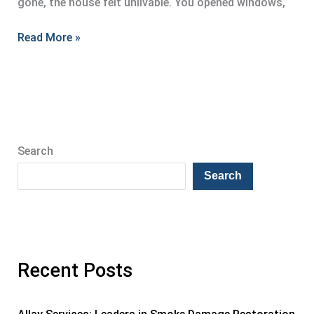
gone, the house felt unlivable. You opened windows,
Effective
Read More »
Smoke
Damage
Restoration
Strategies
Search
Search
Recent Posts