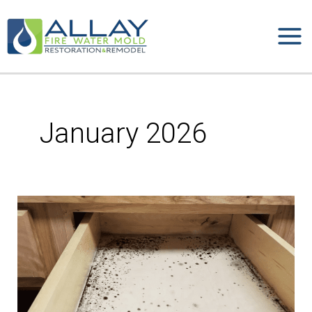
Skip
to
content
January 2026