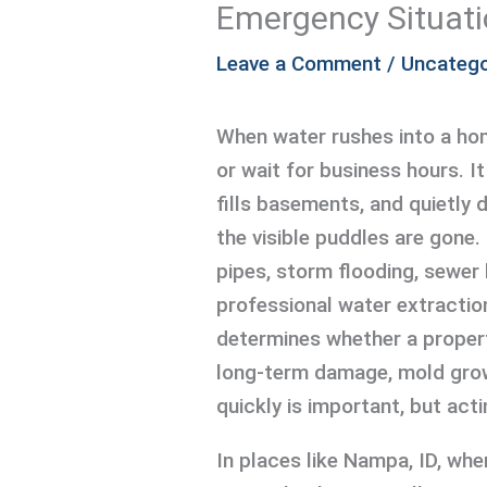
Emergency Situat
Leave a Comment
/
Uncatego
When water rushes into a home
or wait for business hours. It
fills basements, and quietly 
the visible puddles are gone.
pipes, storm flooding, sewer 
professional water extraction 
determines whether a propert
long-term damage, mold grow
quickly is important, but act
In places like Nampa, ID, wh