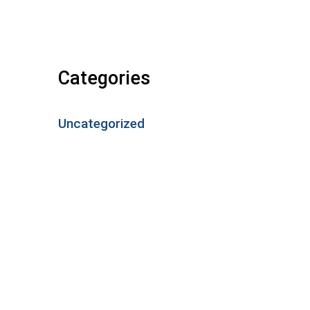
Categories
Uncategorized