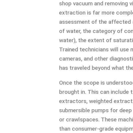
shop vacuum and removing vi
extraction is far more comple
assessment of the affected a
of water, the category of con
water), the extent of saturat
Trained technicians will use
cameras, and other diagnosti
has traveled beyond what the
Once the scope is understood
brought in. This can include
extractors, weighted extract
submersible pumps for deep 
or crawlspaces. These machin
than consumer-grade equipmen