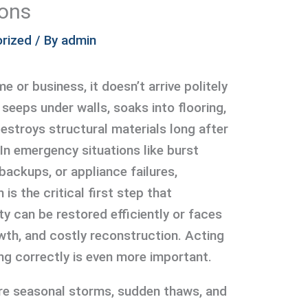
ions
rized
/ By
admin
 or business, it doesn’t arrive politely
 seeps under walls, soaks into flooring,
destroys structural materials long after
 In emergency situations like burst
backups, or appliance failures,
is the critical first step that
y can be restored efficiently or faces
th, and costly reconstruction. Acting
ing correctly is even more important.
ere seasonal storms, sudden thaws, and