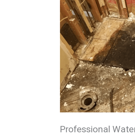
Professional Water