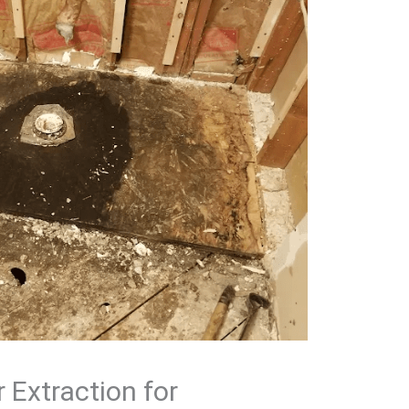
 Extraction for