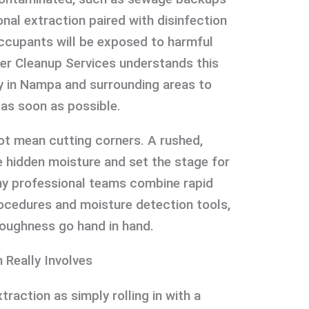
onal extraction paired with disinfection
occupants will be exposed to harmful
er Cleanup Services understands this
y in Nampa and surrounding areas to
 as soon as possible.
t mean cutting corners. A rushed,
 hidden moisture and set the stage for
hy professional teams combine rapid
ocedures and moisture detection tools,
roughness go hand in hand.
 Really Involves
raction as simply rolling in with a