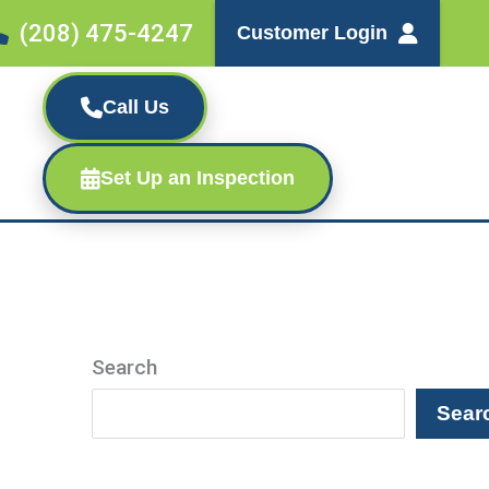
(208) 475-4247
Customer Login
Call Us
Set Up an Inspection
Search
Sear