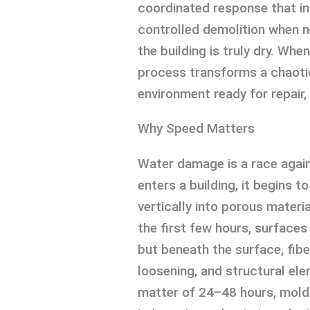
coordinated response that in
controlled demolition when n
the building is truly dry. Whe
process transforms a chaotic
environment ready for repair,
Why Speed Matters
Water damage is a race agai
enters a building, it begins t
vertically into porous materia
the first few hours, surface
but beneath the surface, fibe
loosening, and structural ele
matter of 24–48 hours, mold 