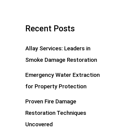
Recent Posts
Allay Services: Leaders in
Smoke Damage Restoration
Emergency Water Extraction
for Property Protection
Proven Fire Damage
Restoration Techniques
Uncovered