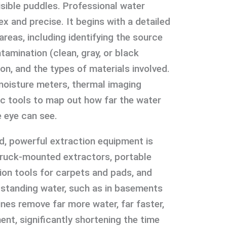
sible puddles. Professional water
x and precise. It begins with a detailed
reas, including identifying the source
tamination (clean, gray, or black
ion, and the types of materials involved.
 moisture meters, thermal imaging
c tools to map out how far the water
 eye can see.
, powerful extraction equipment is
 truck-mounted extractors, portable
ion tools for carpets and pads, and
standing water, such as in basements
es remove far more water, far faster,
t, significantly shortening the time