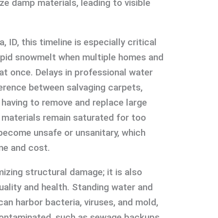
ize damp materials, leading to visible
ID, this timeline is especially critical
rapid snowmelt when multiple homes and
t once. Delays in professional water
erence between salvaging carpets,
s having to remove and replace large
e materials remain saturated for too
 become unsafe or unsanitary, which
me and cost.
izing structural damage; it is also
uality and health. Standing water and
can harbor bacteria, viruses, and mold,
s contaminated, such as sewage backups