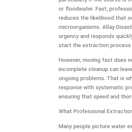
or floodwater. Fast, professi
reduces the likelihood that 
microorganisms. Allay Disast
urgency and responds quickl
start the extraction process
However, moving fast does no
incomplete cleanup can leave
ongoing problems. That is w
response with systematic pr
ensuring that speed and tho
What Professional Extraction
Many people picture water ext