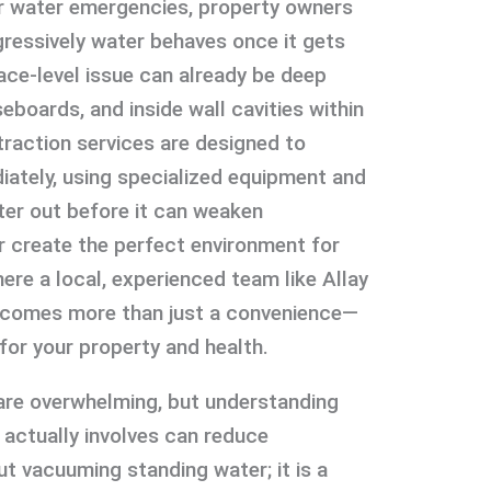
er water emergencies, property owners
ressively water behaves once it gets
face-level issue can already be deep
eboards, and inside wall cavities within
traction services are designed to
iately, using specialized equipment and
ter out before it can weaken
or create the perfect environment for
ere a local, experienced team like Allay
ecomes more than just a convenience—
for your property and health.
are overwhelming, but understanding
 actually involves can reduce
out vacuuming standing water; it is a