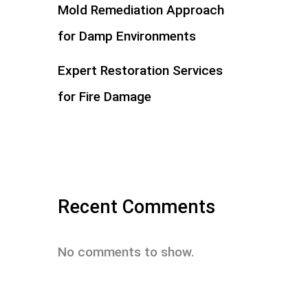
Mold Remediation Approach
for Damp Environments
Expert Restoration Services
for Fire Damage
Recent Comments
No comments to show.