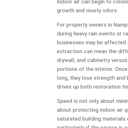
indoor air can begin to colon
growth and musty odors.
For property owners in Nampa, 
during heavy rain events or 
businesses may be affected a
extraction can mean the diff
drywall, and cabinetry versu
portions of the interior. Onc
long, they lose strength and
drives up both restoration ti
Speed is not only about minim
about protecting indoor air q
saturated building materials 
particularly if the source i