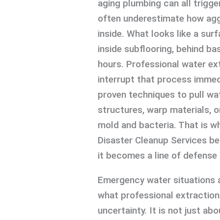
aging plumbing can all trigg
often underestimate how agg
inside. What looks like a sur
inside subflooring, behind bas
hours. Professional water ex
interrupt that process immed
proven techniques to pull wa
structures, warp materials, 
mold and bacteria. That is wh
Disaster Cleanup Services b
it becomes a line of defense 
Emergency water situations 
what professional extraction
uncertainty. It is not just ab