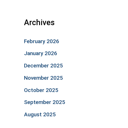
Archives
February 2026
January 2026
December 2025
November 2025
October 2025
September 2025
August 2025