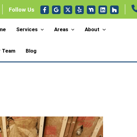
Follow Us
me
Services
Areas
About
r Team
Blog