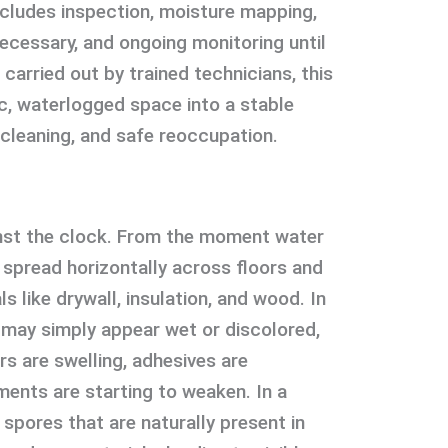
cludes inspection, moisture mapping,
ecessary, and ongoing monitoring until
n carried out by trained technicians, this
, waterlogged space into a stable
 cleaning, and safe reoccupation.
nst the clock. From the moment water
o spread horizontally across floors and
ls like drywall, insulation, and wood. In
s may simply appear wet or discolored,
rs are swelling, adhesives are
ments are starting to weaken. In a
spores that are naturally present in