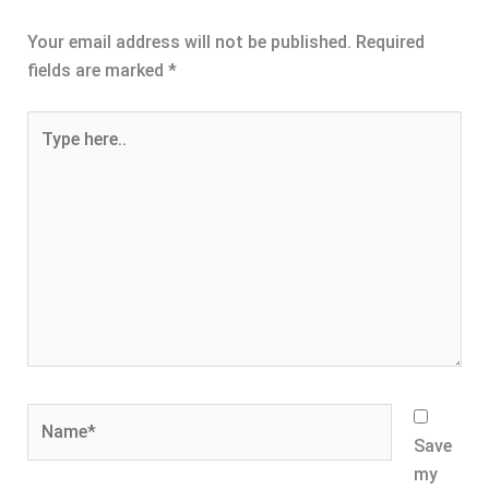
Your email address will not be published.
Required
fields are marked
*
Type
here..
Name*
Save
my