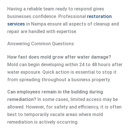
Having a reliable team ready to respond gives
businesses confidence. Professional
restoration
services
in Nampa ensure all aspects of cleanup and
repair are handled with expertise.
Answering Common Questions
How fast does mold grow after water damage?
Mold can begin developing within 24 to 48 hours after
water exposure. Quick action is essential to stop it
from spreading throughout a business property.
Can employees remain in the building during
remediation?
In some cases, limited access may be
allowed. However, for safety and efficiency, it is often
best to temporarily vacate areas where mold
remediation is actively occurring.