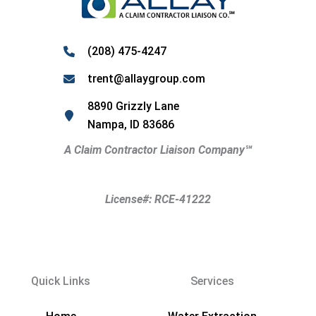
(208) 475-4247
trent@allaygroup.com
8890 Grizzly Lane
Nampa, ID 83686
A Claim Contractor Liaison Company
℠
License#: RCE-41222
Quick Links
Services