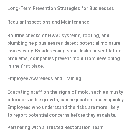
Long-Term Prevention Strategies for Businesses
Regular Inspections and Maintenance
Routine checks of HVAC systems, roofing, and
plumbing help businesses detect potential moisture
issues early. By addressing small leaks or ventilation
problems, companies prevent mold from developing
in the first place.
Employee Awareness and Training
Educating staff on the signs of mold, such as musty
odors or visible growth, can help catch issues quickly.
Employees who understand the risks are more likely
to report potential concerns before they escalate.
Partnering with a Trusted Restoration Team