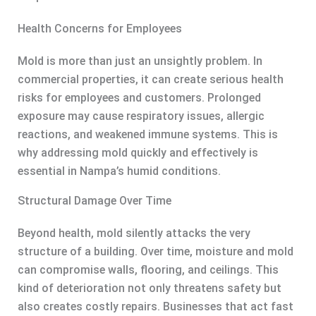
Health Concerns for Employees
Mold is more than just an unsightly problem. In
commercial properties, it can create serious health
risks for employees and customers. Prolonged
exposure may cause respiratory issues, allergic
reactions, and weakened immune systems. This is
why addressing mold quickly and effectively is
essential in Nampa’s humid conditions.
Structural Damage Over Time
Beyond health, mold silently attacks the very
structure of a building. Over time, moisture and mold
can compromise walls, flooring, and ceilings. This
kind of deterioration not only threatens safety but
also creates costly repairs. Businesses that act fast