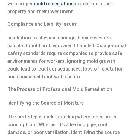
with proper
mold remediation
protect both their
property and their investment.
Compliance and Liability Issues
In addition to physical damage, businesses risk
liability if mold problems aren’t handled. Occupational
safety standards require companies to provide safe
environments for workers. Ignoring mold growth
could lead to legal consequences, loss of reputation,
and diminished trust with clients.
The Process of Professional Mold Remediation
Identifying the Source of Moisture
The first step is understanding where moisture is
coming from. Whether it’s a leaking pipe, roof
damage, or poor ventilation, identifying the source