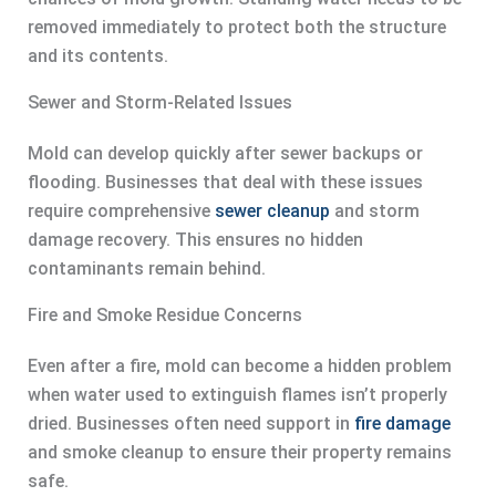
removed immediately to protect both the structure
and its contents.
Sewer and Storm-Related Issues
Mold can develop quickly after sewer backups or
flooding. Businesses that deal with these issues
require comprehensive
sewer cleanup
and storm
damage recovery. This ensures no hidden
contaminants remain behind.
Fire and Smoke Residue Concerns
Even after a fire, mold can become a hidden problem
when water used to extinguish flames isn’t properly
dried. Businesses often need support in
fire damage
and smoke cleanup to ensure their property remains
safe.