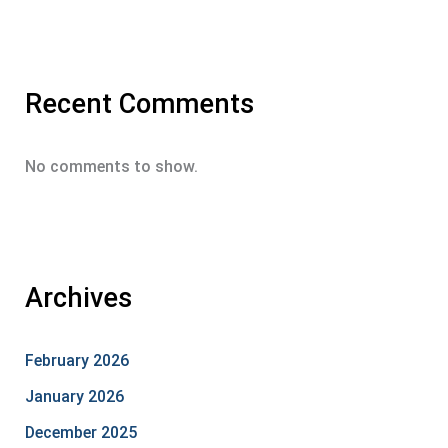
Recent Comments
No comments to show.
Archives
February 2026
January 2026
December 2025