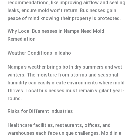
recommendations, like improving airflow and sealing
leaks, ensure mold won’t return. Businesses gain
peace of mind knowing their property is protected.
Why Local Businesses in Nampa Need Mold
Remediation
Weather Conditions in Idaho
Nampa’s weather brings both dry summers and wet
winters. The moisture from storms and seasonal
humidity can easily create environments where mold
thrives. Local businesses must remain vigilant year-
round.
Risks for Different Industries
Healthcare facilities, restaurants, offices, and
warehouses each face unique challenges. Mold in a