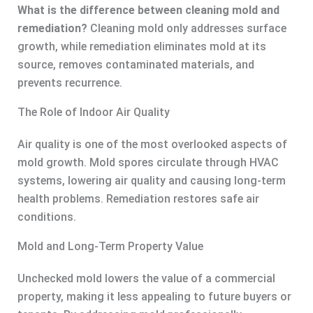
What is the difference between cleaning mold and
remediation?
Cleaning mold only addresses surface
growth, while remediation eliminates mold at its
source, removes contaminated materials, and
prevents recurrence.
The Role of Indoor Air Quality
Air quality is one of the most overlooked aspects of
mold growth. Mold spores circulate through HVAC
systems, lowering air quality and causing long-term
health problems. Remediation restores safe air
conditions.
Mold and Long-Term Property Value
Unchecked mold lowers the value of a commercial
property, making it less appealing to future buyers or