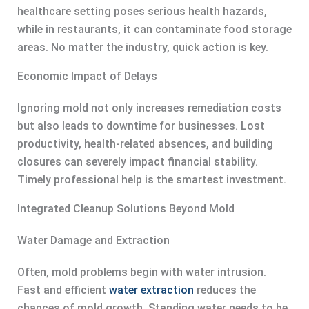
healthcare setting poses serious health hazards,
while in restaurants, it can contaminate food storage
areas. No matter the industry, quick action is key.
Economic Impact of Delays
Ignoring mold not only increases remediation costs
but also leads to downtime for businesses. Lost
productivity, health-related absences, and building
closures can severely impact financial stability.
Timely professional help is the smartest investment.
Integrated Cleanup Solutions Beyond Mold
Water Damage and Extraction
Often, mold problems begin with water intrusion.
Fast and efficient
water extraction
reduces the
chances of mold growth. Standing water needs to be