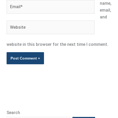
Email*
name,
email,
and
Website
website in this browser for the next time I comment.
Search