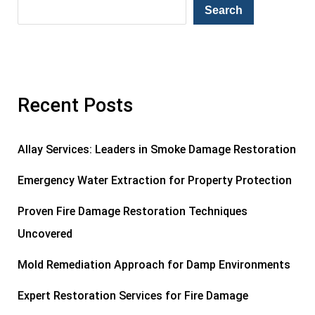
Search
Recent Posts
Allay Services: Leaders in Smoke Damage Restoration
Emergency Water Extraction for Property Protection
Proven Fire Damage Restoration Techniques
Uncovered
Mold Remediation Approach for Damp Environments
Expert Restoration Services for Fire Damage