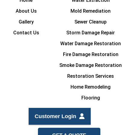
Home
Water Extraction
About Us
Mold Remediation
Gallery
Sewer Cleanup
Contact Us
Storm Damage Repair
Water Damage Restoration
Fire Damage Restoration
Smoke Damage Restoration
Restoration Services
Home Remodeling
Flooring
Customer Login