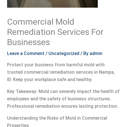
Commercial Mold
Remediation Services For
Businesses
Leave a Comment
/
Uncategorized
/ By
admin
Protect your business from harmful mold with
trusted commercial remediation services in Nampa,
ID. Keep your workplace safe and healthy.
Key Takeaway: Mold can severely impact the health of
employees and the safety of business structures.
Professional remediation ensures lasting protection.
Understanding the Risks of Mold in Commercial
Properties