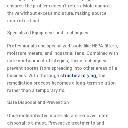
ensures the problem doesn’t return. Mold cannot
thrive without excess moisture, making source
control critical.
Specialized Equipment and Techniques
Professionals use specialized tools like HEPA filters,
moisture meters, and industrial fans. Combined with
safe containment strategies, these techniques
prevent spores from spreading into other areas of a
business. With thorough
structural drying
, the
remediation process becomes a long-term solution
rather than a temporary fix.
Safe Disposal and Prevention
Once mold-infested materials are removed, safe
disposal is a must. Preventive treatments and