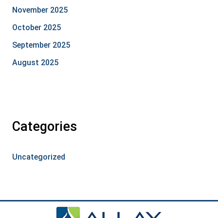
November 2025
October 2025
September 2025
August 2025
Categories
Uncategorized