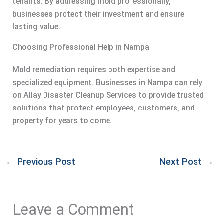
tenants. By addressing mold professionally,
businesses protect their investment and ensure
lasting value.
Choosing Professional Help in Nampa
Mold remediation requires both expertise and
specialized equipment. Businesses in Nampa can rely
on Allay Disaster Cleanup Services to provide trusted
solutions that protect employees, customers, and
property for years to come.
←
Previous Post
Next Post
→
Leave a Comment