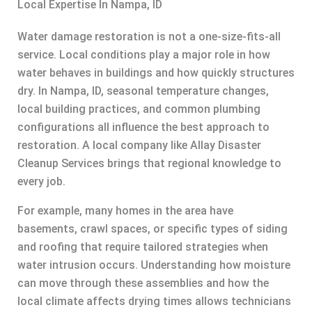
Local Expertise In Nampa, ID
Water damage restoration is not a one-size-fits-all
service. Local conditions play a major role in how
water behaves in buildings and how quickly structures
dry. In Nampa, ID, seasonal temperature changes,
local building practices, and common plumbing
configurations all influence the best approach to
restoration. A local company like Allay Disaster
Cleanup Services brings that regional knowledge to
every job.
For example, many homes in the area have
basements, crawl spaces, or specific types of siding
and roofing that require tailored strategies when
water intrusion occurs. Understanding how moisture
can move through these assemblies and how the
local climate affects drying times allows technicians