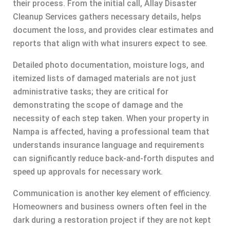
their process. From the initial call, Allay Disaster
Cleanup Services gathers necessary details, helps
document the loss, and provides clear estimates and
reports that align with what insurers expect to see.
Detailed photo documentation, moisture logs, and
itemized lists of damaged materials are not just
administrative tasks; they are critical for
demonstrating the scope of damage and the
necessity of each step taken. When your property in
Nampa is affected, having a professional team that
understands insurance language and requirements
can significantly reduce back-and-forth disputes and
speed up approvals for necessary work.
Communication is another key element of efficiency.
Homeowners and business owners often feel in the
dark during a restoration project if they are not kept