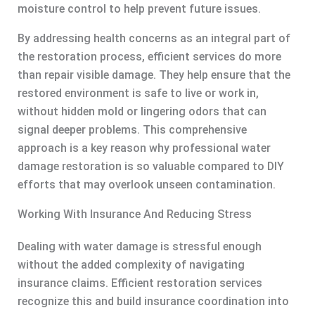
moisture control to help prevent future issues.
By addressing health concerns as an integral part of
the restoration process, efficient services do more
than repair visible damage. They help ensure that the
restored environment is safe to live or work in,
without hidden mold or lingering odors that can
signal deeper problems. This comprehensive
approach is a key reason why professional water
damage restoration is so valuable compared to DIY
efforts that may overlook unseen contamination.
Working With Insurance And Reducing Stress
Dealing with water damage is stressful enough
without the added complexity of navigating
insurance claims. Efficient restoration services
recognize this and build insurance coordination into