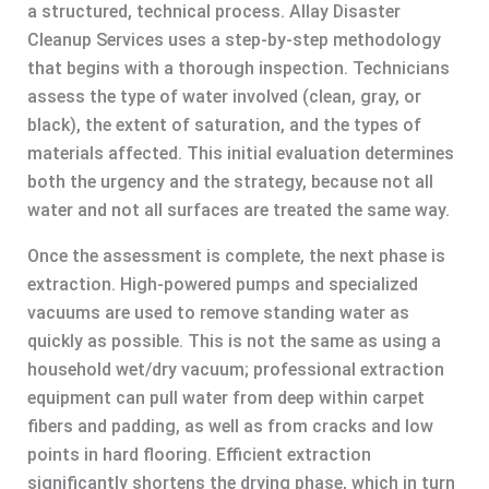
a structured, technical process. Allay Disaster
Cleanup Services uses a step-by-step methodology
that begins with a thorough inspection. Technicians
assess the type of water involved (clean, gray, or
black), the extent of saturation, and the types of
materials affected. This initial evaluation determines
both the urgency and the strategy, because not all
water and not all surfaces are treated the same way.
Once the assessment is complete, the next phase is
extraction. High-powered pumps and specialized
vacuums are used to remove standing water as
quickly as possible. This is not the same as using a
household wet/dry vacuum; professional extraction
equipment can pull water from deep within carpet
fibers and padding, as well as from cracks and low
points in hard flooring. Efficient extraction
significantly shortens the drying phase, which in turn