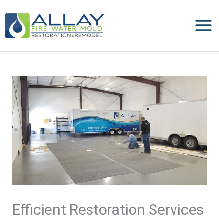
Skip
to
content
Efficient Restoration Services