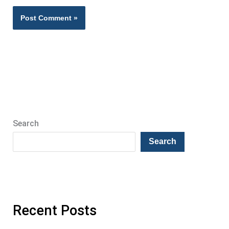
Search
Search
Recent Posts