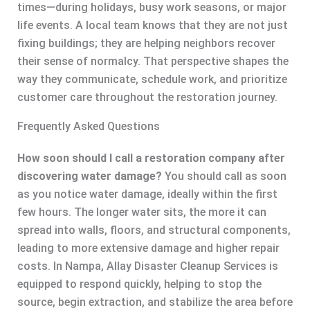
times—during holidays, busy work seasons, or major
life events. A local team knows that they are not just
fixing buildings; they are helping neighbors recover
their sense of normalcy. That perspective shapes the
way they communicate, schedule work, and prioritize
customer care throughout the restoration journey.
Frequently Asked Questions
How soon should I call a restoration company after
discovering water damage?
You should call as soon
as you notice water damage, ideally within the first
few hours. The longer water sits, the more it can
spread into walls, floors, and structural components,
leading to more extensive damage and higher repair
costs. In Nampa, Allay Disaster Cleanup Services is
equipped to respond quickly, helping to stop the
source, begin extraction, and stabilize the area before