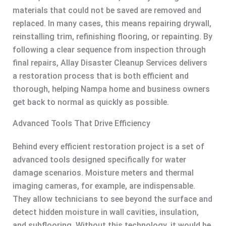
materials that could not be saved are removed and
replaced. In many cases, this means repairing drywall,
reinstalling trim, refinishing flooring, or repainting. By
following a clear sequence from inspection through
final repairs, Allay Disaster Cleanup Services delivers
a restoration process that is both efficient and
thorough, helping Nampa home and business owners
get back to normal as quickly as possible.
Advanced Tools That Drive Efficiency
Behind every efficient restoration project is a set of
advanced tools designed specifically for water
damage scenarios. Moisture meters and thermal
imaging cameras, for example, are indispensable.
They allow technicians to see beyond the surface and
detect hidden moisture in wall cavities, insulation,
and subflooring. Without this technology, it would be