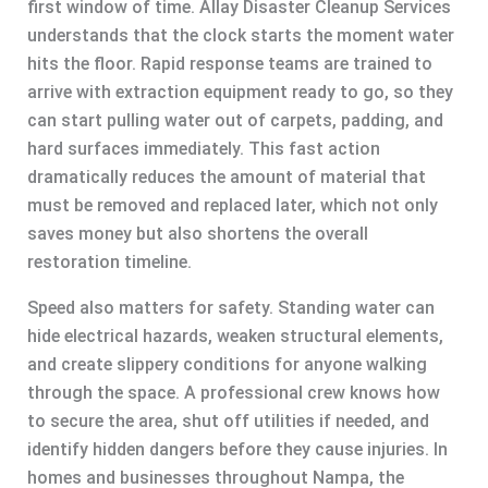
first window of time. Allay Disaster Cleanup Services
understands that the clock starts the moment water
hits the floor. Rapid response teams are trained to
arrive with extraction equipment ready to go, so they
can start pulling water out of carpets, padding, and
hard surfaces immediately. This fast action
dramatically reduces the amount of material that
must be removed and replaced later, which not only
saves money but also shortens the overall
restoration timeline.
Speed also matters for safety. Standing water can
hide electrical hazards, weaken structural elements,
and create slippery conditions for anyone walking
through the space. A professional crew knows how
to secure the area, shut off utilities if needed, and
identify hidden dangers before they cause injuries. In
homes and businesses throughout Nampa, the