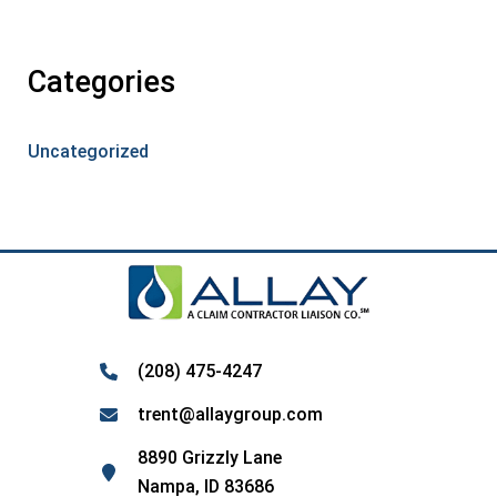
Categories
Uncategorized
(208) 475-4247
trent@allaygroup.com
8890 Grizzly Lane
Nampa, ID 83686