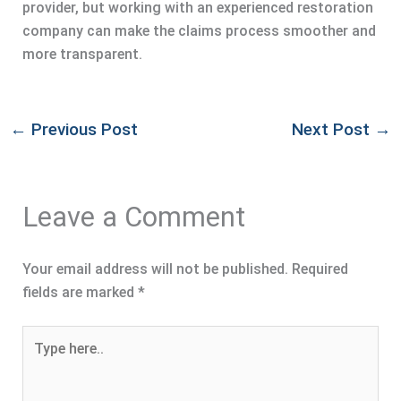
provider, but working with an experienced restoration
company can make the claims process smoother and
more transparent.
←
Previous Post
Next Post
→
Leave a Comment
Your email address will not be published.
Required
fields are marked
*
Type
here..