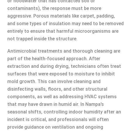
or floodwater that has contacted soil or
contaminants), the response must be more
aggressive. Porous materials like carpet, padding,
and some types of insulation may need to be removed
entirely to ensure that harmful microorganisms are
not trapped inside the structure.
Antimicrobial treatments and thorough cleaning are
part of the health-focused approach. After
extraction and during drying, technicians often treat
surfaces that were exposed to moisture to inhibit
mold growth. This can involve cleaning and
disinfecting walls, floors, and other structural
components, as well as addressing HVAC systems
that may have drawn in humid air. In Nampa’s
seasonal shifts, controlling indoor humidity after an
incident is critical, and professionals will often
provide guidance on ventilation and ongoing