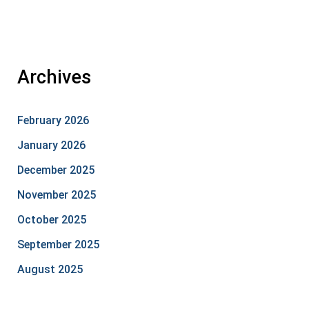
Archives
February 2026
January 2026
December 2025
November 2025
October 2025
September 2025
August 2025