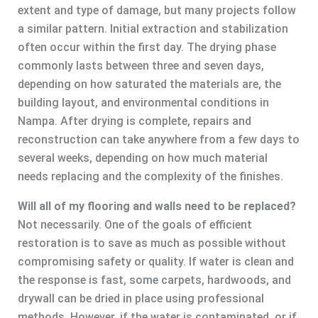
extent and type of damage, but many projects follow
a similar pattern. Initial extraction and stabilization
often occur within the first day. The drying phase
commonly lasts between three and seven days,
depending on how saturated the materials are, the
building layout, and environmental conditions in
Nampa. After drying is complete, repairs and
reconstruction can take anywhere from a few days to
several weeks, depending on how much material
needs replacing and the complexity of the finishes.
Will all of my flooring and walls need to be replaced?
Not necessarily. One of the goals of efficient
restoration is to save as much as possible without
compromising safety or quality. If water is clean and
the response is fast, some carpets, hardwoods, and
drywall can be dried in place using professional
methods. However, if the water is contaminated, or if