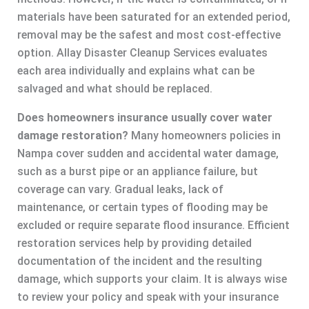
materials have been saturated for an extended period,
removal may be the safest and most cost-effective
option. Allay Disaster Cleanup Services evaluates
each area individually and explains what can be
salvaged and what should be replaced.
Does homeowners insurance usually cover water
damage restoration?
Many homeowners policies in
Nampa cover sudden and accidental water damage,
such as a burst pipe or an appliance failure, but
coverage can vary. Gradual leaks, lack of
maintenance, or certain types of flooding may be
excluded or require separate flood insurance. Efficient
restoration services help by providing detailed
documentation of the incident and the resulting
damage, which supports your claim. It is always wise
to review your policy and speak with your insurance