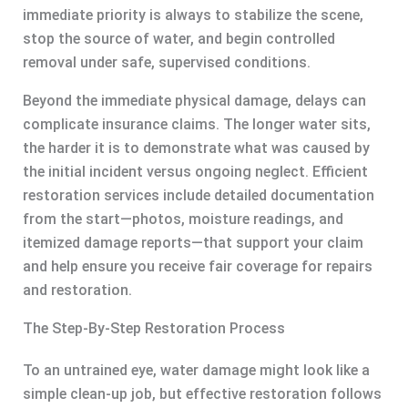
immediate priority is always to stabilize the scene,
stop the source of water, and begin controlled
removal under safe, supervised conditions.
Beyond the immediate physical damage, delays can
complicate insurance claims. The longer water sits,
the harder it is to demonstrate what was caused by
the initial incident versus ongoing neglect. Efficient
restoration services include detailed documentation
from the start—photos, moisture readings, and
itemized damage reports—that support your claim
and help ensure you receive fair coverage for repairs
and restoration.
The Step-By-Step Restoration Process
To an untrained eye, water damage might look like a
simple clean-up job, but effective restoration follows