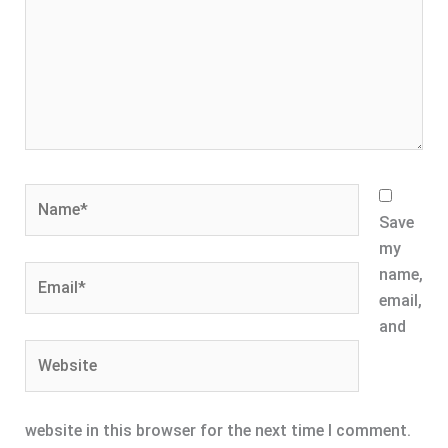
Name*
Save
my
Email*
name,
email,
and
Website
website in this browser for the next time I comment.