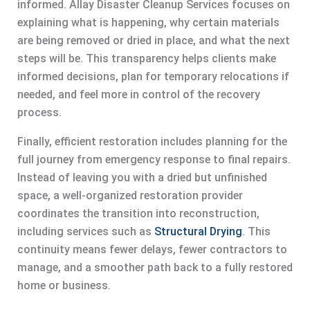
informed. Allay Disaster Cleanup Services focuses on
explaining what is happening, why certain materials
are being removed or dried in place, and what the next
steps will be. This transparency helps clients make
informed decisions, plan for temporary relocations if
needed, and feel more in control of the recovery
process.
Finally, efficient restoration includes planning for the
full journey from emergency response to final repairs.
Instead of leaving you with a dried but unfinished
space, a well-organized restoration provider
coordinates the transition into reconstruction,
including services such as
Structural Drying
. This
continuity means fewer delays, fewer contractors to
manage, and a smoother path back to a fully restored
home or business.