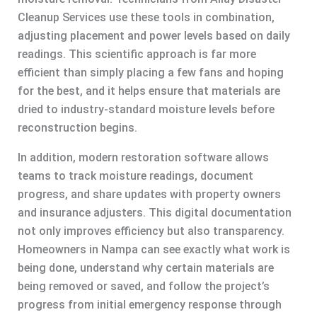
Cleanup Services use these tools in combination,
adjusting placement and power levels based on daily
readings. This scientific approach is far more
efficient than simply placing a few fans and hoping
for the best, and it helps ensure that materials are
dried to industry-standard moisture levels before
reconstruction begins.
In addition, modern restoration software allows
teams to track moisture readings, document
progress, and share updates with property owners
and insurance adjusters. This digital documentation
not only improves efficiency but also transparency.
Homeowners in Nampa can see exactly what work is
being done, understand why certain materials are
being removed or saved, and follow the project’s
progress from initial emergency response through