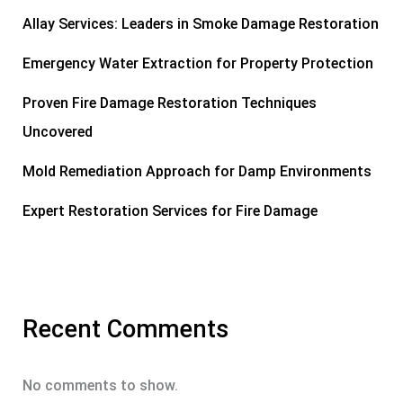
Allay Services: Leaders in Smoke Damage Restoration
Emergency Water Extraction for Property Protection
Proven Fire Damage Restoration Techniques
Uncovered
Mold Remediation Approach for Damp Environments
Expert Restoration Services for Fire Damage
Recent Comments
No comments to show.