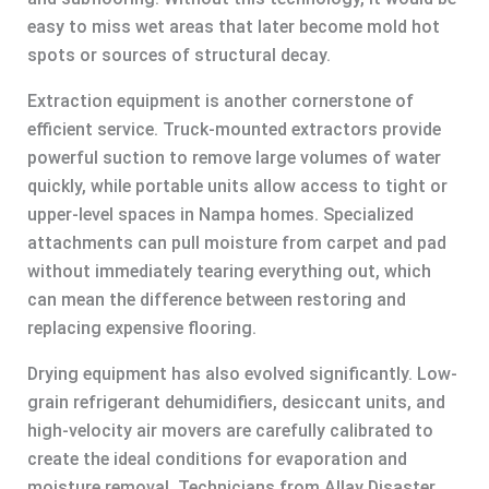
easy to miss wet areas that later become mold hot
spots or sources of structural decay.
Extraction equipment is another cornerstone of
efficient service. Truck-mounted extractors provide
powerful suction to remove large volumes of water
quickly, while portable units allow access to tight or
upper-level spaces in Nampa homes. Specialized
attachments can pull moisture from carpet and pad
without immediately tearing everything out, which
can mean the difference between restoring and
replacing expensive flooring.
Drying equipment has also evolved significantly. Low-
grain refrigerant dehumidifiers, desiccant units, and
high-velocity air movers are carefully calibrated to
create the ideal conditions for evaporation and
moisture removal. Technicians from Allay Disaster