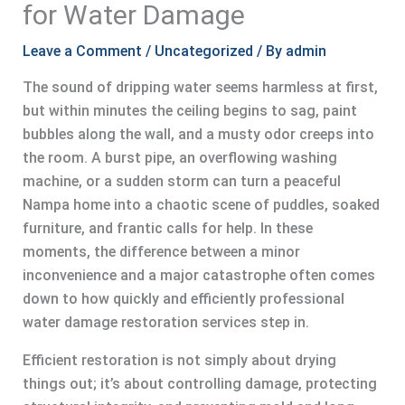
for Water Damage
Leave a Comment
/
Uncategorized
/ By
admin
The sound of dripping water seems harmless at first,
but within minutes the ceiling begins to sag, paint
bubbles along the wall, and a musty odor creeps into
the room. A burst pipe, an overflowing washing
machine, or a sudden storm can turn a peaceful
Nampa home into a chaotic scene of puddles, soaked
furniture, and frantic calls for help. In these
moments, the difference between a minor
inconvenience and a major catastrophe often comes
down to how quickly and efficiently professional
water damage restoration services step in.
Efficient restoration is not simply about drying
things out; it’s about controlling damage, protecting