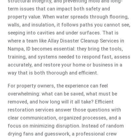
structural integrity, and preventing mold and long-
term issues that can impact both safety and
property value. When water spreads through flooring,
walls, and insulation, it follows paths you cannot see,
seeping into cavities and under surfaces. That is
where a team like Allay Disaster Cleanup Services in
Nampa, ID becomes essential: they bring the tools,
training, and systems needed to respond fast, assess
accurately, and restore your home or business in a
way that is both thorough and efficient.
For property owners, the experience can feel
overwhelming: what can be saved, what must be
removed, and how long will it all take? Efficient
restoration services answer those questions with
clear communication, organized processes, and a
focus on minimizing disruption. Instead of random
drying fans and guesswork, a professional crew