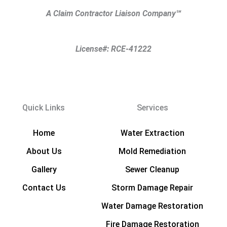
A Claim Contractor Liaison Company
℠
License#: RCE-41222
Quick Links
Services
Home
Water Extraction
About Us
Mold Remediation
Gallery
Sewer Cleanup
Contact Us
Storm Damage Repair
Water Damage Restoration
Fire Damage Restoration