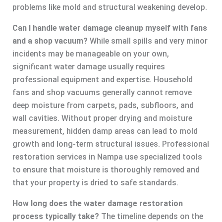
problems like mold and structural weakening develop.
Can I handle water damage cleanup myself with fans
and a shop vacuum?
While small spills and very minor
incidents may be manageable on your own,
significant water damage usually requires
professional equipment and expertise. Household
fans and shop vacuums generally cannot remove
deep moisture from carpets, pads, subfloors, and
wall cavities. Without proper drying and moisture
measurement, hidden damp areas can lead to mold
growth and long-term structural issues. Professional
restoration services in Nampa use specialized tools
to ensure that moisture is thoroughly removed and
that your property is dried to safe standards.
How long does the water damage restoration
process typically take?
The timeline depends on the