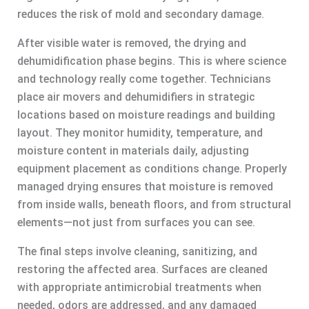
reduces the risk of mold and secondary damage.
After visible water is removed, the drying and
dehumidification phase begins. This is where science
and technology really come together. Technicians
place air movers and dehumidifiers in strategic
locations based on moisture readings and building
layout. They monitor humidity, temperature, and
moisture content in materials daily, adjusting
equipment placement as conditions change. Properly
managed drying ensures that moisture is removed
from inside walls, beneath floors, and from structural
elements—not just from surfaces you can see.
The final steps involve cleaning, sanitizing, and
restoring the affected area. Surfaces are cleaned
with appropriate antimicrobial treatments when
needed, odors are addressed, and any damaged