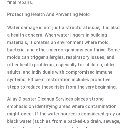
final repairs.
Protecting Health And Preventing Mold
Water damage is not just a structural issue; it is also
a health concern. When water lingers in building
materials, it creates an environment where mold,
bacteria, and other microorganisms can thrive. Some
molds can trigger allergies, respiratory issues, and
other health problems, especially for children, older
adults, and individuals with compromised immune
systems. Efficient restoration includes proactive
steps to reduce these risks from the very beginning.
Allay Disaster Cleanup Services places strong
emphasis on identifying areas where contamination
might occur. If the water source is considered gray or
black water (such as from a backed-up drain, sewage,