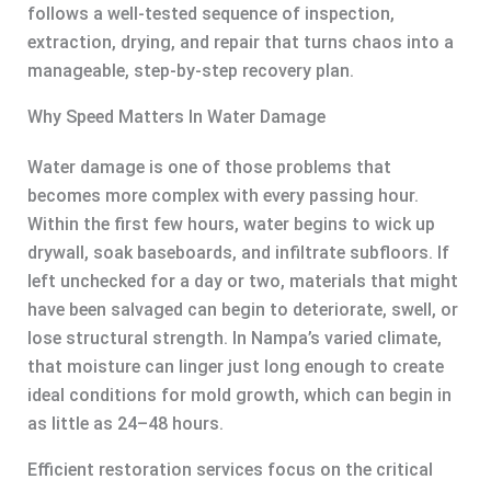
follows a well-tested sequence of inspection,
extraction, drying, and repair that turns chaos into a
manageable, step-by-step recovery plan.
Why Speed Matters In Water Damage
Water damage is one of those problems that
becomes more complex with every passing hour.
Within the first few hours, water begins to wick up
drywall, soak baseboards, and infiltrate subfloors. If
left unchecked for a day or two, materials that might
have been salvaged can begin to deteriorate, swell, or
lose structural strength. In Nampa’s varied climate,
that moisture can linger just long enough to create
ideal conditions for mold growth, which can begin in
as little as 24–48 hours.
Efficient restoration services focus on the critical