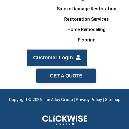
Smoke Damage Restoration
Restoration Services
Home Remodeling
Flooring
Customer Login
GET A QUOTE
Copyright © 2026 The Allay Group |
Privacy Policy
|
Sitemap