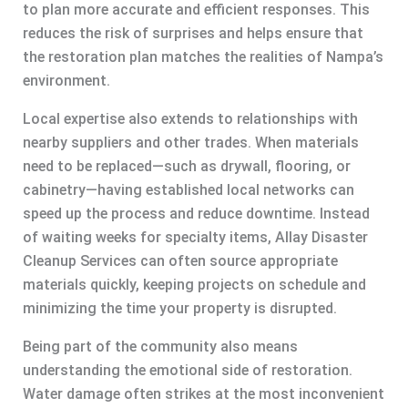
to plan more accurate and efficient responses. This
reduces the risk of surprises and helps ensure that
the restoration plan matches the realities of Nampa’s
environment.
Local expertise also extends to relationships with
nearby suppliers and other trades. When materials
need to be replaced—such as drywall, flooring, or
cabinetry—having established local networks can
speed up the process and reduce downtime. Instead
of waiting weeks for specialty items, Allay Disaster
Cleanup Services can often source appropriate
materials quickly, keeping projects on schedule and
minimizing the time your property is disrupted.
Being part of the community also means
understanding the emotional side of restoration.
Water damage often strikes at the most inconvenient