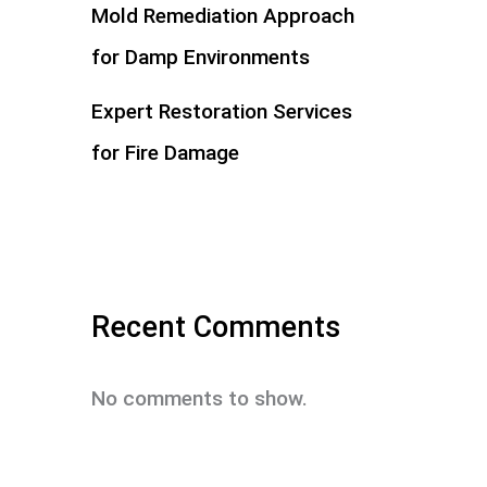
Mold Remediation Approach
for Damp Environments
Expert Restoration Services
for Fire Damage
Recent Comments
No comments to show.