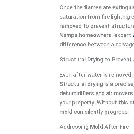
Once the flames are extinguis
saturation from firefighting 
removed to prevent structura
Nampa homeowners, expert
difference between a salvage
Structural Drying to Preven
Even after water is removed,
Structural drying is a precis
dehumidifiers and air movers
your property. Without this 
mold can silently progress.
Addressing Mold After Fire