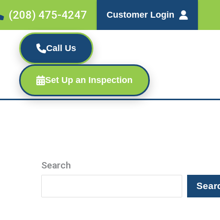
(208) 475-4247
Customer Login
Call Us
Set Up an Inspection
Search
Sear