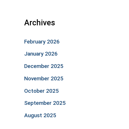
Archives
February 2026
January 2026
December 2025
November 2025
October 2025
September 2025
August 2025