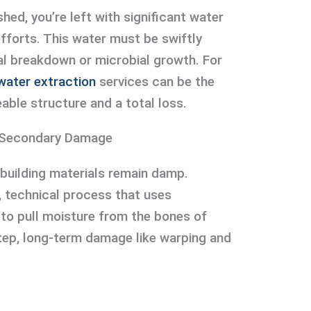
hed, you’re left with significant water
efforts. This water must be swiftly
l breakdown or microbial growth. For
water extraction
services can be the
able structure and a total loss.
t Secondary Damage
 building materials remain damp.
e, technical process that uses
 to pull moisture from the bones of
step, long-term damage like warping and