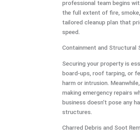
professional team begins wit
the full extent of fire, smok
tailored cleanup plan that pr
speed.
Containment and Structural 
Securing your property is ess
board-ups, roof tarping, or f
harm or intrusion. Meanwhile,
making emergency repairs wh
business doesn’t pose any h
structures.
Charred Debris and Soot Rem