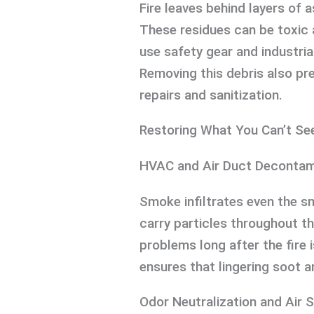
Fire leaves behind layers of 
These residues can be toxic 
use safety gear and industri
Removing this debris also pr
repairs and sanitization.
Restoring What You Can’t Se
HVAC and Air Duct Decontam
Smoke infiltrates even the 
carry particles throughout th
problems long after the fire 
ensures that lingering soot an
Odor Neutralization and Air 