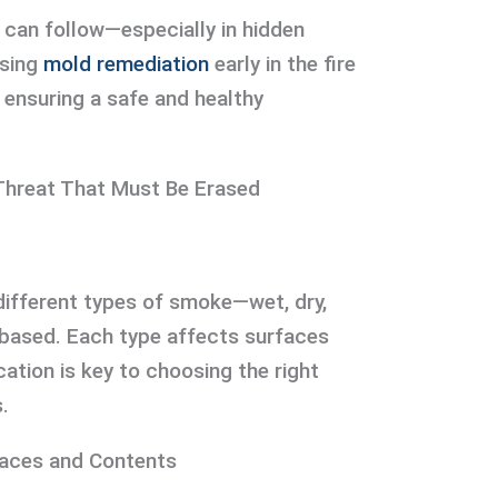
 can follow—especially in hidden
ssing
mold remediation
early in the fire
 ensuring a safe and healthy
Threat That Must Be Erased
different types of smoke—wet, dry,
-based. Each type affects surfaces
ication is key to choosing the right
.
faces and Contents