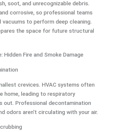
ash, soot, and unrecognizable debris.
and corrosive, so professional teams
al vacuums to perform deep cleaning.
epares the space for future structural
e: Hidden Fire and Smoke Damage
ination
smallest crevices. HVAC systems often
e home, leading to respiratory
is out. Professional decontamination
d odors aren’t circulating with your air.
Scrubbing