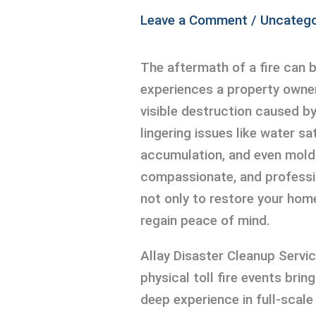
Leave a Comment
/
Uncatego
The aftermath of a fire can 
experiences a property owne
visible destruction caused b
lingering issues like water sat
accumulation, and even mold 
compassionate, and professio
not only to restore your hom
regain peace of mind.
Allay Disaster Cleanup Servi
physical toll fire events brin
deep experience in full-scal