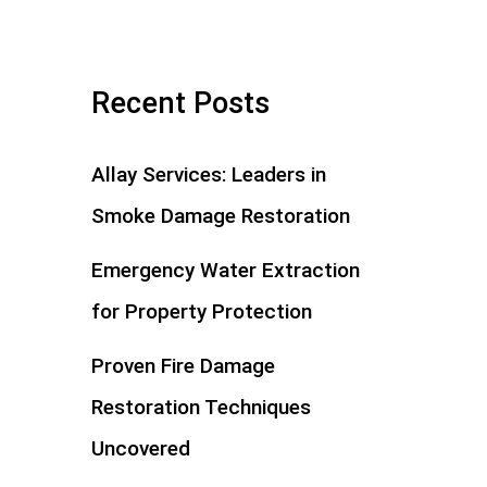
Recent Posts
Allay Services: Leaders in
Smoke Damage Restoration
Emergency Water Extraction
for Property Protection
Proven Fire Damage
Restoration Techniques
Uncovered