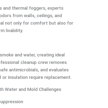
s and thermal foggers, experts
ors from walls, ceilings, and
ial not only for comfort but also for
m livability.
smoke and water, creating ideal
ofessional cleanup crew removes
afe antimicrobials, and evaluates
l or insulation require replacement.
th Water and Mold Challenges
Suppression