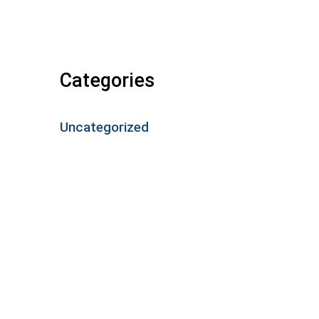
Categories
Uncategorized