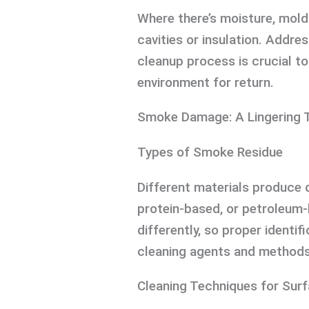
Where there’s moisture, mold
cavities or insulation. Addre
cleanup process is crucial to
environment for return.
Smoke Damage: A Lingering 
Types of Smoke Residue
Different materials produce 
protein-based, or petroleum
differently, so proper identif
cleaning agents and methods
Cleaning Techniques for Sur