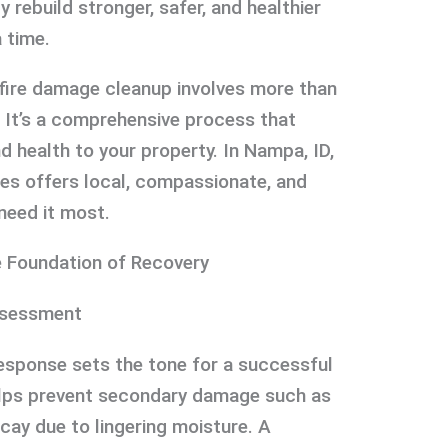
rebuild stronger, safer, and healthier
 time.
fire damage cleanup involves more than
. It’s a comprehensive process that
nd health to your property. In Nampa, ID,
ces offers local, compassionate, and
need it most.
e Foundation of Recovery
ssessment
l response sets the tone for a successful
helps prevent secondary damage such as
cay due to lingering moisture. A