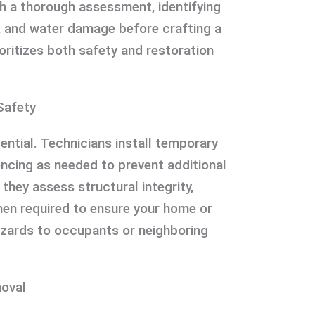
h a thorough assessment, identifying
e, and water damage before crafting a
ioritizes both safety and restoration
Safety
ential. Technicians install temporary
encing as needed to prevent additional
 they assess structural integrity,
en required to ensure your home or
azards to occupants or neighboring
oval