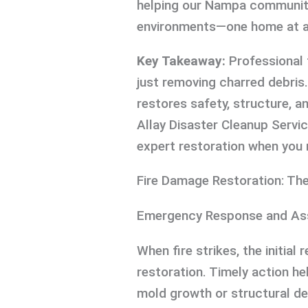
helping our Nampa community 
environments—one home at a
Key Takeaway:
Professional 
just removing charred debris
restores safety, structure, a
Allay Disaster Cleanup Servi
expert restoration when you 
Fire Damage Restoration: Th
Emergency Response and A
When fire strikes, the initia
restoration. Timely action 
mold growth or structural de