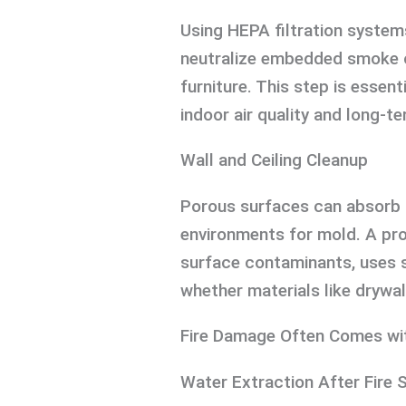
Using HEPA filtration system
neutralize embedded smoke od
furniture. This step is essent
indoor air quality and long-ter
Wall and Ceiling Cleanup
Porous surfaces can absorb 
environments for mold. A pr
surface contaminants, uses s
whether materials like drywal
Fire Damage Often Comes wi
Water Extraction After Fire 