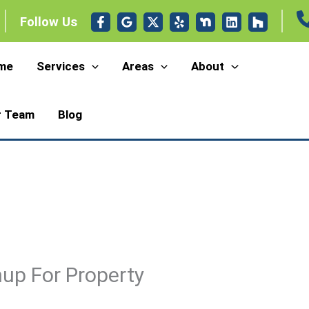
Follow Us
me
Services
Areas
About
r Team
Blog
up For Property