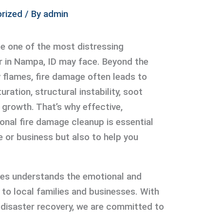
rized
/ By
admin
be one of the most distressing
r in Nampa, ID may face. Beyond the
y flames, fire damage often leads to
uration, structural instability, soot
growth. That’s why effective,
nal fire damage cleanup is essential
e or business but also to help you
ces understands the emotional and
g to local families and businesses. With
e disaster recovery, we are committed to