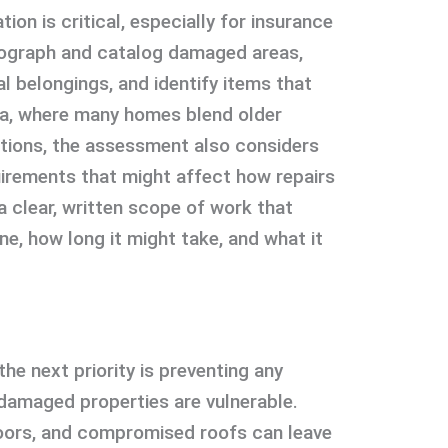
ion is critical, especially for insurance
otograph and catalog damaged areas,
l belongings, and identify items that
a, where many homes blend older
tions, the assessment also considers
uirements that might affect how repairs
a clear, written scope of work that
e, how long it might take, and what it
the next priority is preventing any
-damaged properties are vulnerable.
ors, and compromised roofs can leave