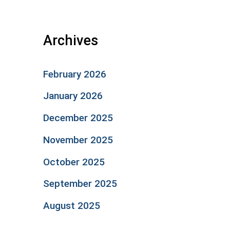
Archives
February 2026
January 2026
December 2025
November 2025
October 2025
September 2025
August 2025