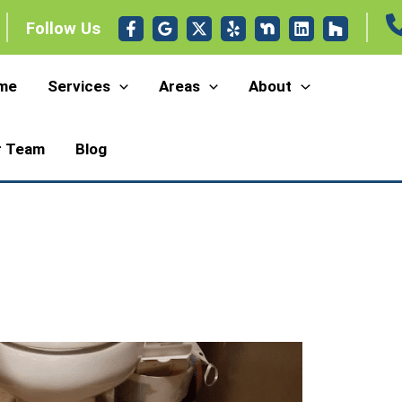
Follow Us
me
Services
Areas
About
r Team
Blog