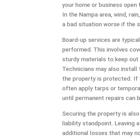
your home or business open to
In the Nampa area, wind, rain
a bad situation worse if the 
Board-up services are typical
performed. This involves co
sturdy materials to keep out
Technicians may also install 
the property is protected. If
often apply tarps or tempora
until permanent repairs can 
Securing the property is als
liability standpoint. Leaving
additional losses that may no