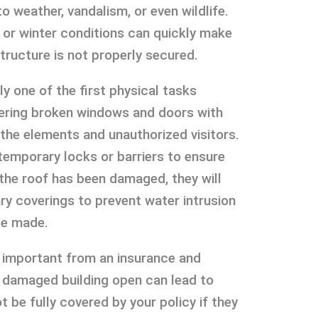
 weather, vandalism, or even wildlife.
, or winter conditions can quickly make
structure is not properly secured.
ly one of the first physical tasks
vering broken windows and doors with
 the elements and unauthorized visitors.
temporary locks or barriers to ensure
 the roof has been damaged, they will
ry coverings to prevent water intrusion
be made.
o important from an insurance and
 a damaged building open can lead to
t be fully covered by your policy if they