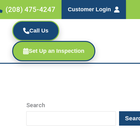
(208) 475-4247
Customer Login
Call Us
Set Up an Inspection
Search
Sear