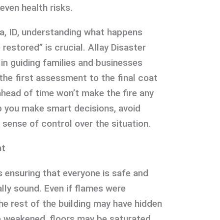
even health risks.
a, ID, understanding what happens
restored” is crucial. Allay Disaster
in guiding families and businesses
 the first assessment to the final coat
ahead of time won’t make the fire any
elp you make smart decisions, avoid
 sense of control over the situation.
nt
is ensuring that everyone is safe and
ally sound. Even if flames were
he rest of the building may have hidden
 weakened, floors may be saturated