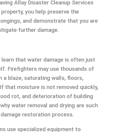
aving Allay Disaster Cleanup Services
property, you help preserve the
longings, and demonstrate that you are
itigate further damage.
 learn that water damage is often just
self. Firefighters may use thousands of
 a blaze, saturating walls, floors,
 If that moisture is not removed quickly,
ood rot, and deterioration of building
s why water removal and drying are such
ire damage restoration process.
ms use specialized equipment to