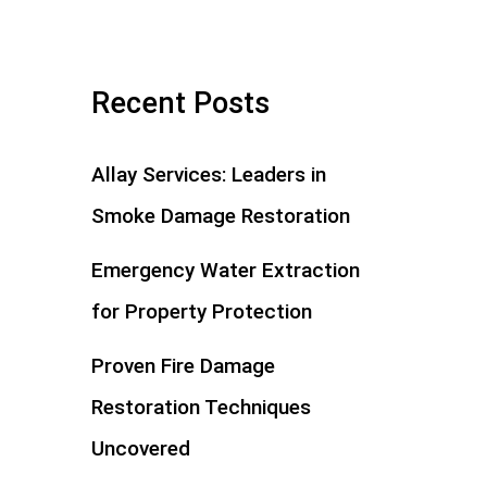
Recent Posts
Allay Services: Leaders in
Smoke Damage Restoration
Emergency Water Extraction
for Property Protection
Proven Fire Damage
Restoration Techniques
Uncovered