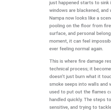
just happened starts to sink 
windows are blackened, and wh
Nampa now looks like a scen
pooling on the floor from fire
surface, and personal belong
moment, it can feel impossib
ever feeling normal again.
This is where fire damage r
technical process; it becomes
doesn’t just burn what it tou
smoke seeps into walls and v
used to put out the flames c
handled quickly. The steps to
sensitive, and trying to tack