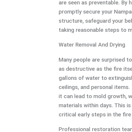
are seen as preventable. By h
promptly secure your Nampa 
structure, safeguard your be
taking reasonable steps to m
Water Removal And Drying
Many people are surprised to
as destructive as the fire it
gallons of water to extinguish
ceilings, and personal items.
it can lead to mold growth, w
materials within days. This i
critical early steps in the f
Professional restoration tea