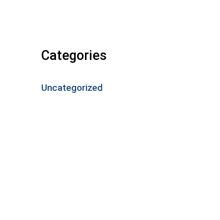
Categories
Uncategorized