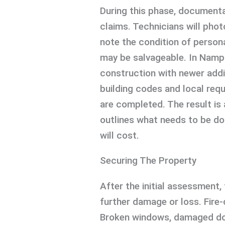
During this phase, documentat
claims. Technicians will ph
note the condition of persona
may be salvageable. In Namp
construction with newer addi
building codes and local req
are completed. The result is 
outlines what needs to be don
will cost.
Securing The Property
After the initial assessment, 
further damage or loss. Fire
Broken windows, damaged do