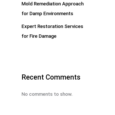
Mold Remediation Approach
for Damp Environments
Expert Restoration Services
for Fire Damage
Recent Comments
No comments to show.