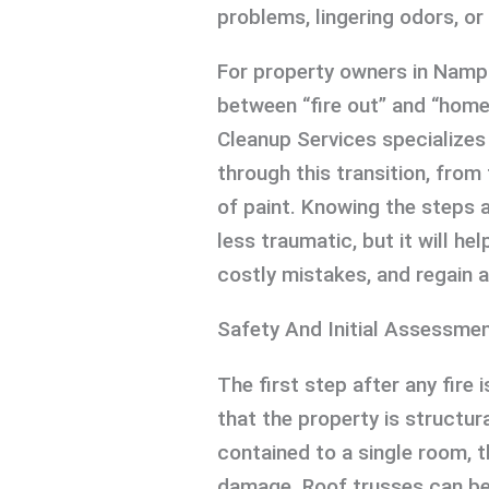
problems, lingering odors, or 
For property owners in Namp
between “fire out” and “home 
Cleanup Services specializes 
through this transition, from
of paint. Knowing the steps 
less traumatic, but it will h
costly mistakes, and regain a
Safety And Initial Assessme
The first step after any fire 
that the property is structur
contained to a single room, t
damage. Roof trusses can be