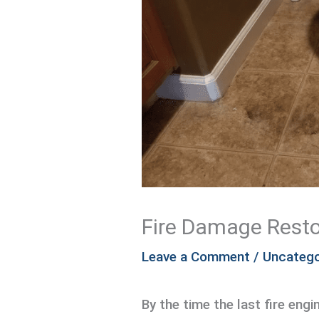
Fire Damage Resto
Leave a Comment
/
Uncatego
By the time the last fire engi