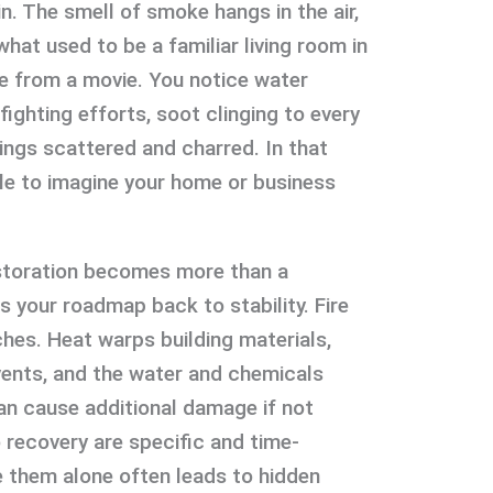
in. The smell of smoke hangs in the air,
at used to be a familiar living room in
e from a movie. You notice water
fighting efforts, soot clinging to every
ings scattered and charred. In that
le to imagine your home or business
estoration becomes more than a
 your roadmap back to stability. Fire
ches. Heat warps building materials,
ents, and the water and chemicals
an cause additional damage if not
 recovery are specific and time-
le them alone often leads to hidden