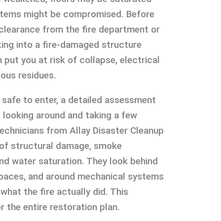
systems might be compromised. Before
et clearance from the fire department or
king into a fire-damaged structure
put you at risk of collapse, electrical
ous residues.
safe to enter, a detailed assessment
t looking around and taking a few
technicians from Allay Disaster Cleanup
 of structural damage, smoke
and water saturation. They look behind
 spaces, and around mechanical systems
what the fire actually did. This
r the entire restoration plan.