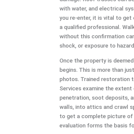
with water, and electrical 
you re-enter, it is vital to g
a qualified professional. Wal
without this confirmation can 
shock, or exposure to hazard
Once the property is deemed 
begins. This is more than jus
photos. Trained restoration 
Services examine the extent
penetration, soot deposits, 
walls, into attics and crawl
to get a complete picture of 
evaluation forms the basis fo