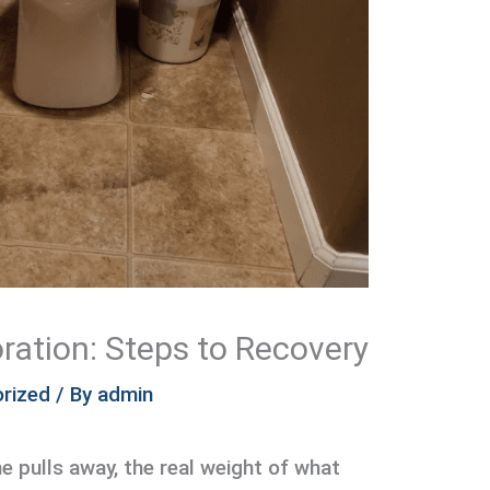
ration: Steps to Recovery
rized
/ By
admin
ne pulls away, the real weight of what