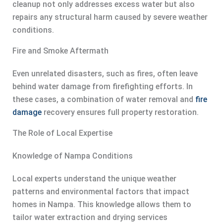
cleanup not only addresses excess water but also
repairs any structural harm caused by severe weather
conditions.
Fire and Smoke Aftermath
Even unrelated disasters, such as fires, often leave
behind water damage from firefighting efforts. In
these cases, a combination of water removal and
fire
damage
recovery ensures full property restoration.
The Role of Local Expertise
Knowledge of Nampa Conditions
Local experts understand the unique weather
patterns and environmental factors that impact
homes in Nampa. This knowledge allows them to
tailor water extraction and drying services