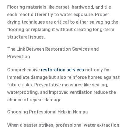
Flooring materials like carpet, hardwood, and tile
each react differently to water exposure. Proper
drying techniques are critical to either salvaging the
flooring or replacing it without creating long-term
structural issues.
The Link Between Restoration Services and
Prevention
Comprehensive
restoration services
not only fix
immediate damage but also reinforce homes against
future risks. Preventative measures like sealing,
waterproofing, and improved ventilation reduce the
chance of repeat damage.
Choosing Professional Help in Nampa
When disaster strikes, professional water extraction