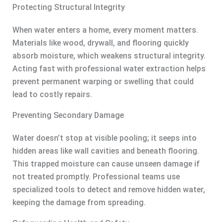
Protecting Structural Integrity
When water enters a home, every moment matters.
Materials like wood, drywall, and flooring quickly
absorb moisture, which weakens structural integrity.
Acting fast with professional water extraction helps
prevent permanent warping or swelling that could
lead to costly repairs.
Preventing Secondary Damage
Water doesn’t stop at visible pooling; it seeps into
hidden areas like wall cavities and beneath flooring.
This trapped moisture can cause unseen damage if
not treated promptly. Professional teams use
specialized tools to detect and remove hidden water,
keeping the damage from spreading.