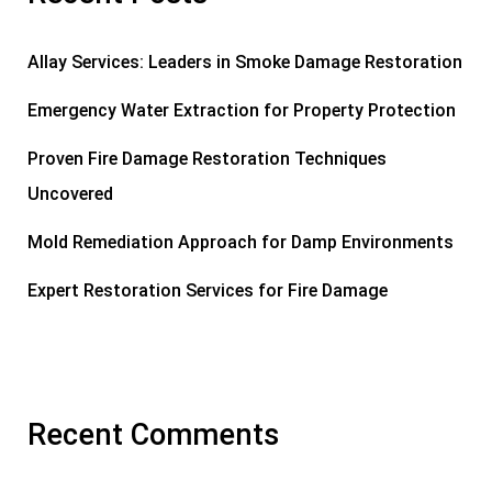
Allay Services: Leaders in Smoke Damage Restoration
Emergency Water Extraction for Property Protection
Proven Fire Damage Restoration Techniques
Uncovered
Mold Remediation Approach for Damp Environments
Expert Restoration Services for Fire Damage
Recent Comments