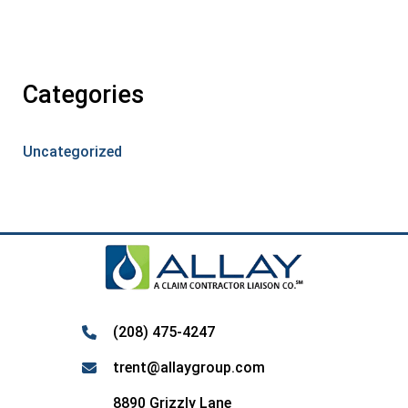
Categories
Uncategorized
(208) 475-4247
trent@allaygroup.com
8890 Grizzly Lane