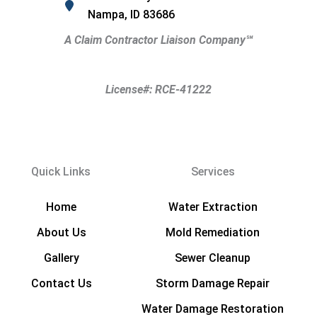
Nampa, ID 83686
A Claim Contractor Liaison Company
℠
License#: RCE-41222
Quick Links
Services
Home
Water Extraction
About Us
Mold Remediation
Gallery
Sewer Cleanup
Contact Us
Storm Damage Repair
Water Damage Restoration