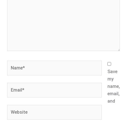
Name*
Save
my
Email*
name,
email,
and
Website