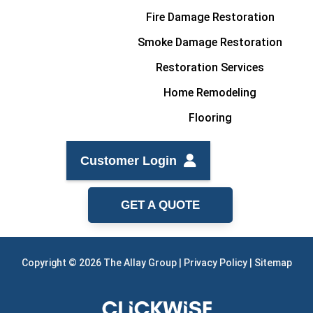
Fire Damage Restoration
Smoke Damage Restoration
Restoration Services
Home Remodeling
Flooring
Customer Login
GET A QUOTE
Copyright © 2026 The Allay Group |
Privacy Policy
|
Sitemap