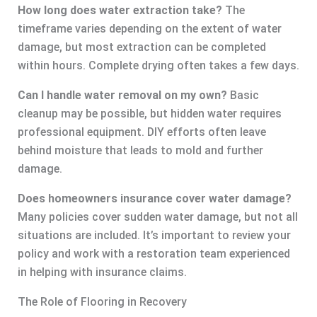
How long does water extraction take?
The
timeframe varies depending on the extent of water
damage, but most extraction can be completed
within hours. Complete drying often takes a few days.
Can I handle water removal on my own?
Basic
cleanup may be possible, but hidden water requires
professional equipment. DIY efforts often leave
behind moisture that leads to mold and further
damage.
Does homeowners insurance cover water damage?
Many policies cover sudden water damage, but not all
situations are included. It’s important to review your
policy and work with a restoration team experienced
in helping with insurance claims.
The Role of Flooring in Recovery