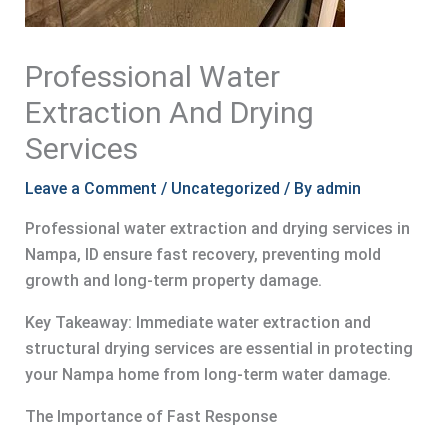
Professional Water
Extraction And Drying
Services
Leave a Comment
/
Uncategorized
/ By
admin
Professional water extraction and drying services in
Nampa, ID ensure fast recovery, preventing mold
growth and long-term property damage.
Key Takeaway: Immediate water extraction and
structural drying services are essential in protecting
your Nampa home from long-term water damage.
The Importance of Fast Response