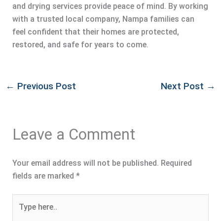
and drying services provide peace of mind. By working
with a trusted local company, Nampa families can
feel confident that their homes are protected,
restored, and safe for years to come.
←
Previous Post
Next Post
→
Leave a Comment
Your email address will not be published.
Required
fields are marked
*
Type
here..