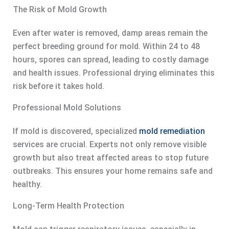
The Risk of Mold Growth
Even after water is removed, damp areas remain the
perfect breeding ground for mold. Within 24 to 48
hours, spores can spread, leading to costly damage
and health issues. Professional drying eliminates this
risk before it takes hold.
Professional Mold Solutions
If mold is discovered, specialized
mold remediation
services are crucial. Experts not only remove visible
growth but also treat affected areas to stop future
outbreaks. This ensures your home remains safe and
healthy.
Long-Term Health Protection