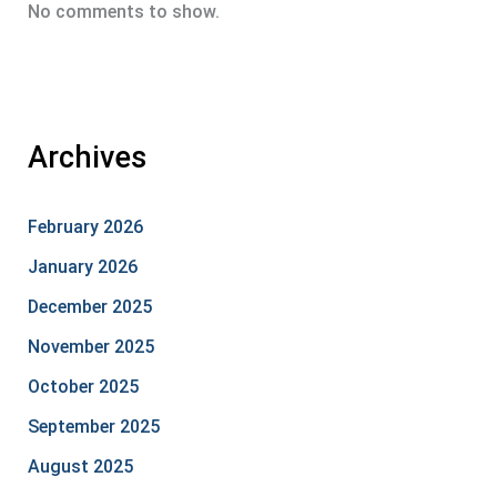
No comments to show.
Archives
February 2026
January 2026
December 2025
November 2025
October 2025
September 2025
August 2025