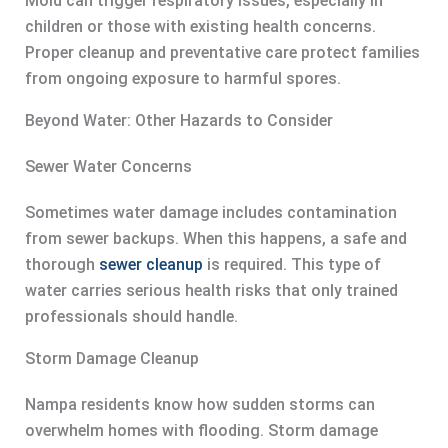
Mold can trigger respiratory issues, especially in
children or those with existing health concerns.
Proper cleanup and preventative care protect families
from ongoing exposure to harmful spores.
Beyond Water: Other Hazards to Consider
Sewer Water Concerns
Sometimes water damage includes contamination
from sewer backups. When this happens, a safe and
thorough
sewer cleanup
is required. This type of
water carries serious health risks that only trained
professionals should handle.
Storm Damage Cleanup
Nampa residents know how sudden storms can
overwhelm homes with flooding. Storm damage