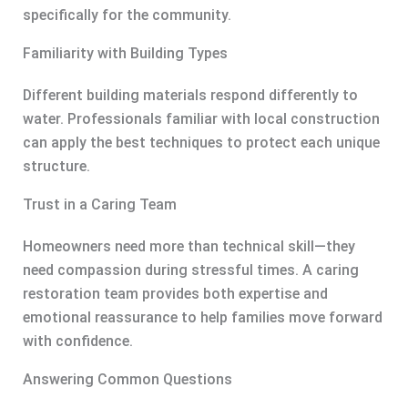
specifically for the community.
Familiarity with Building Types
Different building materials respond differently to
water. Professionals familiar with local construction
can apply the best techniques to protect each unique
structure.
Trust in a Caring Team
Homeowners need more than technical skill—they
need compassion during stressful times. A caring
restoration team provides both expertise and
emotional reassurance to help families move forward
with confidence.
Answering Common Questions