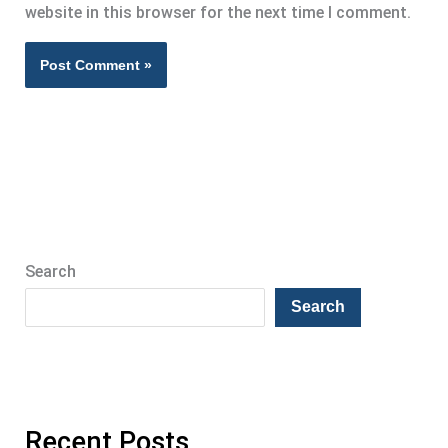
website in this browser for the next time I comment.
Search
Search
Recent Posts