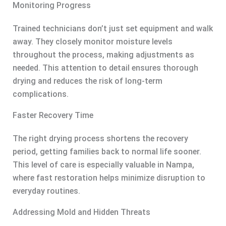
Monitoring Progress
Trained technicians don’t just set equipment and walk
away. They closely monitor moisture levels
throughout the process, making adjustments as
needed. This attention to detail ensures thorough
drying and reduces the risk of long-term
complications.
Faster Recovery Time
The right drying process shortens the recovery
period, getting families back to normal life sooner.
This level of care is especially valuable in Nampa,
where fast restoration helps minimize disruption to
everyday routines.
Addressing Mold and Hidden Threats