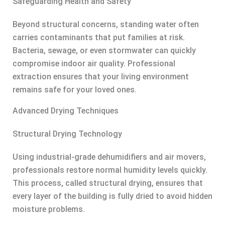
Safeguarding Health and Safety
Beyond structural concerns, standing water often
carries contaminants that put families at risk.
Bacteria, sewage, or even stormwater can quickly
compromise indoor air quality. Professional
extraction ensures that your living environment
remains safe for your loved ones.
Advanced Drying Techniques
Structural Drying Technology
Using industrial-grade dehumidifiers and air movers,
professionals restore normal humidity levels quickly.
This process, called structural drying, ensures that
every layer of the building is fully dried to avoid hidden
moisture problems.