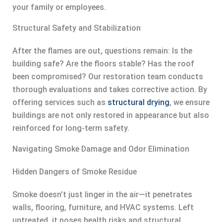
your family or employees.
Structural Safety and Stabilization
After the flames are out, questions remain: Is the
building safe? Are the floors stable? Has the roof
been compromised? Our restoration team conducts
thorough evaluations and takes corrective action. By
offering services such as
structural drying
, we ensure
buildings are not only restored in appearance but also
reinforced for long-term safety.
Navigating Smoke Damage and Odor Elimination
Hidden Dangers of Smoke Residue
Smoke doesn’t just linger in the air—it penetrates
walls, flooring, furniture, and HVAC systems. Left
untreated, it poses health risks and structural