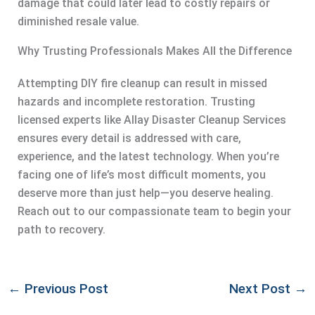
damage that could later lead to costly repairs or
diminished resale value.
Why Trusting Professionals Makes All the Difference
Attempting DIY fire cleanup can result in missed
hazards and incomplete restoration. Trusting
licensed experts like Allay Disaster Cleanup Services
ensures every detail is addressed with care,
experience, and the latest technology. When you’re
facing one of life’s most difficult moments, you
deserve more than just help—you deserve healing.
Reach out to our compassionate team to begin your
path to recovery.
←
Previous Post
Next Post
→