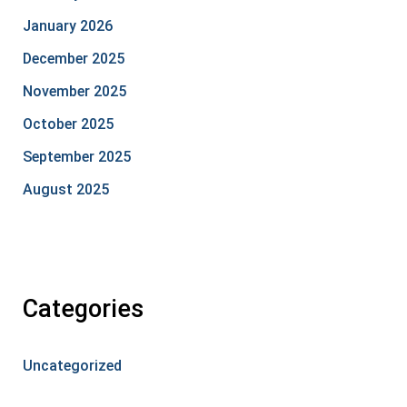
January 2026
December 2025
November 2025
October 2025
September 2025
August 2025
Categories
Uncategorized