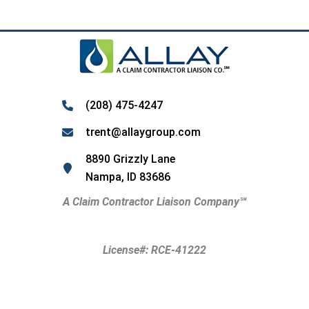
(208) 475-4247
trent@allaygroup.com
8890 Grizzly Lane
Nampa, ID 83686
A Claim Contractor Liaison Company
℠
License#: RCE-41222