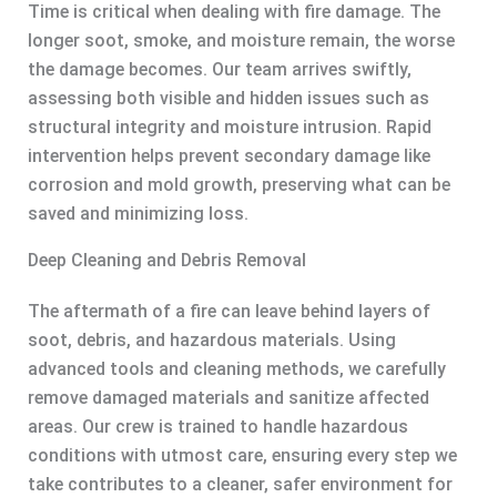
Time is critical when dealing with fire damage. The
longer soot, smoke, and moisture remain, the worse
the damage becomes. Our team arrives swiftly,
assessing both visible and hidden issues such as
structural integrity and moisture intrusion. Rapid
intervention helps prevent secondary damage like
corrosion and mold growth, preserving what can be
saved and minimizing loss.
Deep Cleaning and Debris Removal
The aftermath of a fire can leave behind layers of
soot, debris, and hazardous materials. Using
advanced tools and cleaning methods, we carefully
remove damaged materials and sanitize affected
areas. Our crew is trained to handle hazardous
conditions with utmost care, ensuring every step we
take contributes to a cleaner, safer environment for