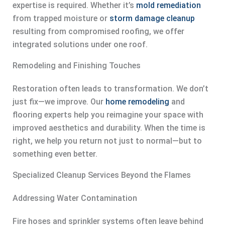
expertise is required. Whether it’s
mold remediation
from trapped moisture or
storm damage cleanup
resulting from compromised roofing, we offer
integrated solutions under one roof.
Remodeling and Finishing Touches
Restoration often leads to transformation. We don’t
just fix—we improve. Our
home remodeling
and
flooring experts help you reimagine your space with
improved aesthetics and durability. When the time is
right, we help you return not just to normal—but to
something even better.
Specialized Cleanup Services Beyond the Flames
Addressing Water Contamination
Fire hoses and sprinkler systems often leave behind