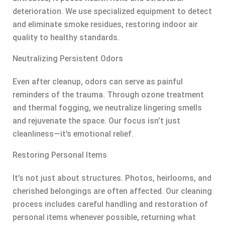
deterioration. We use specialized equipment to detect
and eliminate smoke residues, restoring indoor air
quality to healthy standards.
Neutralizing Persistent Odors
Even after cleanup, odors can serve as painful
reminders of the trauma. Through ozone treatment
and thermal fogging, we neutralize lingering smells
and rejuvenate the space. Our focus isn’t just
cleanliness—it’s emotional relief.
Restoring Personal Items
It’s not just about structures. Photos, heirlooms, and
cherished belongings are often affected. Our cleaning
process includes careful handling and restoration of
personal items whenever possible, returning what