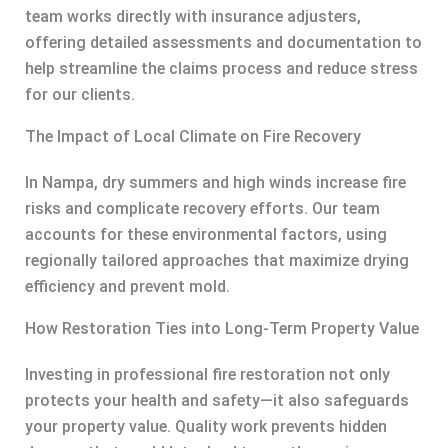
team works directly with insurance adjusters,
offering detailed assessments and documentation to
help streamline the claims process and reduce stress
for our clients.
The Impact of Local Climate on Fire Recovery
In Nampa, dry summers and high winds increase fire
risks and complicate recovery efforts. Our team
accounts for these environmental factors, using
regionally tailored approaches that maximize drying
efficiency and prevent mold.
How Restoration Ties into Long-Term Property Value
Investing in professional fire restoration not only
protects your health and safety—it also safeguards
your property value. Quality work prevents hidden