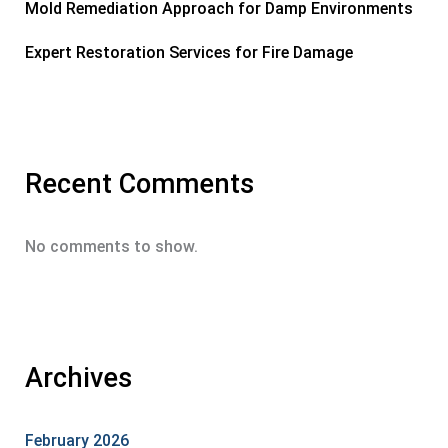
Mold Remediation Approach for Damp Environments
Expert Restoration Services for Fire Damage
Recent Comments
No comments to show.
Archives
February 2026