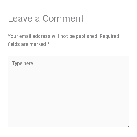
Leave a Comment
Your email address will not be published.
Required
fields are marked
*
Type
here..