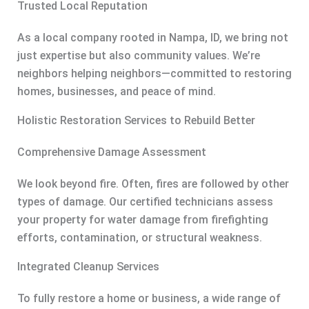
Trusted Local Reputation
As a local company rooted in Nampa, ID, we bring not
just expertise but also community values. We’re
neighbors helping neighbors—committed to restoring
homes, businesses, and peace of mind.
Holistic Restoration Services to Rebuild Better
Comprehensive Damage Assessment
We look beyond fire. Often, fires are followed by other
types of damage. Our certified technicians assess
your property for water damage from firefighting
efforts, contamination, or structural weakness.
Integrated Cleanup Services
To fully restore a home or business, a wide range of