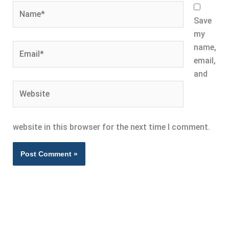
Name*
Save
my
Email*
name,
email,
and
Website
website in this browser for the next time I comment.