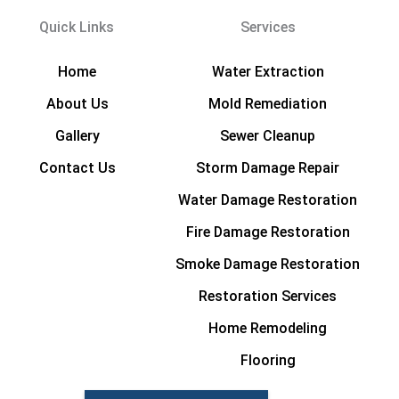
Quick Links
Services
Home
Water Extraction
About Us
Mold Remediation
Gallery
Sewer Cleanup
Contact Us
Storm Damage Repair
Water Damage Restoration
Fire Damage Restoration
Smoke Damage Restoration
Restoration Services
Home Remodeling
Flooring