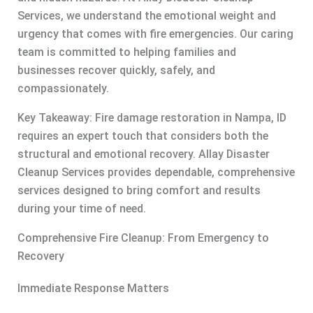
Services, we understand the emotional weight and
urgency that comes with fire emergencies. Our caring
team is committed to helping families and
businesses recover quickly, safely, and
compassionately.
Key Takeaway: Fire damage restoration in Nampa, ID
requires an expert touch that considers both the
structural and emotional recovery. Allay Disaster
Cleanup Services provides dependable, comprehensive
services designed to bring comfort and results
during your time of need.
Comprehensive Fire Cleanup: From Emergency to
Recovery
Immediate Response Matters