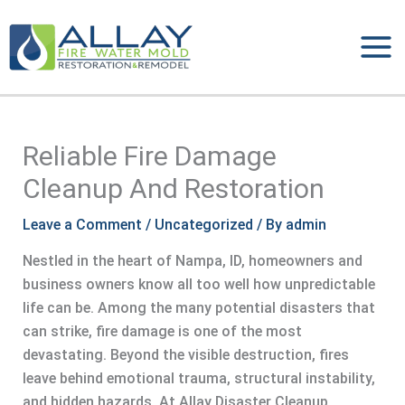
Skip
to
content
Reliable Fire Damage
Cleanup And Restoration
Leave a Comment
/
Uncategorized
/ By
admin
Nestled in the heart of Nampa, ID, homeowners and
business owners know all too well how unpredictable
life can be. Among the many potential disasters that
can strike, fire damage is one of the most
devastating. Beyond the visible destruction, fires
leave behind emotional trauma, structural instability,
and hidden hazards. At Allay Disaster Cleanup