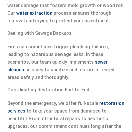
water damage that fosters mold growth or wood rot.
Our
water extraction
process ensures thorough
removal and drying to protect your investment.
Dealing with Sewage Backups
Fires can sometimes trigger plumbing failures,
leading to hazardous sewage leaks. In these
scenarios, our team quickly implements
sewer
cleanup
services to sanitize and restore affected
areas safely and thoroughly.
Coordinating Restoration End-to-End
Beyond the emergency, we offer full-scale
restoration
services
to take your space from damaged to
beautiful. From structural repairs to aesthetic
upgrades, our commitment continues long after the