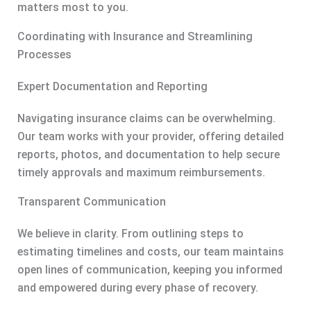
matters most to you.
Coordinating with Insurance and Streamlining
Processes
Expert Documentation and Reporting
Navigating insurance claims can be overwhelming.
Our team works with your provider, offering detailed
reports, photos, and documentation to help secure
timely approvals and maximum reimbursements.
Transparent Communication
We believe in clarity. From outlining steps to
estimating timelines and costs, our team maintains
open lines of communication, keeping you informed
and empowered during every phase of recovery.