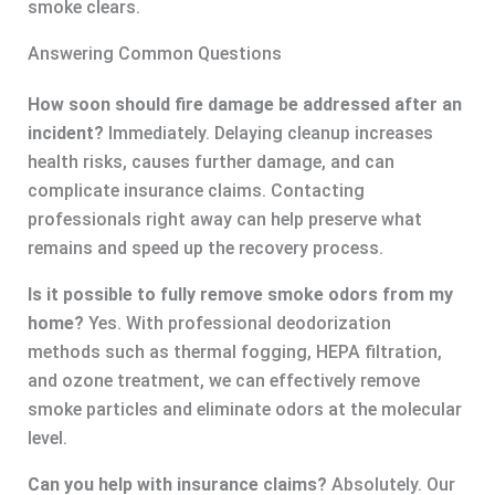
smoke clears.
Answering Common Questions
How soon should fire damage be addressed after an
incident?
Immediately. Delaying cleanup increases
health risks, causes further damage, and can
complicate insurance claims. Contacting
professionals right away can help preserve what
remains and speed up the recovery process.
Is it possible to fully remove smoke odors from my
home?
Yes. With professional deodorization
methods such as thermal fogging, HEPA filtration,
and ozone treatment, we can effectively remove
smoke particles and eliminate odors at the molecular
level.
Can you help with insurance claims?
Absolutely. Our