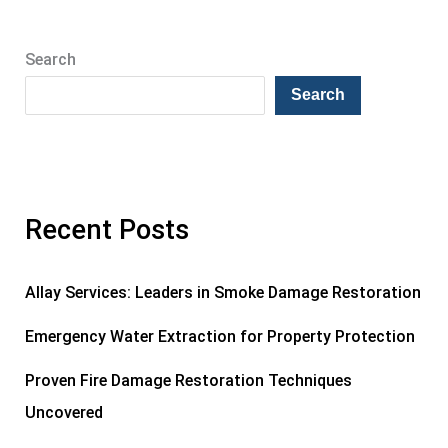
Search
Search
Recent Posts
Allay Services: Leaders in Smoke Damage Restoration
Emergency Water Extraction for Property Protection
Proven Fire Damage Restoration Techniques
Uncovered