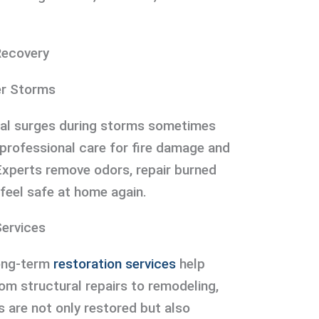
Recovery
er Storms
ical surges during storms sometimes
, professional care for fire damage and
Experts remove odors, repair burned
 feel safe at home again.
ervices
long-term
restoration services
help
om structural repairs to remodeling,
 are not only restored but also