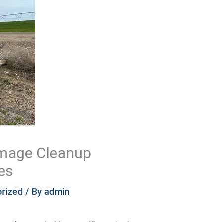
amage Cleanup
es
rized
/ By
admin