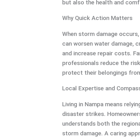
but also the health and comfo
Why Quick Action Matters
When storm damage occurs, i
can worsen water damage, cr
and increase repair costs. Fa
professionals reduce the ris
protect their belongings fro
Local Expertise and Compas
Living in Nampa means relyin
disaster strikes. Homeowner
understands both the regiona
storm damage. A caring appro