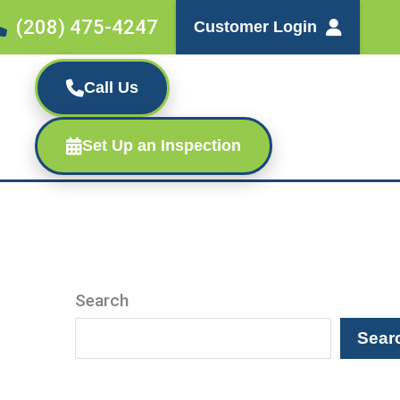
(208) 475-4247
Customer Login
Call Us
Set Up an Inspection
Search
Sear