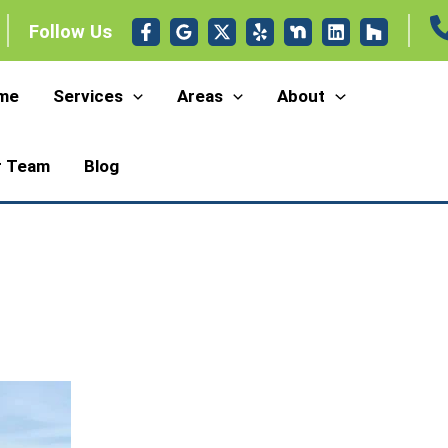
Follow Us
me
Services
Areas
About
r Team
Blog