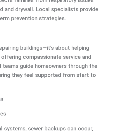
ects families from respiratory issues
and drywall. Local specialists provide
term prevention strategies.
pairing buildings—it’s about helping
By offering compassionate service and
ed teams guide homeowners through the
uring they feel supported from start to
ir
ies
l systems, sewer backups can occur,