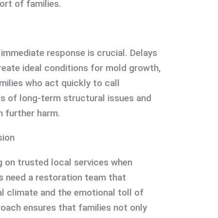
rt of families.
mmediate response is crucial. Delays
eate ideal conditions for mold growth,
milies who act quickly to call
ks of long-term structural issues and
m further harm.
sion
g on trusted local services when
s need a restoration team that
l climate and the emotional toll of
ach ensures that families not only