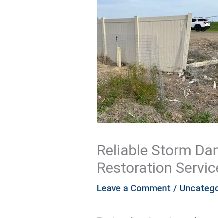
Reliable Storm D
Restoration Servic
Leave a Comment
/
Uncatego