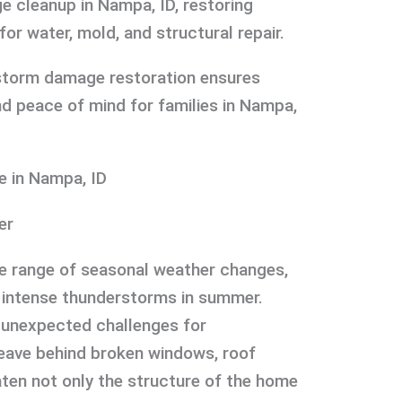
 cleanup in Nampa, ID, restoring
or water, mold, and structural repair.
storm damage restoration ensures
and peace of mind for families in Nampa,
 in Nampa, ID
er
de range of seasonal weather changes,
 intense thunderstorms in summer.
 unexpected challenges for
ave behind broken windows, roof
aten not only the structure of the home