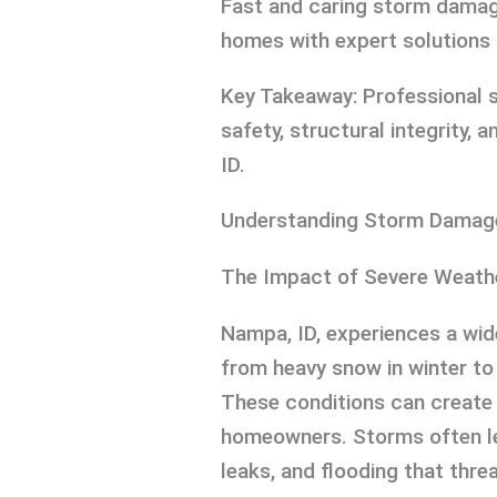
Fast and caring storm damage
homes with expert solutions f
Key Takeaway: Professional 
safety, structural integrity, 
ID.
Understanding Storm Damage
The Impact of Severe Weath
Nampa, ID, experiences a wi
from heavy snow in winter to
These conditions can create
homeowners. Storms often le
leaks, and flooding that thre