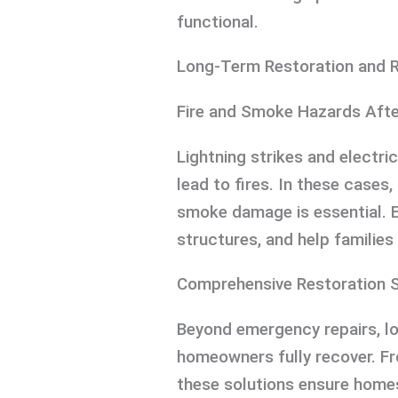
functional.
Long-Term Restoration and 
Fire and Smoke Hazards Aft
Lightning strikes and electr
lead to fires. In these cases
smoke damage is essential. 
structures, and help families
Comprehensive Restoration S
Beyond emergency repairs, 
homeowners fully recover. Fr
these solutions ensure homes