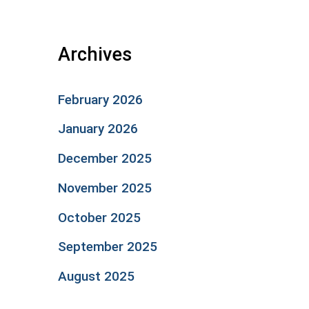
Archives
February 2026
January 2026
December 2025
November 2025
October 2025
September 2025
August 2025