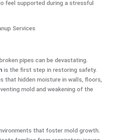
so feel supported during a stressful
anup Services
 broken pipes can be devastating.
n
is the first step in restoring safety.
s that hidden moisture in walls, floors,
reventing mold and weakening of the
vironments that foster mold growth.