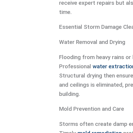
receive expert repairs but al
time.
Essential Storm Damage Cle
Water Removal and Drying
Flooding from heavy rains or
Professional
water extractio
Structural drying then ensure
and ceilings is eliminated, p
building.
Mold Prevention and Care
Storms often create damp en