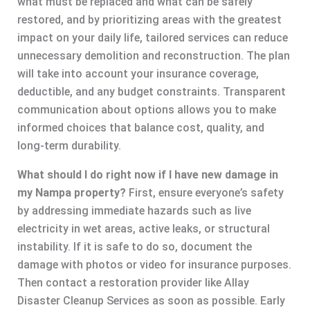
what must be replaced and what can be safely
restored, and by prioritizing areas with the greatest
impact on your daily life, tailored services can reduce
unnecessary demolition and reconstruction. The plan
will take into account your insurance coverage,
deductible, and any budget constraints. Transparent
communication about options allows you to make
informed choices that balance cost, quality, and
long-term durability.
What should I do right now if I have new damage in
my Nampa property?
First, ensure everyone’s safety
by addressing immediate hazards such as live
electricity in wet areas, active leaks, or structural
instability. If it is safe to do so, document the
damage with photos or video for insurance purposes.
Then contact a restoration provider like Allay
Disaster Cleanup Services as soon as possible. Early