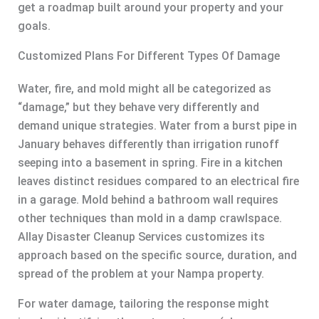
get a roadmap built around your property and your
goals.
Customized Plans For Different Types Of Damage
Water, fire, and mold might all be categorized as
“damage,” but they behave very differently and
demand unique strategies. Water from a burst pipe in
January behaves differently than irrigation runoff
seeping into a basement in spring. Fire in a kitchen
leaves distinct residues compared to an electrical fire
in a garage. Mold behind a bathroom wall requires
other techniques than mold in a damp crawlspace.
Allay Disaster Cleanup Services customizes its
approach based on the specific source, duration, and
spread of the problem at your Nampa property.
For water damage, tailoring the response might