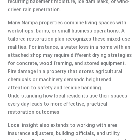
recurring basement moisture, ice dam leaks, or wind-
driven rain penetration.
Many Nampa properties combine living spaces with
workshops, barns, or small business operations. A
tailored restoration plan recognizes these mixed-use
realities. For instance, a water loss in a home with an
attached shop may require different drying strategies
for concrete, wood framing, and stored equipment.
Fire damage in a property that stores agricultural
chemicals or machinery demands heightened
attention to safety and residue handling.
Understanding how local residents use their spaces
every day leads to more effective, practical
restoration outcomes.
Local insight also extends to working with area
insurance adjusters, building officials, and utility