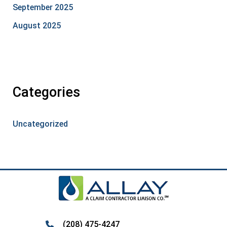
September 2025
August 2025
Categories
Uncategorized
(208) 475-4247