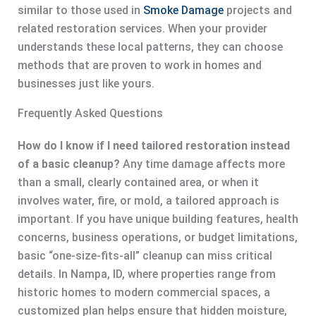
similar to those used in
Smoke Damage
projects and
related restoration services. When your provider
understands these local patterns, they can choose
methods that are proven to work in homes and
businesses just like yours.
Frequently Asked Questions
How do I know if I need tailored restoration instead
of a basic cleanup?
Any time damage affects more
than a small, clearly contained area, or when it
involves water, fire, or mold, a tailored approach is
important. If you have unique building features, health
concerns, business operations, or budget limitations,
basic “one-size-fits-all” cleanup can miss critical
details. In Nampa, ID, where properties range from
historic homes to modern commercial spaces, a
customized plan helps ensure that hidden moisture,