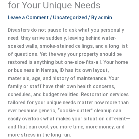
for Your Unique Needs
Leave a Comment
/
Uncategorized
/ By
admin
Disasters do not pause to ask what you personally
need; they arrive suddenly, leaving behind water-
soaked walls, smoke-stained ceilings, and a long list
of questions. Yet the way your property should be
restored is anything but one-size-fits-all. Your home
or business in Nampa, ID has its own layout,
materials, age, and history of maintenance. Your
family or staff have their own health concerns,
schedules, and budget realities. Restoration services
tailored for your unique needs matter now more than
ever because generic, “cookie-cutter” cleanup can
easily overlook what makes your situation different—
and that can cost you more time, more money, and
more stress in the long run.