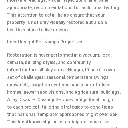
moisture readings, visual inspections, and, when
appropriate, recommendations for additional testing.
This attention to detail helps ensure that your
property is not only visually restored but also a
healthier place to live or work.
Local Insight For Nampa Properties
Restoration is never performed in a vacuum; local
climate, building styles, and community
infrastructure all play a role. Nampa, ID has its own
set of challenges: seasonal temperature swings,
snowmelt, irrigation systems, and a mix of older
homes, newer subdivisions, and agricultural buildings.
Allay Disaster Cleanup Services brings local insight
to each project, tailoring strategies to conditions
that national “template” approaches might overlook.
This local knowledge helps anticipate issues like