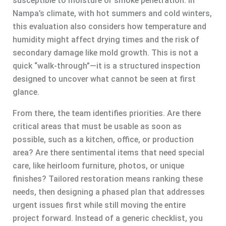
susceptible to moisture or smoke penetration. In
Nampa’s climate, with hot summers and cold winters,
this evaluation also considers how temperature and
humidity might affect drying times and the risk of
secondary damage like mold growth. This is not a
quick “walk-through”—it is a structured inspection
designed to uncover what cannot be seen at first
glance.
From there, the team identifies priorities. Are there
critical areas that must be usable as soon as
possible, such as a kitchen, office, or production
area? Are there sentimental items that need special
care, like heirloom furniture, photos, or unique
finishes? Tailored restoration means ranking these
needs, then designing a phased plan that addresses
urgent issues first while still moving the entire
project forward. Instead of a generic checklist, you