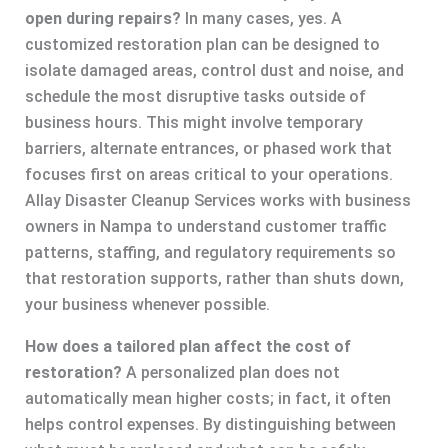
open during repairs?
In many cases, yes. A
customized restoration plan can be designed to
isolate damaged areas, control dust and noise, and
schedule the most disruptive tasks outside of
business hours. This might involve temporary
barriers, alternate entrances, or phased work that
focuses first on areas critical to your operations.
Allay Disaster Cleanup Services works with business
owners in Nampa to understand customer traffic
patterns, staffing, and regulatory requirements so
that restoration supports, rather than shuts down,
your business whenever possible.
How does a tailored plan affect the cost of
restoration?
A personalized plan does not
automatically mean higher costs; in fact, it often
helps control expenses. By distinguishing between