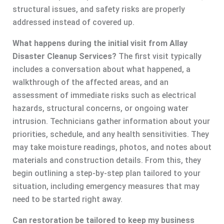
structural issues, and safety risks are properly
addressed instead of covered up.
What happens during the initial visit from Allay
Disaster Cleanup Services?
The first visit typically
includes a conversation about what happened, a
walkthrough of the affected areas, and an
assessment of immediate risks such as electrical
hazards, structural concerns, or ongoing water
intrusion. Technicians gather information about your
priorities, schedule, and any health sensitivities. They
may take moisture readings, photos, and notes about
materials and construction details. From this, they
begin outlining a step-by-step plan tailored to your
situation, including emergency measures that may
need to be started right away.
Can restoration be tailored to keep my business