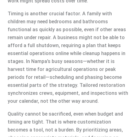
work might spread costs over time.
Timing is another crucial factor. A family with
children may need bedrooms and bathrooms
functional as quickly as possible, even if other areas
remain under repair. A business might not be able to
afford a full shutdown, requiring a plan that keeps
essential operations online while cleanup happens in
stages. In Nampa’s busy seasons—whether it is
harvest time for agricultural operations or peak
periods for retail—scheduling and phasing become
essential parts of the strategy. Tailored restoration
synchronizes crews, equipment, and inspections with
your calendar, not the other way around.
Quality cannot be sacrificed, even when budget and
timing are tight. That is where customization
becomes a tool, not a burden. By prioritizing areas,