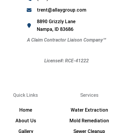
trent@allaygroup.com
8890 Grizzly Lane
Nampa, ID 83686
A Claim Contractor Liaison Company
℠
License#: RCE-41222
Quick Links
Services
Home
Water Extraction
About Us
Mold Remediation
Gallery
Sewer Cleanup