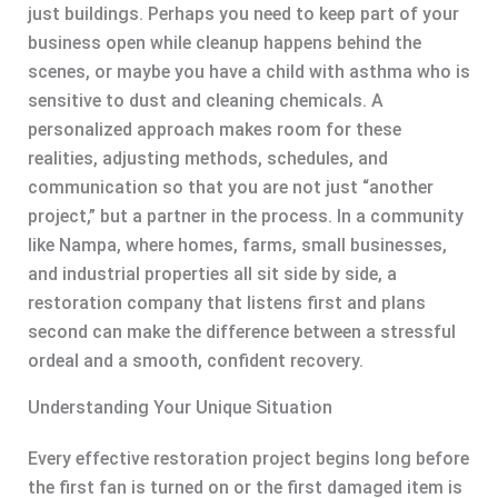
just buildings. Perhaps you need to keep part of your
business open while cleanup happens behind the
scenes, or maybe you have a child with asthma who is
sensitive to dust and cleaning chemicals. A
personalized approach makes room for these
realities, adjusting methods, schedules, and
communication so that you are not just “another
project,” but a partner in the process. In a community
like Nampa, where homes, farms, small businesses,
and industrial properties all sit side by side, a
restoration company that listens first and plans
second can make the difference between a stressful
ordeal and a smooth, confident recovery.
Understanding Your Unique Situation
Every effective restoration project begins long before
the first fan is turned on or the first damaged item is