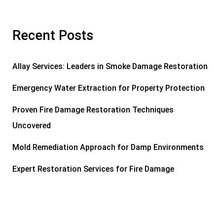
Recent Posts
Allay Services: Leaders in Smoke Damage Restoration
Emergency Water Extraction for Property Protection
Proven Fire Damage Restoration Techniques
Uncovered
Mold Remediation Approach for Damp Environments
Expert Restoration Services for Fire Damage