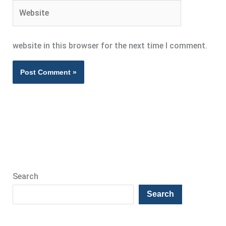
Website
website in this browser for the next time I comment.
Search
Search