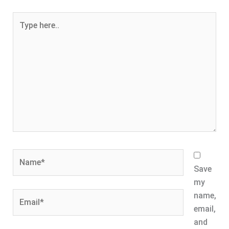
Type
here..
Name*
Save
my
Email*
name,
email,
and