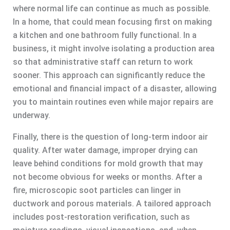
where normal life can continue as much as possible.
In a home, that could mean focusing first on making
a kitchen and one bathroom fully functional. In a
business, it might involve isolating a production area
so that administrative staff can return to work
sooner. This approach can significantly reduce the
emotional and financial impact of a disaster, allowing
you to maintain routines even while major repairs are
underway.
Finally, there is the question of long-term indoor air
quality. After water damage, improper drying can
leave behind conditions for mold growth that may
not become obvious for weeks or months. After a
fire, microscopic soot particles can linger in
ductwork and porous materials. A tailored approach
includes post-restoration verification, such as