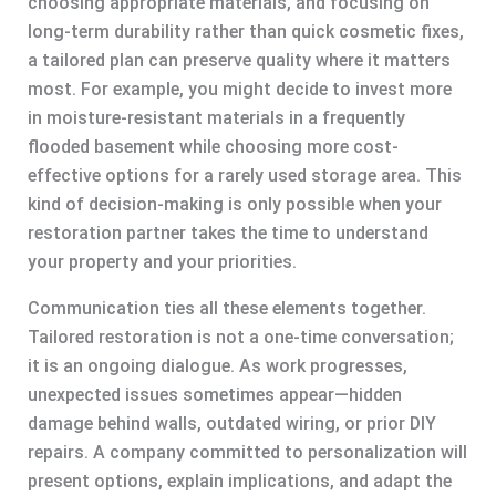
choosing appropriate materials, and focusing on
long-term durability rather than quick cosmetic fixes,
a tailored plan can preserve quality where it matters
most. For example, you might decide to invest more
in moisture-resistant materials in a frequently
flooded basement while choosing more cost-
effective options for a rarely used storage area. This
kind of decision-making is only possible when your
restoration partner takes the time to understand
your property and your priorities.
Communication ties all these elements together.
Tailored restoration is not a one-time conversation;
it is an ongoing dialogue. As work progresses,
unexpected issues sometimes appear—hidden
damage behind walls, outdated wiring, or prior DIY
repairs. A company committed to personalization will
present options, explain implications, and adapt the