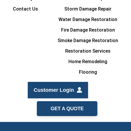
Contact Us
Storm Damage Repair
Water Damage Restoration
Fire Damage Restoration
Smoke Damage Restoration
Restoration Services
Home Remodeling
Flooring
Customer Login
GET A QUOTE