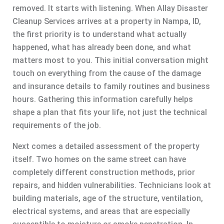
removed. It starts with listening. When Allay Disaster
Cleanup Services arrives at a property in Nampa, ID,
the first priority is to understand what actually
happened, what has already been done, and what
matters most to you. This initial conversation might
touch on everything from the cause of the damage
and insurance details to family routines and business
hours. Gathering this information carefully helps
shape a plan that fits your life, not just the technical
requirements of the job.
Next comes a detailed assessment of the property
itself. Two homes on the same street can have
completely different construction methods, prior
repairs, and hidden vulnerabilities. Technicians look at
building materials, age of the structure, ventilation,
electrical systems, and areas that are especially