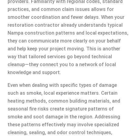
providers. Familiarity with regional codes, standard
practices, and common claim issues allows for
smoother coordination and fewer delays. When your
restoration contractor already understands typical
Nampa construction patterns and local expectations,
they can communicate more clearly on your behalf
and help keep your project moving. This is another
way that tailored services go beyond technical
cleanup—they connect you to a network of local
knowledge and support.
Even when dealing with specific types of damage
such as smoke, local experience matters. Certain
heating methods, common building materials, and
seasonal fire risks create signature patterns of
smoke and soot damage in the region. Addressing
these patterns effectively may involve specialized
cleaning, sealing, and odor control techniques,