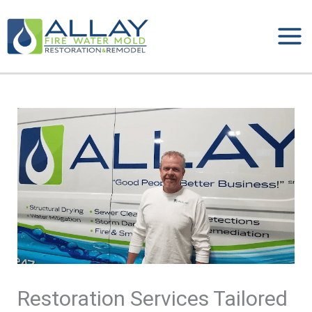
Skip
to
content
Restoration Services Tailored