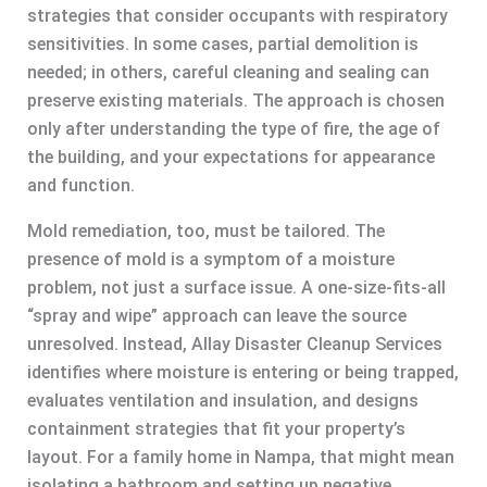
strategies that consider occupants with respiratory
sensitivities. In some cases, partial demolition is
needed; in others, careful cleaning and sealing can
preserve existing materials. The approach is chosen
only after understanding the type of fire, the age of
the building, and your expectations for appearance
and function.
Mold remediation, too, must be tailored. The
presence of mold is a symptom of a moisture
problem, not just a surface issue. A one-size-fits-all
“spray and wipe” approach can leave the source
unresolved. Instead, Allay Disaster Cleanup Services
identifies where moisture is entering or being trapped,
evaluates ventilation and insulation, and designs
containment strategies that fit your property’s
layout. For a family home in Nampa, that might mean
isolating a bathroom and setting up negative