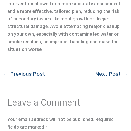
intervention allows for a more accurate assessment
and a more effective, tailored plan, reducing the risk
of secondary issues like mold growth or deeper
structural damage. Avoid attempting major cleanup
on your own, especially with contaminated water or
smoke residues, as improper handling can make the
situation worse.
←
Previous Post
Next Post
→
Leave a Comment
Your email address will not be published.
Required
fields are marked
*