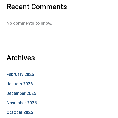
Recent Comments
No comments to show.
Archives
February 2026
January 2026
December 2025
November 2025
October 2025