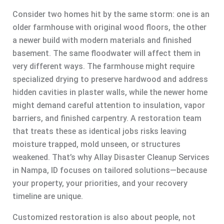
Consider two homes hit by the same storm: one is an
older farmhouse with original wood floors, the other
a newer build with modern materials and finished
basement. The same floodwater will affect them in
very different ways. The farmhouse might require
specialized drying to preserve hardwood and address
hidden cavities in plaster walls, while the newer home
might demand careful attention to insulation, vapor
barriers, and finished carpentry. A restoration team
that treats these as identical jobs risks leaving
moisture trapped, mold unseen, or structures
weakened. That’s why Allay Disaster Cleanup Services
in Nampa, ID focuses on tailored solutions—because
your property, your priorities, and your recovery
timeline are unique.
Customized restoration is also about people, not