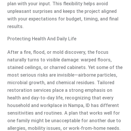
plan with your input. This flexibility helps avoid
unpleasant surprises and keeps the project aligned
with your expectations for budget, timing, and final
results.
Protecting Health And Daily Life
After a fire, flood, or mold discovery, the focus
naturally turns to visible damage: warped floors,
stained ceilings, or charred cabinets. Yet some of the
most serious risks are invisible—airborne particles,
microbial growth, and chemical residues. Tailored
restoration services place a strong emphasis on
health and day-to-day life, recognizing that every
household and workplace in Nampa, ID has different
sensitivities and routines. A plan that works well for
one family might be unacceptable for another due to
allergies, mobility issues, or work-from-home needs.