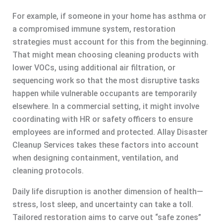
For example, if someone in your home has asthma or
a compromised immune system, restoration
strategies must account for this from the beginning.
That might mean choosing cleaning products with
lower VOCs, using additional air filtration, or
sequencing work so that the most disruptive tasks
happen while vulnerable occupants are temporarily
elsewhere. In a commercial setting, it might involve
coordinating with HR or safety officers to ensure
employees are informed and protected. Allay Disaster
Cleanup Services takes these factors into account
when designing containment, ventilation, and
cleaning protocols.
Daily life disruption is another dimension of health—
stress, lost sleep, and uncertainty can take a toll.
Tailored restoration aims to carve out “safe zones”