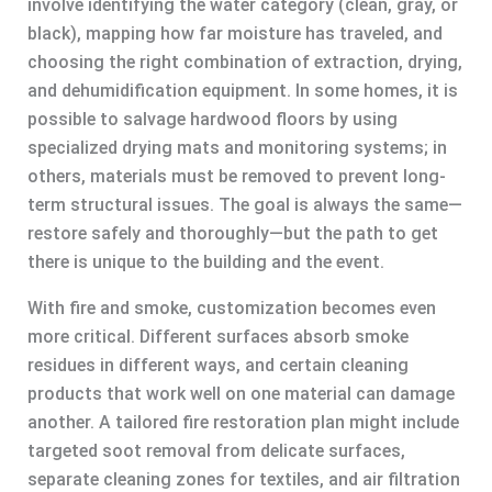
involve identifying the water category (clean, gray, or
black), mapping how far moisture has traveled, and
choosing the right combination of extraction, drying,
and dehumidification equipment. In some homes, it is
possible to salvage hardwood floors by using
specialized drying mats and monitoring systems; in
others, materials must be removed to prevent long-
term structural issues. The goal is always the same—
restore safely and thoroughly—but the path to get
there is unique to the building and the event.
With fire and smoke, customization becomes even
more critical. Different surfaces absorb smoke
residues in different ways, and certain cleaning
products that work well on one material can damage
another. A tailored fire restoration plan might include
targeted soot removal from delicate surfaces,
separate cleaning zones for textiles, and air filtration