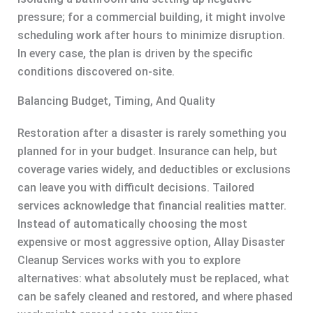
pressure; for a commercial building, it might involve
scheduling work after hours to minimize disruption.
In every case, the plan is driven by the specific
conditions discovered on-site.
Balancing Budget, Timing, And Quality
Restoration after a disaster is rarely something you
planned for in your budget. Insurance can help, but
coverage varies widely, and deductibles or exclusions
can leave you with difficult decisions. Tailored
services acknowledge that financial realities matter.
Instead of automatically choosing the most
expensive or most aggressive option, Allay Disaster
Cleanup Services works with you to explore
alternatives: what absolutely must be replaced, what
can be safely cleaned and restored, and where phased