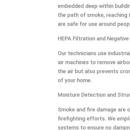
embedded deep within buildi
the path of smoke, reaching i
are safe for use around peop
HEPA Filtration and Negative
Our technicians use industr
air machines to remove airbo
the air but also prevents cr
of your home.
Moisture Detection and Stru
Smoke and fire damage are 
firefighting efforts. We emp
systems to ensure no dampnes