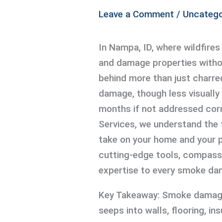
Leave a Comment
/
Uncatego
In Nampa, ID, where wildfires 
and damage properties witho
behind more than just charre
damage, though less visually 
months if not addressed corr
Services, we understand the 
take on your home and your p
cutting-edge tools, compassi
expertise to every smoke da
Key Takeaway: Smoke damage 
seeps into walls, flooring, i