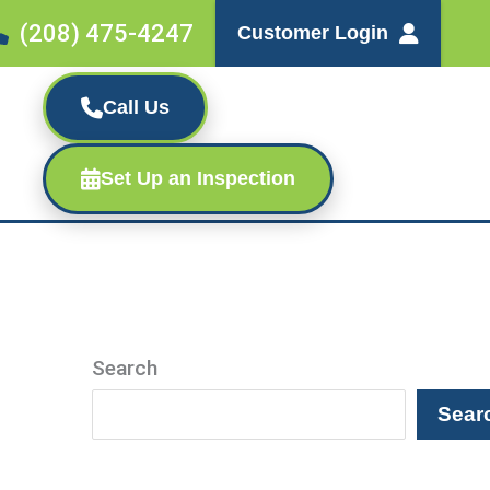
(208) 475-4247
Customer Login
Call Us
Set Up an Inspection
Search
Sear