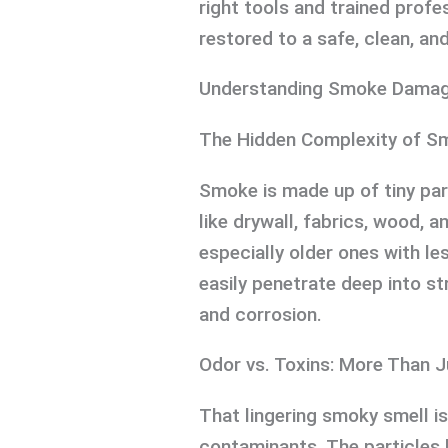
right tools and trained profe
restored to a safe, clean, an
Understanding Smoke Damag
The Hidden Complexity of S
Smoke is made up of tiny part
like drywall, fabrics, wood, 
especially older ones with l
easily penetrate deep into st
and corrosion.
Odor vs. Toxins: More Than J
That lingering smoky smell is
contaminants. The particles 