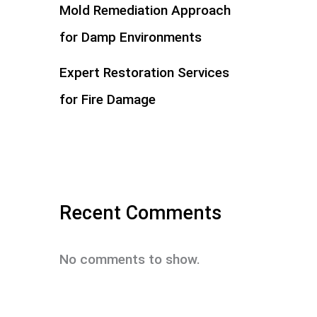
Mold Remediation Approach
for Damp Environments
Expert Restoration Services
for Fire Damage
Recent Comments
No comments to show.