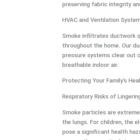
preserving fabric integrity an
HVAC and Ventilation Syste
Smoke infiltrates ductwork q
throughout the home. Our duc
pressure systems clear out 
breathable indoor air.
Protecting Your Family’s Hea
Respiratory Risks of Lingeri
Smoke particles are extremel
the lungs. For children, the e
pose a significant health haz