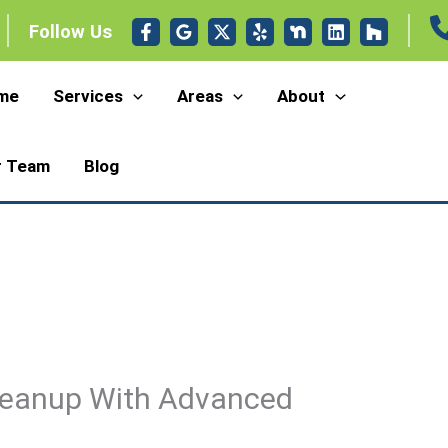
Follow Us
me
Services
Areas
About
r Team
Blog
eanup With Advanced