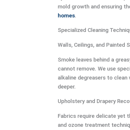
mold growth and ensuring t
homes
.
Specialized Cleaning Techniq
Walls, Ceilings, and Painted 
Smoke leaves behind a greasy
cannot remove. We use speci
alkaline degreasers to clean 
deeper.
Upholstery and Drapery Reco
Fabrics require delicate yet 
and ozone treatment techniq