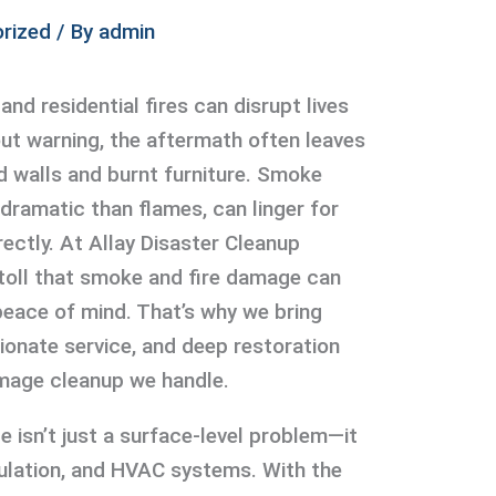
rized
/ By
admin
and residential fires can disrupt lives
ut warning, the aftermath often leaves
d walls and burnt furniture. Smoke
dramatic than flames, can linger for
ectly. At Allay Disaster Cleanup
toll that smoke and fire damage can
eace of mind. That’s why we bring
onate service, and deep restoration
mage cleanup we handle.
isn’t just a surface-level problem—it
nsulation, and HVAC systems. With the