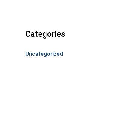
Categories
Uncategorized