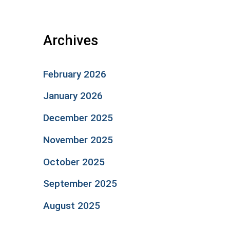
Archives
February 2026
January 2026
December 2025
November 2025
October 2025
September 2025
August 2025