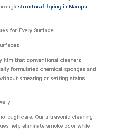
horough
structural drying in Nampa
ues for Every Surface
Surfaces
 film that conventional cleaners
ally formulated chemical sponges and
without smearing or setting stains
very
thorough care. Our ultrasonic cleaning
ues help eliminate smoke odor while