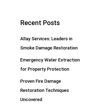
Recent Posts
Allay Services: Leaders in
Smoke Damage Restoration
Emergency Water Extraction
for Property Protection
Proven Fire Damage
Restoration Techniques
Uncovered