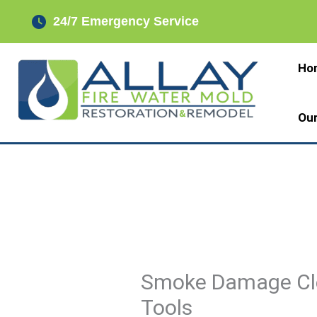
Skip
24/7 Emergency Service
to
content
Ho
Ou
Smoke Damage Cl
Tools