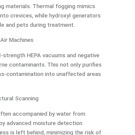
ng materials. Thermal fogging mimics
nto crevices, while hydroxyl generators
le and pets during treatment.
 Air Machines
ial-strength HEPA vacuums and negative
rne contaminants. This not only purifies
oss-contamination into unaffected areas
ctural Scanning
often accompanied by water from
loy advanced moisture detection
s is left behind, minimizing the risk of