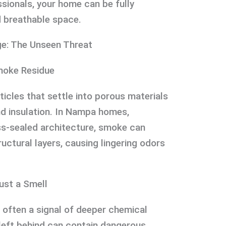
ssionals, your home can be fully
d breathable space.
e: The Unseen Threat
moke Residue
icles that settle into porous materials
and insulation. In Nampa homes,
ess-sealed architecture, smoke can
ructural layers, causing lingering odors
ust a Smell
 often a signal of deeper chemical
left behind can contain dangerous