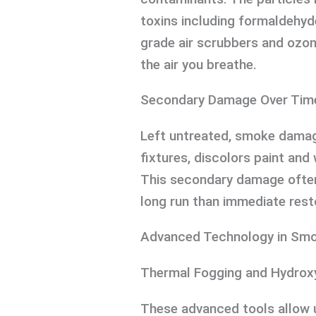
toxins including formaldehyd
grade air scrubbers and ozon
the air you breathe.
Secondary Damage Over Tim
Left untreated, smoke damag
fixtures, discolors paint and
This secondary damage ofte
long run than immediate rest
Advanced Technology in Smo
Thermal Fogging and Hydrox
These advanced tools allow u