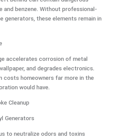
e and benzene. Without professional-
e generators, these elements remain in
e
e accelerates corrosion of metal
 wallpaper, and degrades electronics.
n costs homeowners far more in the
oration would have.
ke Cleanup
yl Generators
s to neutralize odors and toxins