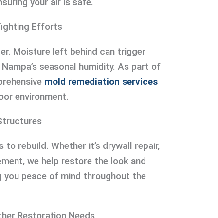
suring your air is safe.
ighting Efforts
ter. Moisture left behind can trigger
n Nampa’s seasonal humidity. As part of
prehensive
mold remediation services
oor environment.
Structures
’s to rebuild. Whether it’s drywall repair,
cement, we help restore the look and
ng you peace of mind throughout the
ther Restoration Needs