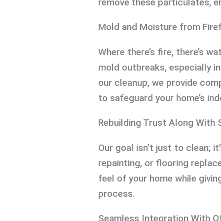
remove these particulates, en
Mold and Moisture from Firef
Where there’s fire, there’s wa
mold outbreaks, especially i
our cleanup, we provide com
to safeguard your home’s ind
Rebuilding Trust Along With 
Our goal isn’t just to clean; it
repainting, or flooring repla
feel of your home while givi
process.
Seamless Integration With O