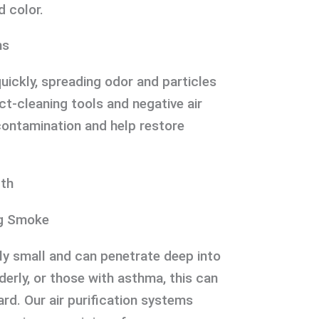
d color.
ms
uickly, spreading odor and particles
t-cleaning tools and negative air
contamination and help restore
lth
ng Smoke
y small and can penetrate deep into
lderly, or those with asthma, this can
ard. Our air purification systems