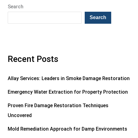
Search
Search
Recent Posts
Allay Services: Leaders in Smoke Damage Restoration
Emergency Water Extraction for Property Protection
Proven Fire Damage Restoration Techniques
Uncovered
Mold Remediation Approach for Damp Environments