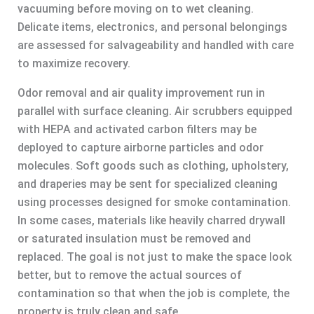
vacuuming before moving on to wet cleaning.
Delicate items, electronics, and personal belongings
are assessed for salvageability and handled with care
to maximize recovery.
Odor removal and air quality improvement run in
parallel with surface cleaning. Air scrubbers equipped
with HEPA and activated carbon filters may be
deployed to capture airborne particles and odor
molecules. Soft goods such as clothing, upholstery,
and draperies may be sent for specialized cleaning
using processes designed for smoke contamination.
In some cases, materials like heavily charred drywall
or saturated insulation must be removed and
replaced. The goal is not just to make the space look
better, but to remove the actual sources of
contamination so that when the job is complete, the
property is truly clean and safe.