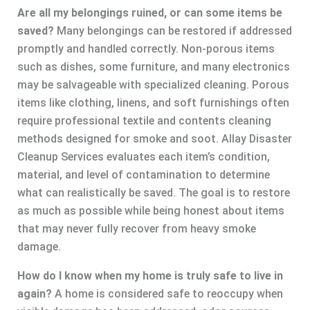
Are all my belongings ruined, or can some items be
saved?
Many belongings can be restored if addressed
promptly and handled correctly. Non-porous items
such as dishes, some furniture, and many electronics
may be salvageable with specialized cleaning. Porous
items like clothing, linens, and soft furnishings often
require professional textile and contents cleaning
methods designed for smoke and soot. Allay Disaster
Cleanup Services evaluates each item’s condition,
material, and level of contamination to determine
what can realistically be saved. The goal is to restore
as much as possible while being honest about items
that may never fully recover from heavy smoke
damage.
How do I know when my home is truly safe to live in
again?
A home is considered safe to reoccupy when