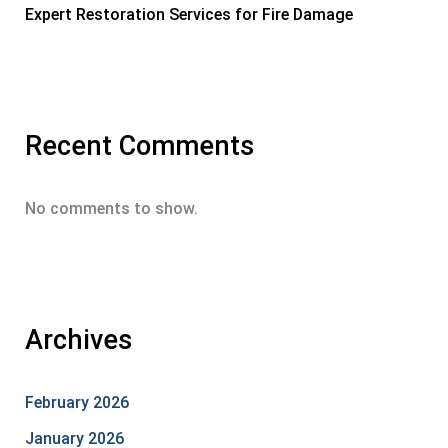
Expert Restoration Services for Fire Damage
Recent Comments
No comments to show.
Archives
February 2026
January 2026