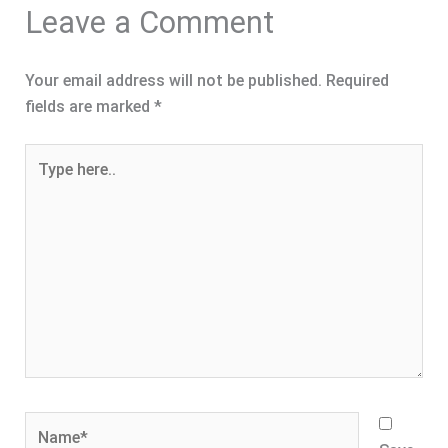
Leave a Comment
Your email address will not be published.
Required
fields are marked
*
Type
here..
Name*