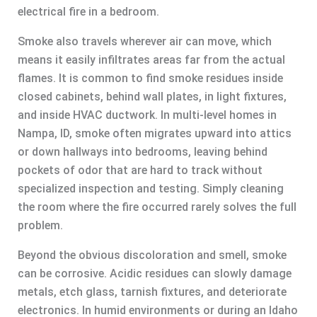
electrical fire in a bedroom.
Smoke also travels wherever air can move, which
means it easily infiltrates areas far from the actual
flames. It is common to find smoke residues inside
closed cabinets, behind wall plates, in light fixtures,
and inside HVAC ductwork. In multi-level homes in
Nampa, ID, smoke often migrates upward into attics
or down hallways into bedrooms, leaving behind
pockets of odor that are hard to track without
specialized inspection and testing. Simply cleaning
the room where the fire occurred rarely solves the full
problem.
Beyond the obvious discoloration and smell, smoke
can be corrosive. Acidic residues can slowly damage
metals, etch glass, tarnish fixtures, and deteriorate
electronics. In humid environments or during an Idaho