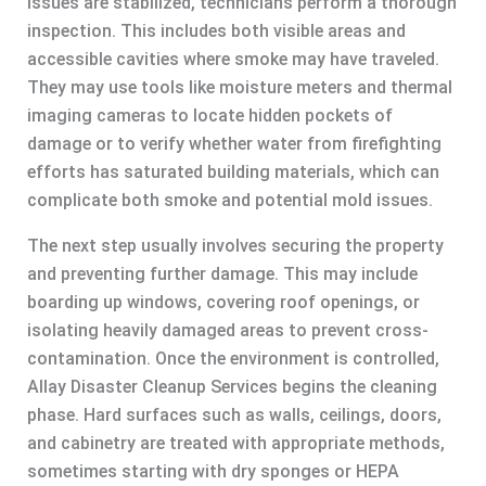
issues are stabilized, technicians perform a thorough
inspection. This includes both visible areas and
accessible cavities where smoke may have traveled.
They may use tools like moisture meters and thermal
imaging cameras to locate hidden pockets of
damage or to verify whether water from firefighting
efforts has saturated building materials, which can
complicate both smoke and potential mold issues.
The next step usually involves securing the property
and preventing further damage. This may include
boarding up windows, covering roof openings, or
isolating heavily damaged areas to prevent cross-
contamination. Once the environment is controlled,
Allay Disaster Cleanup Services begins the cleaning
phase. Hard surfaces such as walls, ceilings, doors,
and cabinetry are treated with appropriate methods,
sometimes starting with dry sponges or HEPA