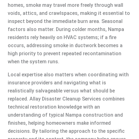
homes, smoke may travel more freely through wall
voids, attics, and crawlspaces, making it essential to
inspect beyond the immediate burn area. Seasonal
factors also matter. During colder months, Nampa
residents rely heavily on HVAC systems; if a fire
occurs, addressing smoke in ductwork becomes a
high priority to prevent repeated recontamination
when the system runs.
Local expertise also matters when coordinating with
insurance providers and navigating what is
realistically salvageable versus what should be
replaced. Allay Disaster Cleanup Services combines
technical restoration knowledge with an
understanding of typical Nampa construction and
finishes, helping homeowners make informed
decisions. By tailoring the approach to the specific