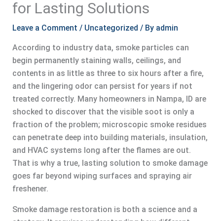
for Lasting Solutions
Leave a Comment
/
Uncategorized
/ By
admin
According to industry data, smoke particles can
begin permanently staining walls, ceilings, and
contents in as little as three to six hours after a fire,
and the lingering odor can persist for years if not
treated correctly. Many homeowners in Nampa, ID are
shocked to discover that the visible soot is only a
fraction of the problem; microscopic smoke residues
can penetrate deep into building materials, insulation,
and HVAC systems long after the flames are out.
That is why a true, lasting solution to smoke damage
goes far beyond wiping surfaces and spraying air
freshener.
Smoke damage restoration is both a science and a