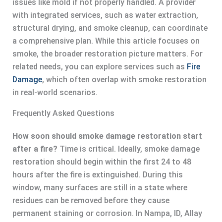
issues like mold if not properly handled. A provider
with integrated services, such as water extraction,
structural drying, and smoke cleanup, can coordinate
a comprehensive plan. While this article focuses on
smoke, the broader restoration picture matters. For
related needs, you can explore services such as
Fire
Damage
, which often overlap with smoke restoration
in real-world scenarios.
Frequently Asked Questions
How soon should smoke damage restoration start
after a fire?
Time is critical. Ideally, smoke damage
restoration should begin within the first 24 to 48
hours after the fire is extinguished. During this
window, many surfaces are still in a state where
residues can be removed before they cause
permanent staining or corrosion. In Nampa, ID, Allay