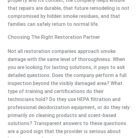
property and its context, the company helps ensure
that repairs are durable, that future remodeling is not
compromised by hidden smoke residues, and that
families can safely return to normal life.
Choosing The Right Restoration Partner
Not all restoration companies approach smoke
damage with the same level of thoroughness. When
you are looking for lasting solutions, it pays to ask
detailed questions. Does the company perform a full
inspection beyond the visibly damaged area? What
type of training and certifications do their
technicians hold? Do they use HEPA filtration and
professional deodorization equipment, or do they rely
primarily on cleaning products and scent-based
solutions? Transparent answers to these questions
are a good sign that the provider is serious about