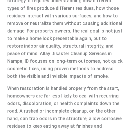
strategy. It requires understanding how different
types of fires produce different residues, how those
residues interact with various surfaces, and how to
remove or neutralize them without causing additional
damage. For property owners, the real goal is not just
to make a home look presentable again, but to
restore indoor air quality, structural integrity, and
peace of mind. Allay Disaster Cleanup Services in
Nampa, ID focuses on long-term outcomes, not quick
cosmetic fixes, using proven methods to address
both the visible and invisible impacts of smoke.
When restoration is handled properly from the start,
homeowners are far less likely to deal with recurring
odors, discoloration, or health complaints down the
road. A rushed or incomplete cleanup, on the other
hand, can trap odors in the structure, allow corrosive
residues to keep eating away at finishes and