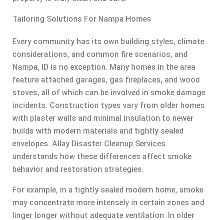
Tailoring Solutions For Nampa Homes
Every community has its own building styles, climate
considerations, and common fire scenarios, and
Nampa, ID is no exception. Many homes in the area
feature attached garages, gas fireplaces, and wood
stoves, all of which can be involved in smoke damage
incidents. Construction types vary from older homes
with plaster walls and minimal insulation to newer
builds with modern materials and tightly sealed
envelopes. Allay Disaster Cleanup Services
understands how these differences affect smoke
behavior and restoration strategies.
For example, in a tightly sealed modern home, smoke
may concentrate more intensely in certain zones and
linger longer without adequate ventilation. In older