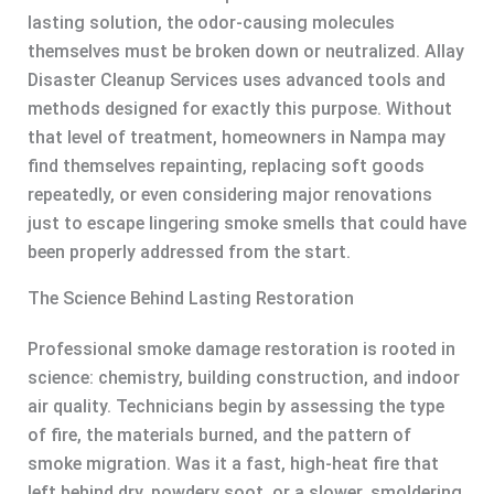
lasting solution, the odor-causing molecules
themselves must be broken down or neutralized. Allay
Disaster Cleanup Services uses advanced tools and
methods designed for exactly this purpose. Without
that level of treatment, homeowners in Nampa may
find themselves repainting, replacing soft goods
repeatedly, or even considering major renovations
just to escape lingering smoke smells that could have
been properly addressed from the start.
The Science Behind Lasting Restoration
Professional smoke damage restoration is rooted in
science: chemistry, building construction, and indoor
air quality. Technicians begin by assessing the type
of fire, the materials burned, and the pattern of
smoke migration. Was it a fast, high-heat fire that
left behind dry, powdery soot, or a slower, smoldering