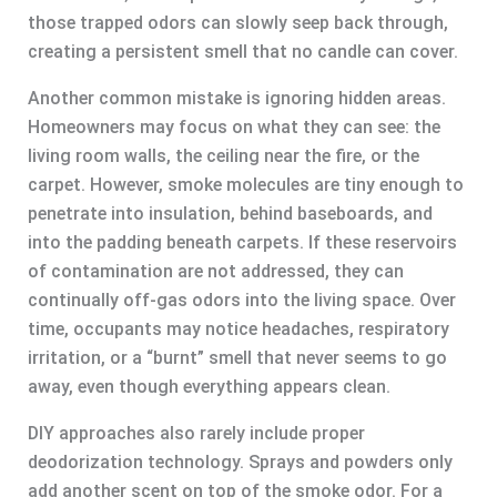
those trapped odors can slowly seep back through,
creating a persistent smell that no candle can cover.
Another common mistake is ignoring hidden areas.
Homeowners may focus on what they can see: the
living room walls, the ceiling near the fire, or the
carpet. However, smoke molecules are tiny enough to
penetrate into insulation, behind baseboards, and
into the padding beneath carpets. If these reservoirs
of contamination are not addressed, they can
continually off-gas odors into the living space. Over
time, occupants may notice headaches, respiratory
irritation, or a “burnt” smell that never seems to go
away, even though everything appears clean.
DIY approaches also rarely include proper
deodorization technology. Sprays and powders only
add another scent on top of the smoke odor. For a