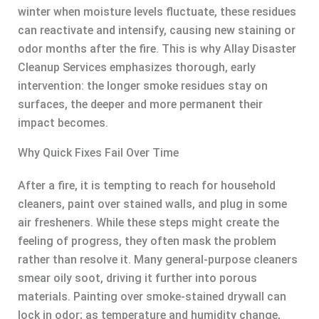
winter when moisture levels fluctuate, these residues
can reactivate and intensify, causing new staining or
odor months after the fire. This is why Allay Disaster
Cleanup Services emphasizes thorough, early
intervention: the longer smoke residues stay on
surfaces, the deeper and more permanent their
impact becomes.
Why Quick Fixes Fail Over Time
After a fire, it is tempting to reach for household
cleaners, paint over stained walls, and plug in some
air fresheners. While these steps might create the
feeling of progress, they often mask the problem
rather than resolve it. Many general-purpose cleaners
smear oily soot, driving it further into porous
materials. Painting over smoke-stained drywall can
lock in odor; as temperature and humidity change,