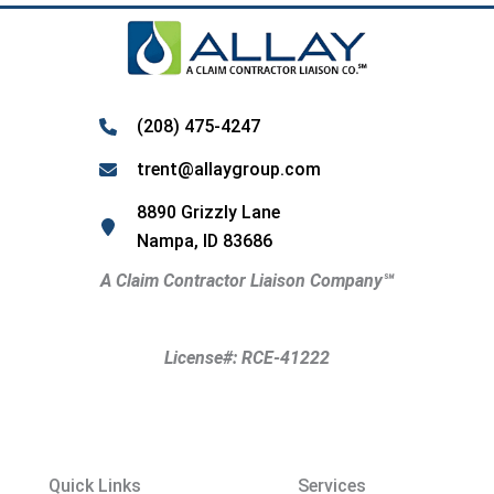
(208) 475-4247
trent@allaygroup.com
8890 Grizzly Lane
Nampa, ID 83686
A Claim Contractor Liaison Company
℠
License#: RCE-41222
Quick Links
Services