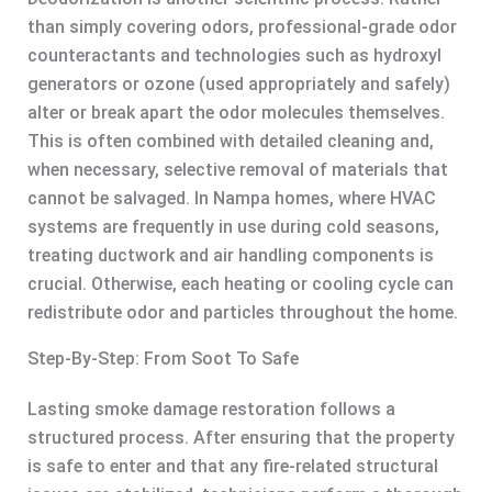
than simply covering odors, professional-grade odor
counteractants and technologies such as hydroxyl
generators or ozone (used appropriately and safely)
alter or break apart the odor molecules themselves.
This is often combined with detailed cleaning and,
when necessary, selective removal of materials that
cannot be salvaged. In Nampa homes, where HVAC
systems are frequently in use during cold seasons,
treating ductwork and air handling components is
crucial. Otherwise, each heating or cooling cycle can
redistribute odor and particles throughout the home.
Step-By-Step: From Soot To Safe
Lasting smoke damage restoration follows a
structured process. After ensuring that the property
is safe to enter and that any fire-related structural