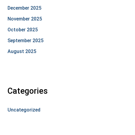
December 2025
November 2025
October 2025
September 2025
August 2025
Categories
Uncategorized