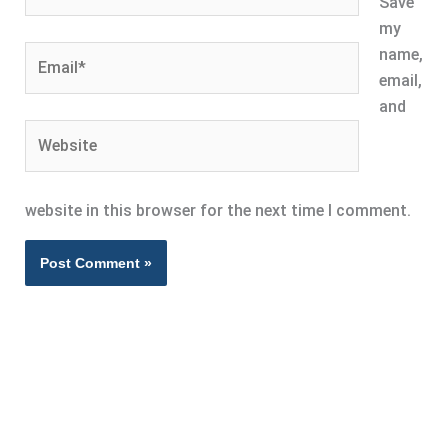
Save
my
Email*
name,
email,
and
Website
website in this browser for the next time I comment.