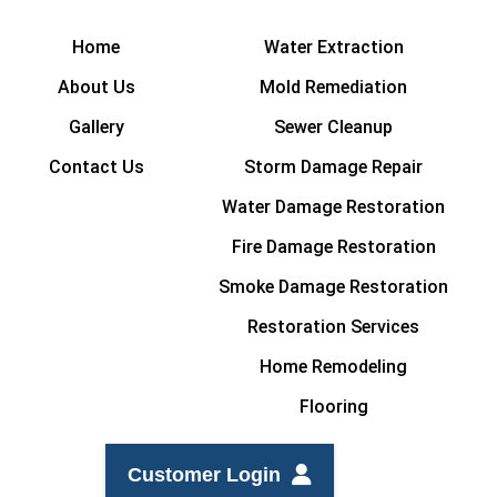
Home
Water Extraction
About Us
Mold Remediation
Gallery
Sewer Cleanup
Contact Us
Storm Damage Repair
Water Damage Restoration
Fire Damage Restoration
Smoke Damage Restoration
Restoration Services
Home Remodeling
Flooring
Customer Login