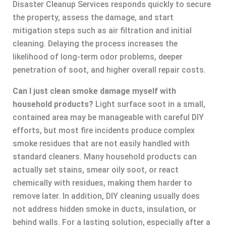
Disaster Cleanup Services responds quickly to secure
the property, assess the damage, and start
mitigation steps such as air filtration and initial
cleaning. Delaying the process increases the
likelihood of long-term odor problems, deeper
penetration of soot, and higher overall repair costs.
Can I just clean smoke damage myself with
household products?
Light surface soot in a small,
contained area may be manageable with careful DIY
efforts, but most fire incidents produce complex
smoke residues that are not easily handled with
standard cleaners. Many household products can
actually set stains, smear oily soot, or react
chemically with residues, making them harder to
remove later. In addition, DIY cleaning usually does
not address hidden smoke in ducts, insulation, or
behind walls. For a lasting solution, especially after a