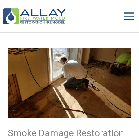
Skip
to
content
Smoke Damage Restoration