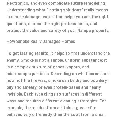
electronics, and even complicate future remodeling.
Understanding what “lasting solutions” really means
in smoke damage restoration helps you ask the right
questions, choose the right professionals, and
protect the value and safety of your Nampa property.
How Smoke Really Damages Homes
To get lasting results, it helps to first understand the
enemy. Smoke is not a simple, uniform substance; it
is a complex mixture of gases, vapors, and
microscopic particles. Depending on what burned and
how hot the fire was, smoke can be dry and powdery,
oily and smeary, or even protein-based and nearly
invisible. Each type clings to surfaces in different
ways and requires different cleaning strategies. For
example, the residue from a kitchen grease fire
behaves very differently than the soot from a small