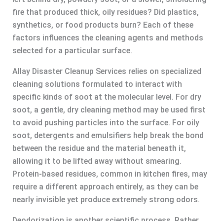
fire that produced thick, oily residues? Did plastics,
synthetics, or food products burn? Each of these
factors influences the cleaning agents and methods
selected for a particular surface.
Allay Disaster Cleanup Services relies on specialized
cleaning solutions formulated to interact with
specific kinds of soot at the molecular level. For dry
soot, a gentle, dry cleaning method may be used first
to avoid pushing particles into the surface. For oily
soot, detergents and emulsifiers help break the bond
between the residue and the material beneath it,
allowing it to be lifted away without smearing.
Protein-based residues, common in kitchen fires, may
require a different approach entirely, as they can be
nearly invisible yet produce extremely strong odors.
Deodorization is another scientific process. Rather