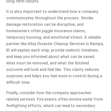
long-term results.
It is also important to understand how a company
communicates throughout the process. Smoke
damage restoration can be disruptive, and
homeowners often juggle insurance claims,
temporary housing, and emotional stress. A reliable
partner like Allay Disaster Cleanup Services in Nampa,
ID will explain each step, provide realistic timelines,
and keep you informed about what can be saved,
what must be removed, and what the finished
outcome will look and feel like. This clarity reduces
surprises and helps you feel more in control during a
difficult time.
Finally, consider how the company approaches
related services. Fire events often involve water from
firefighting efforts, which can lead to secondary