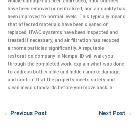
visible damage has been addressed, odor sources
have been removed or neutralized, and air quality has
been improved to normal levels. This typically means
that affected materials have been cleaned or
replaced, HVAC systems have been inspected and
treated if necessary, and air filtration has reduced
airborne particles significantly. A reputable
restoration company in Nampa, ID will walk you
through the completed work, explain what was done
to address both visible and hidden smoke damage,
and confirm that the property meets safety and
cleanliness standards before you move back in.
←
Previous Post
Next Post
→