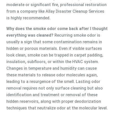
moderate or significant fire, professional restoration
from a company like Allay Disaster Cleanup Services
is highly recommended.
Why does the smoke odor come back after I thought
everything was cleaned?
Recurring smoke odor is
usually a sign that some contamination remains in
hidden or porous materials. Even if visible surfaces
look clean, smoke can be trapped in carpet padding,
insulation, subfloors, or within the HVAC system.
Changes in temperature and humidity can cause
these materials to release odor molecules again,
leading to a resurgence of the smell. Lasting odor
removal requires not only surface cleaning but also
identification and treatment or removal of these
hidden reservoirs, along with proper deodorization
techniques that neutralize odor at the molecular level.