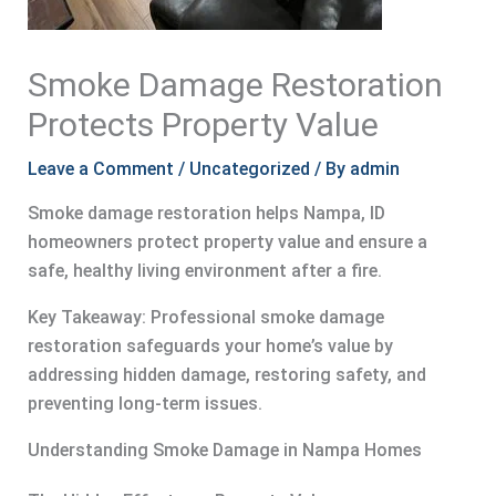
Smoke Damage Restoration
Protects Property Value
Leave a Comment
/
Uncategorized
/ By
admin
Smoke damage restoration helps Nampa, ID
homeowners protect property value and ensure a
safe, healthy living environment after a fire.
Key Takeaway: Professional smoke damage
restoration safeguards your home’s value by
addressing hidden damage, restoring safety, and
preventing long-term issues.
Understanding Smoke Damage in Nampa Homes