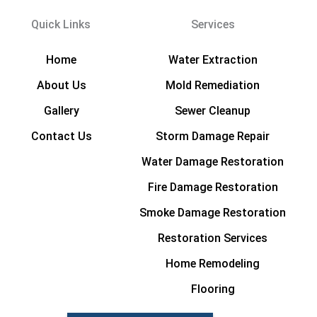
Quick Links
Services
Home
Water Extraction
About Us
Mold Remediation
Gallery
Sewer Cleanup
Contact Us
Storm Damage Repair
Water Damage Restoration
Fire Damage Restoration
Smoke Damage Restoration
Restoration Services
Home Remodeling
Flooring