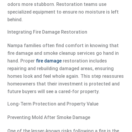
odors more stubborn. Restoration teams use
specialized equipment to ensure no moisture is left
behind.
Integrating Fire Damage Restoration
Nampa families often find comfort in knowing that
fire damage and smoke cleanup services go hand in
hand. Proper
fire damage
restoration includes
repairing and rebuilding damaged areas, ensuring
homes look and feel whole again. This step reassures
homeowners that their investment is protected and
future buyers will see a cared-for property.
Long-Term Protection and Property Value
Preventing Mold After Smoke Damage
One of the lesser-known risks following a fire is the