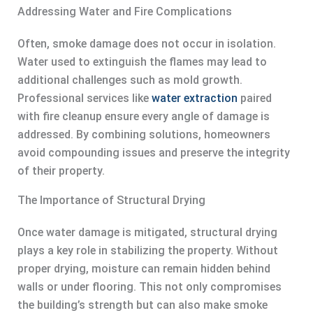
Addressing Water and Fire Complications
Often, smoke damage does not occur in isolation.
Water used to extinguish the flames may lead to
additional challenges such as mold growth.
Professional services like
water extraction
paired
with fire cleanup ensure every angle of damage is
addressed. By combining solutions, homeowners
avoid compounding issues and preserve the integrity
of their property.
The Importance of Structural Drying
Once water damage is mitigated, structural drying
plays a key role in stabilizing the property. Without
proper drying, moisture can remain hidden behind
walls or under flooring. This not only compromises
the building’s strength but can also make smoke