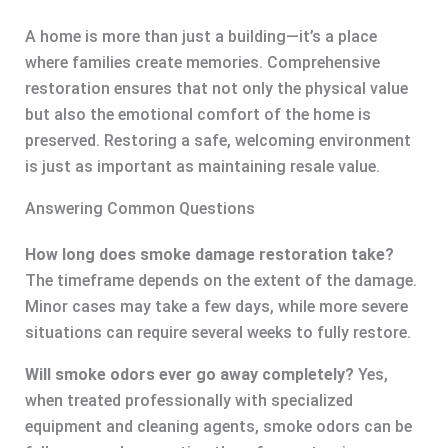
A home is more than just a building—it’s a place
where families create memories. Comprehensive
restoration ensures that not only the physical value
but also the emotional comfort of the home is
preserved. Restoring a safe, welcoming environment
is just as important as maintaining resale value.
Answering Common Questions
How long does smoke damage restoration take?
The timeframe depends on the extent of the damage.
Minor cases may take a few days, while more severe
situations can require several weeks to fully restore.
Will smoke odors ever go away completely?
Yes,
when treated professionally with specialized
equipment and cleaning agents, smoke odors can be