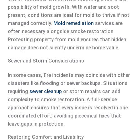
possibility of mold growth. With water and soot
present, conditions are ideal for mold to thrive if not
managed correctly.
Mold remediation
services are
often necessary alongside smoke restoration.
Protecting property from mold ensures that hidden
damage does not silently undermine home value.
Sewer and Storm Considerations
In some cases, fire incidents may coincide with other
disasters like flooding or sewer backups. Situations
requiring
sewer cleanup
or storm repairs can add
complexity to smoke restoration. A full-service
approach ensures that every issue is resolved in one
coordinated effort, avoiding piecemeal fixes that
leave gaps in protection.
Restoring Comfort and Livability