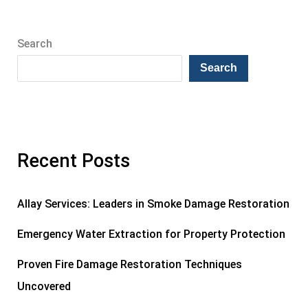
Search
Search
Recent Posts
Allay Services: Leaders in Smoke Damage Restoration
Emergency Water Extraction for Property Protection
Proven Fire Damage Restoration Techniques
Uncovered