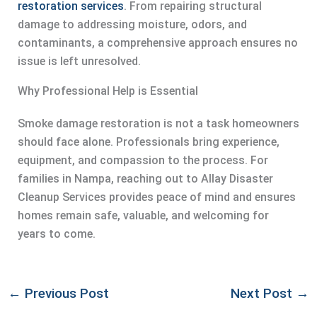
restoration services
. From repairing structural
damage to addressing moisture, odors, and
contaminants, a comprehensive approach ensures no
issue is left unresolved.
Why Professional Help is Essential
Smoke damage restoration is not a task homeowners
should face alone. Professionals bring experience,
equipment, and compassion to the process. For
families in Nampa, reaching out to Allay Disaster
Cleanup Services provides peace of mind and ensures
homes remain safe, valuable, and welcoming for
years to come.
←
Previous Post
Next Post
→