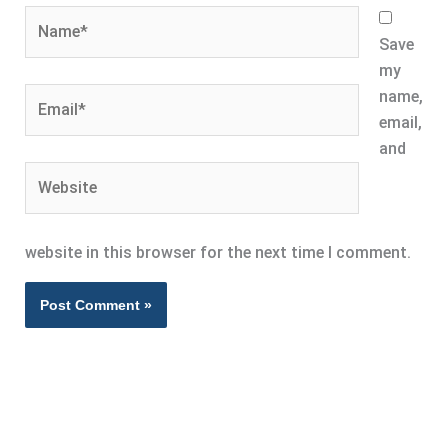
Name*
Save
my
Email*
name,
email,
and
Website
website in this browser for the next time I comment.