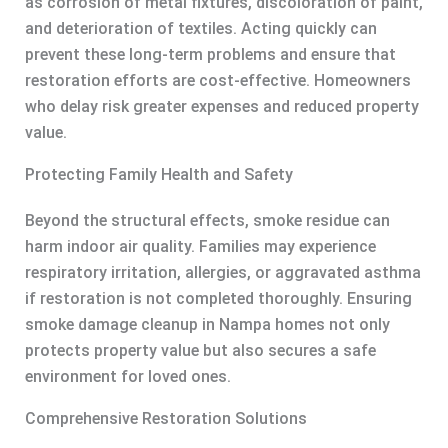
as corrosion of metal fixtures, discoloration of paint,
and deterioration of textiles. Acting quickly can
prevent these long-term problems and ensure that
restoration efforts are cost-effective. Homeowners
who delay risk greater expenses and reduced property
value.
Protecting Family Health and Safety
Beyond the structural effects, smoke residue can
harm indoor air quality. Families may experience
respiratory irritation, allergies, or aggravated asthma
if restoration is not completed thoroughly. Ensuring
smoke damage cleanup in Nampa homes not only
protects property value but also secures a safe
environment for loved ones.
Comprehensive Restoration Solutions