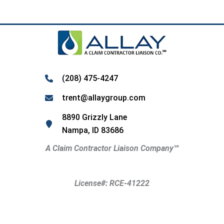
(208) 475-4247
trent@allaygroup.com
8890 Grizzly Lane
Nampa, ID 83686
A Claim Contractor Liaison Company
℠
License#: RCE-41222