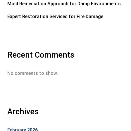
Mold Remediation Approach for Damp Environments
Expert Restoration Services for Fire Damage
Recent Comments
No comments to show.
Archives
February 2026