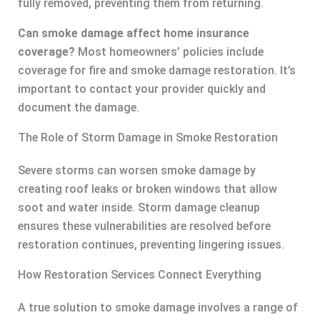
fully removed, preventing them from returning.
Can smoke damage affect home insurance
coverage?
Most homeowners’ policies include
coverage for fire and smoke damage restoration. It’s
important to contact your provider quickly and
document the damage.
The Role of Storm Damage in Smoke Restoration
Severe storms can worsen smoke damage by
creating roof leaks or broken windows that allow
soot and water inside. Storm damage cleanup
ensures these vulnerabilities are resolved before
restoration continues, preventing lingering issues.
How Restoration Services Connect Everything
A true solution to smoke damage involves a range of