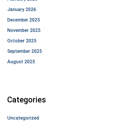
January 2026
December 2025
November 2025
October 2025
September 2025
August 2025
Categories
Uncategorized