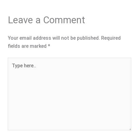
Leave a Comment
Your email address will not be published.
Required
fields are marked
*
Type
here..