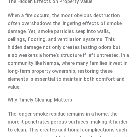
The Hidden Effects on Property Value
When a fire occurs, the most obvious destruction
often overshadows the lingering effects of smoke
damage. Yet, smoke particles seep into walls,
ceilings, flooring, and ventilation systems. This
hidden damage not only creates lasting odors but
also weakens a home’s structure if left untreated. In a
community like Nampa, where many families invest in
long-term property ownership, restoring these
elements is essential to maintain both comfort and
value.
Why Timely Cleanup Matters
The longer smoke residue remains in a home, the
more it penetrates porous surfaces, making it harder
to clean. This creates additional complications such