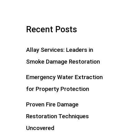
Recent Posts
Allay Services: Leaders in
Smoke Damage Restoration
Emergency Water Extraction
for Property Protection
Proven Fire Damage
Restoration Techniques
Uncovered