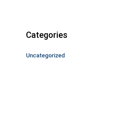
Categories
Uncategorized