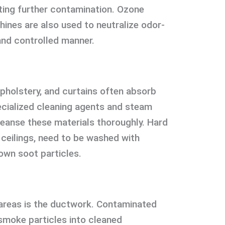
nting further contamination. Ozone
ines are also used to neutralize odor-
and controlled manner.
upholstery, and curtains often absorb
cialized cleaning agents and steam
leanse these materials thoroughly. Hard
 ceilings, need to be washed with
own soot particles.
areas is the ductwork. Contaminated
smoke particles into cleaned