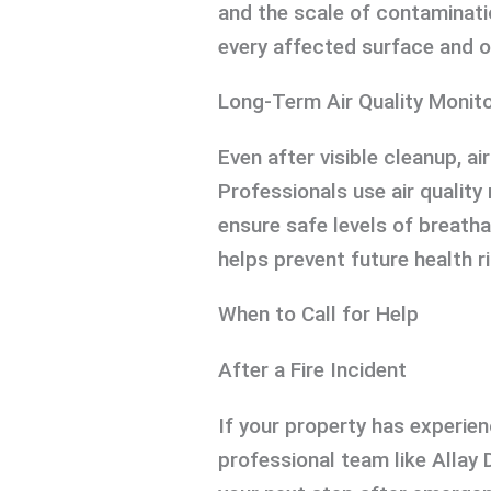
and the scale of contaminati
every affected surface and o
Long-Term Air Quality Monito
Even after visible cleanup, a
Professionals use air qualit
ensure safe levels of breatha
helps prevent future health r
When to Call for Help
After a Fire Incident
If your property has experien
professional team like Allay