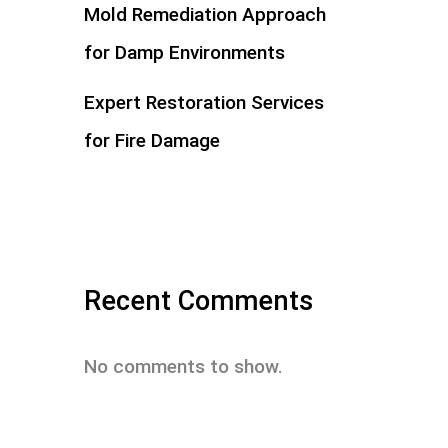
Mold Remediation Approach
for Damp Environments
Expert Restoration Services
for Fire Damage
Recent Comments
No comments to show.