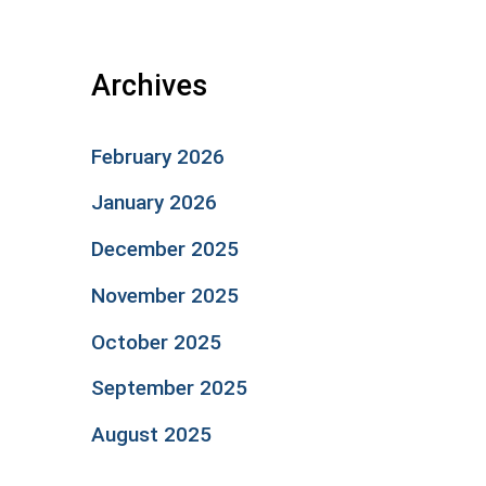
Archives
February 2026
January 2026
December 2025
November 2025
October 2025
September 2025
August 2025