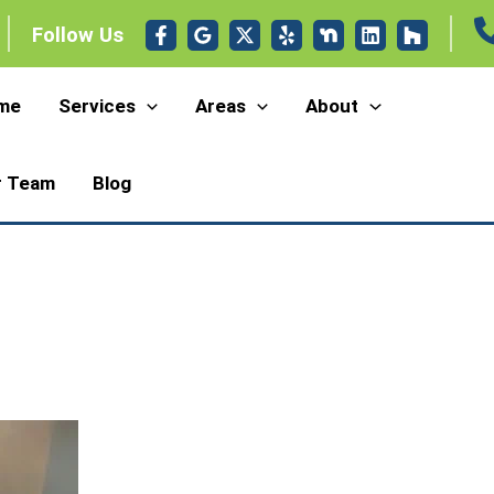
Follow Us
me
Services
Areas
About
r Team
Blog