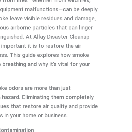
from fires—whether from wildfires,
 equipment malfunctions—can be deeply
oke leave visible residues and damage,
ous airborne particles that can linger
inguished. At Allay Disaster Cleanup
mportant it is to restore the air
ness. This guide explores how smoke
breathing and why it’s vital for your
ke odors are more than just
 hazard. Eliminating them completely
ues that restore air quality and provide
s in your home or business.
ontamination