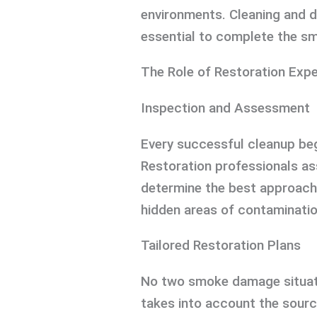
environments. Cleaning and 
essential to complete the sm
The Role of Restoration Exp
Inspection and Assessment
Every successful cleanup beg
Restoration professionals a
determine the best approach 
hidden areas of contamination
Tailored Restoration Plans
No two smoke damage situati
takes into account the sourc