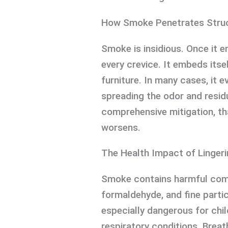
How Smoke Penetrates Stru
Smoke is insidious. Once it e
every crevice. It embeds itsel
furniture. In many cases, it
spreading the odor and resid
comprehensive mitigation, th
worsens.
The Health Impact of Linger
Smoke contains harmful com
formaldehyde, and fine partic
especially dangerous for chil
respiratory conditions. Breat