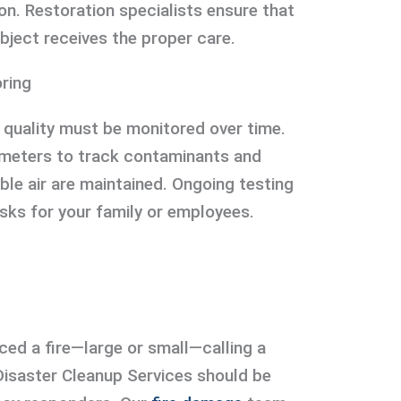
on. Restoration specialists ensure that
bject receives the proper care.
ring
ir quality must be monitored over time.
y meters to track contaminants and
ble air are maintained. Ongoing testing
isks for your family or employees.
ced a fire—large or small—calling a
 Disaster Cleanup Services should be