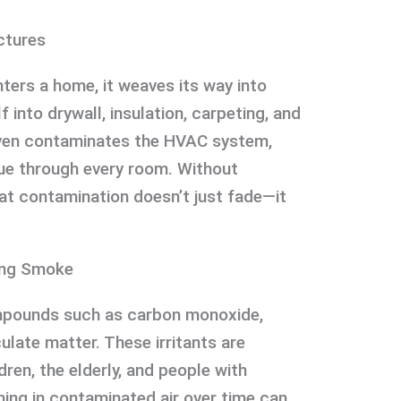
ctures
nters a home, it weaves its way into
f into drywall, insulation, carpeting, and
 even contaminates the HVAC system,
ue through every room. Without
at contamination doesn’t just fade—it
ing Smoke
pounds such as carbon monoxide,
ulate matter. These irritants are
dren, the elderly, and people with
hing in contaminated air over time can