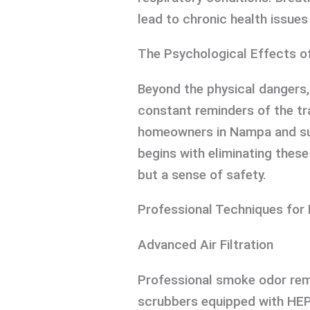
lead to chronic health issues 
The Psychological Effects o
Beyond the physical dangers
constant reminders of the tr
homeowners in Nampa and sur
begins with eliminating thes
but a sense of safety.
Professional Techniques for
Advanced Air Filtration
Professional smoke odor remo
scrubbers equipped with HEP