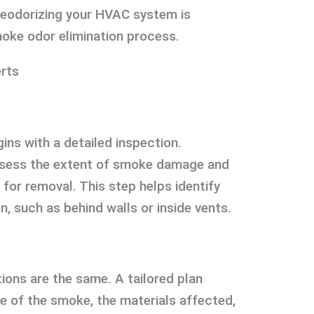
deodorizing your HVAC system is
oke odor elimination process.
erts
ins with a detailed inspection.
ssess the extent of smoke damage and
for removal. This step helps identify
, such as behind walls or inside vents.
ons are the same. A tailored plan
e of the smoke, the materials affected,