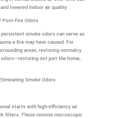
and lowered indoor air quality.
f Post-Fire Odors
, persistent smoke odors can serve as
auma a fire may have caused. For
rounding areas, restoring normalcy
e odors—restoring not just the home,
 Eliminating Smoke Odors
val starts with high-efficiency air
A filters. These remove microscopic