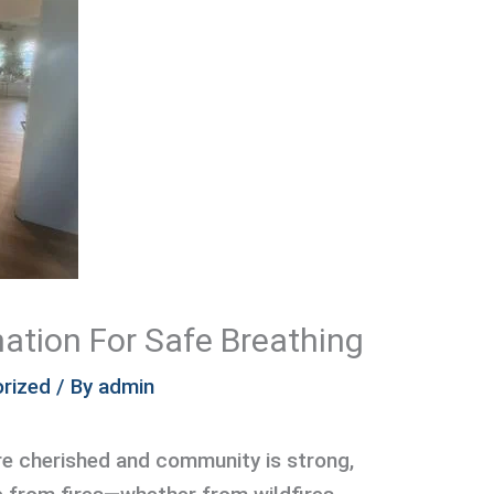
ation For Safe Breathing
rized
/ By
admin
re cherished and community is strong,