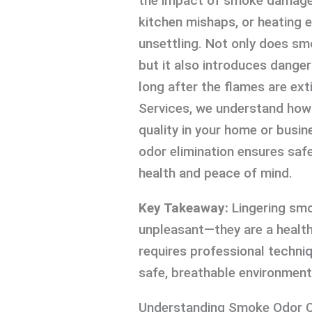
the impact of smoke damage 
kitchen mishaps, or heating
unsettling. Not only does sm
but it also introduces danger
long after the flames are ext
Services, we understand how i
quality in your home or busi
odor elimination ensures safe 
health and peace of mind.
Key Takeaway:
Lingering smo
unpleasant—they are a health
requires professional techniq
safe, breathable environment
Understanding Smoke Odor C