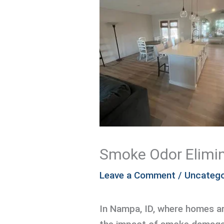
Smoke Odor Elimin
Leave a Comment
/
Uncatego
In Nampa, ID, where homes a