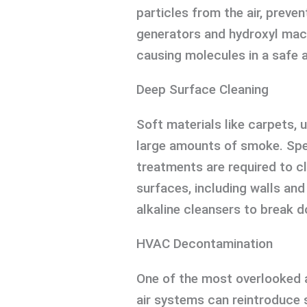
particles from the air, preve
generators and hydroxyl mach
causing molecules in a safe 
Deep Surface Cleaning
Soft materials like carpets, 
large amounts of smoke. Spe
treatments are required to c
surfaces, including walls and
alkaline cleansers to break d
HVAC Decontamination
One of the most overlooked 
air systems can reintroduce 