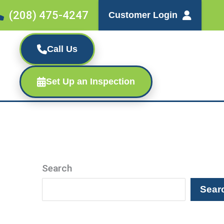
(208) 475-4247
Customer Login
Call Us
Set Up an Inspection
Search
Sear