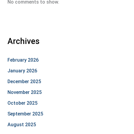
No comments to show.
Archives
February 2026
January 2026
December 2025
November 2025
October 2025
September 2025
August 2025