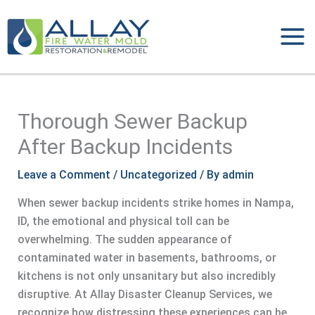
Skip
to
content
Thorough Sewer Backup
After Backup Incidents
Leave a Comment
/
Uncategorized
/ By
admin
When sewer backup incidents strike homes in Nampa,
ID, the emotional and physical toll can be
overwhelming. The sudden appearance of
contaminated water in basements, bathrooms, or
kitchens is not only unsanitary but also incredibly
disruptive. At Allay Disaster Cleanup Services, we
recognize how distressing these experiences can be,