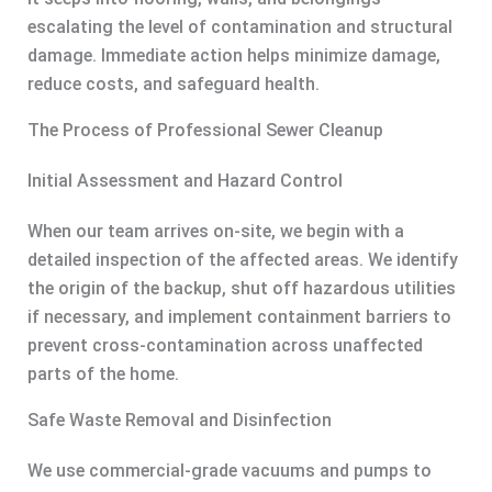
escalating the level of contamination and structural
damage. Immediate action helps minimize damage,
reduce costs, and safeguard health.
The Process of Professional Sewer Cleanup
Initial Assessment and Hazard Control
When our team arrives on-site, we begin with a
detailed inspection of the affected areas. We identify
the origin of the backup, shut off hazardous utilities
if necessary, and implement containment barriers to
prevent cross-contamination across unaffected
parts of the home.
Safe Waste Removal and Disinfection
We use commercial-grade vacuums and pumps to