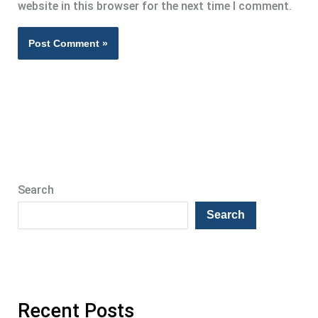
website in this browser for the next time I comment.
Search
Search
Recent Posts