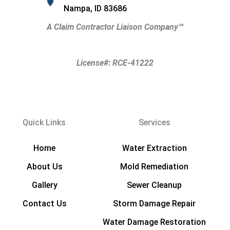
Nampa, ID 83686
A Claim Contractor Liaison Company
℠
License#: RCE-41222
Quick Links
Services
Home
Water Extraction
About Us
Mold Remediation
Gallery
Sewer Cleanup
Contact Us
Storm Damage Repair
Water Damage Restoration