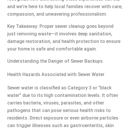
and we’re here to help local families recover with care,
compassion, and unwavering professionalism.
Key Takeaway: Proper sewer cleanup goes beyond
just removing waste—it involves deep sanitation,
damage restoration, and health protection to ensure
your home is safe and comfortable again.
Understanding the Danger of Sewer Backups
Health Hazards Associated with Sewer Water
Sewer water is classified as Category 3 or “black
water” due to its high contamination levels. It often
carries bacteria, viruses, parasites, and other
pathogens that can pose serious health risks to
residents. Direct exposure or even airborne particles
can trigger illnesses such as gastroenteritis, skin