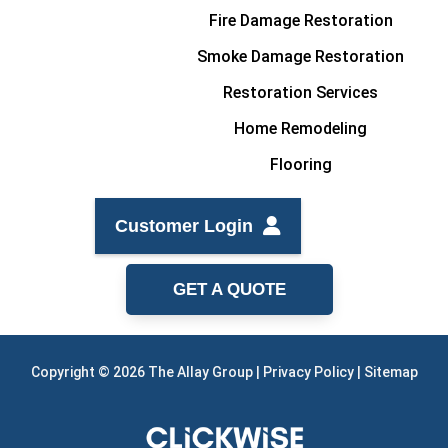
Fire Damage Restoration
Smoke Damage Restoration
Restoration Services
Home Remodeling
Flooring
Customer Login
GET A QUOTE
Copyright © 2026 The Allay Group |
Privacy Policy
|
Sitemap