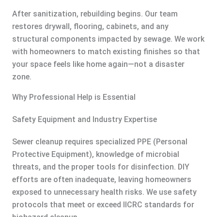
After sanitization, rebuilding begins. Our team
restores drywall, flooring, cabinets, and any
structural components impacted by sewage. We work
with homeowners to match existing finishes so that
your space feels like home again—not a disaster
zone.
Why Professional Help is Essential
Safety Equipment and Industry Expertise
Sewer cleanup requires specialized PPE (Personal
Protective Equipment), knowledge of microbial
threats, and the proper tools for disinfection. DIY
efforts are often inadequate, leaving homeowners
exposed to unnecessary health risks. We use safety
protocols that meet or exceed IICRC standards for