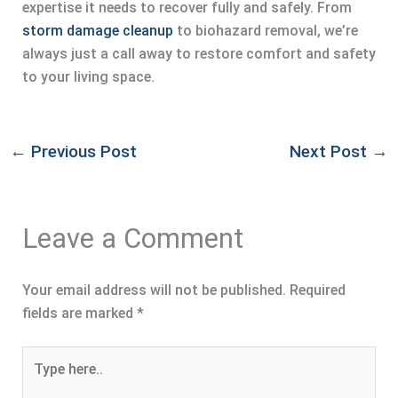
expertise it needs to recover fully and safely. From
storm damage cleanup
to biohazard removal, we’re
always just a call away to restore comfort and safety
to your living space.
←
Previous Post
Next Post
→
Leave a Comment
Your email address will not be published.
Required
fields are marked
*
Type
here..