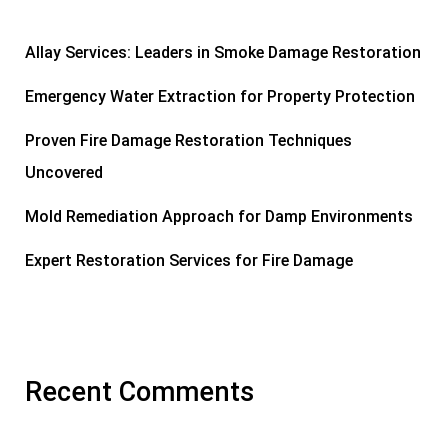
Allay Services: Leaders in Smoke Damage Restoration
Emergency Water Extraction for Property Protection
Proven Fire Damage Restoration Techniques
Uncovered
Mold Remediation Approach for Damp Environments
Expert Restoration Services for Fire Damage
Recent Comments