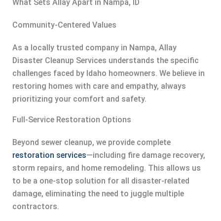
What Sets Allay Apart in Nampa, ID
Community-Centered Values
As a locally trusted company in Nampa, Allay
Disaster Cleanup Services understands the specific
challenges faced by Idaho homeowners. We believe in
restoring homes with care and empathy, always
prioritizing your comfort and safety.
Full-Service Restoration Options
Beyond sewer cleanup, we provide complete
restoration services
—including fire damage recovery,
storm repairs, and home remodeling. This allows us
to be a one-stop solution for all disaster-related
damage, eliminating the need to juggle multiple
contractors.