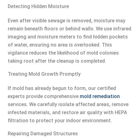
Detecting Hidden Moisture
Even after visible sewage is removed, moisture may
remain beneath floors or behind walls. We use infrared
imaging and moisture meters to find hidden pockets
of water, ensuring no area is overlooked. This
vigilance reduces the likelihood of mold colonies
taking root after the cleanup is completed.
Treating Mold Growth Promptly
If mold has already begun to form, our certified
experts provide comprehensive
mold remediation
services. We carefully isolate affected areas, remove
infested materials, and restore air quality with HEPA
filtration to protect your indoor environment.
Repairing Damaged Structures