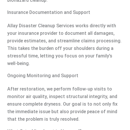
biohazard cleanup.
Insurance Documentation and Support
Allay Disaster Cleanup Services works directly with
your insurance provider to document all damages,
provide estimates, and streamline claims processing.
This takes the burden off your shoulders during a
stressful time, letting you focus on your family’s
well-being.
Ongoing Monitoring and Support
After restoration, we perform follow-up visits to
monitor air quality, inspect structural integrity, and
ensure complete dryness. Our goal is to not only fix
the immediate issue but also provide peace of mind
that the problem is truly resolved.