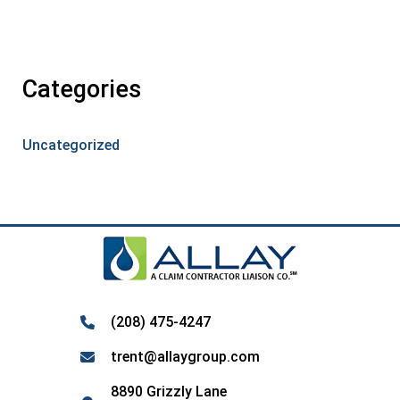
Categories
Uncategorized
(208) 475-4247
trent@allaygroup.com
8890 Grizzly Lane