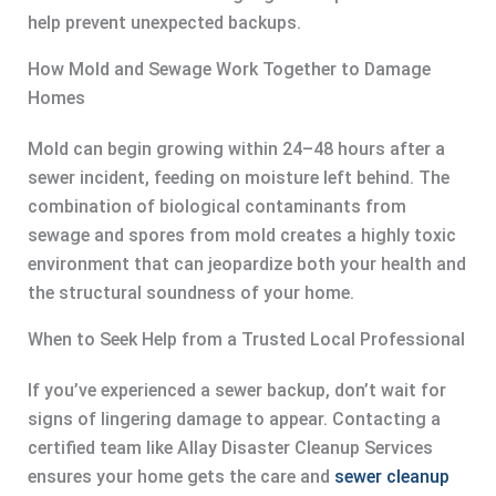
help prevent unexpected backups.
How Mold and Sewage Work Together to Damage
Homes
Mold can begin growing within 24–48 hours after a
sewer incident, feeding on moisture left behind. The
combination of biological contaminants from
sewage and spores from mold creates a highly toxic
environment that can jeopardize both your health and
the structural soundness of your home.
When to Seek Help from a Trusted Local Professional
If you’ve experienced a sewer backup, don’t wait for
signs of lingering damage to appear. Contacting a
certified team like Allay Disaster Cleanup Services
ensures your home gets the care and
sewer cleanup