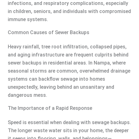
infections, and respiratory complications, especially
in children, seniors, and individuals with compromised
immune systems.
Common Causes of Sewer Backups
Heavy rainfall, tree root infiltration, collapsed pipes,
and aging infrastructure are frequent culprits behind
sewer backups in residential areas. In Nampa, where
seasonal storms are common, overwhelmed drainage
systems can backflow sewage into homes
unexpectedly, leaving behind an unsanitary and
dangerous mess.
The Importance of a Rapid Response
Speed is essential when dealing with sewage backups.
The longer waste water sits in your home, the deeper
it seeps into flooring, walls, and belongings—