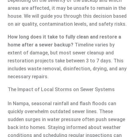
Depending on the severity of the backup and which
areas are affected, it may be unsafe to remain in the
house. We will guide you through this decision based
on air quality, contamination levels, and safety risks.
How long does it take to fully clean and restore a
home after a sewer backup?
Timeline varies by
extent of damage, but most sewer cleanup and
restoration projects take between 3 to 7 days. This
includes waste removal, disinfection, drying, and any
necessary repairs.
The Impact of Local Storms on Sewer Systems
In Nampa, seasonal rainfall and flash floods can
quickly overwhelm outdated sewer lines. These
sudden surges in water pressure often push sewage
back into homes. Staying informed about weather
conditions and scheduling regular inspections can