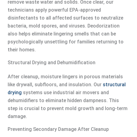
remove waste water and solids. Once clear, our
technicians apply powerful EPA-approved
disinfectants to all affected surfaces to neutralize
bacteria, mold spores, and viruses. Deodorization
also helps eliminate lingering smells that can be
psychologically unsettling for families returning to
their homes.
Structural Drying and Dehumidification
After cleanup, moisture lingers in porous materials
like drywall, subfloors, and insulation. Our
structural
drying
systems use industrial air movers and
dehumidifiers to eliminate hidden dampness. This
step is crucial to prevent mold growth and long-term
damage.
Preventing Secondary Damage After Cleanup