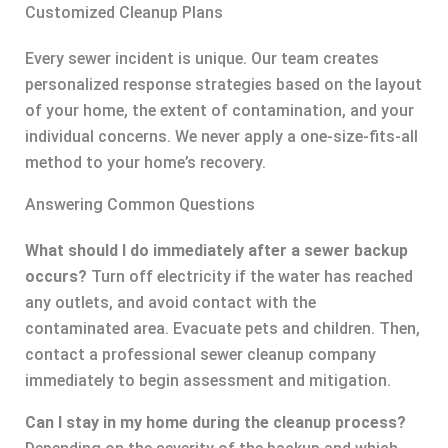
Customized Cleanup Plans
Every sewer incident is unique. Our team creates
personalized response strategies based on the layout
of your home, the extent of contamination, and your
individual concerns. We never apply a one-size-fits-all
method to your home’s recovery.
Answering Common Questions
What should I do immediately after a sewer backup
occurs?
Turn off electricity if the water has reached
any outlets, and avoid contact with the
contaminated area. Evacuate pets and children. Then,
contact a professional sewer cleanup company
immediately to begin assessment and mitigation.
Can I stay in my home during the cleanup process?