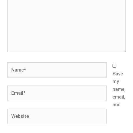
Name*
Save
my
Email*
name,
email,
and
Website