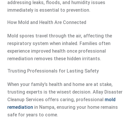
addressing leaks, floods, and humidity issues
immediately is essential to prevention.
How Mold and Health Are Connected
Mold spores travel through the air, affecting the
respiratory system when inhaled. Families often
experience improved health once professional
remediation removes these hidden irritants.
Trusting Professionals for Lasting Safety
When your family’s health and home are at stake,
trusting experts is the wisest decision. Allay Disaster
Cleanup Services offers caring, professional
mold
remediation
in Nampa, ensuring your home remains
safe for years to come.