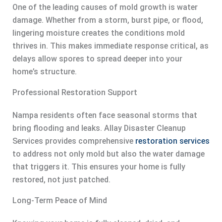
One of the leading causes of mold growth is water
damage. Whether from a storm, burst pipe, or flood,
lingering moisture creates the conditions mold
thrives in. This makes immediate response critical, as
delays allow spores to spread deeper into your
home’s structure.
Professional Restoration Support
Nampa residents often face seasonal storms that
bring flooding and leaks. Allay Disaster Cleanup
Services provides comprehensive
restoration services
to address not only mold but also the water damage
that triggers it. This ensures your home is fully
restored, not just patched.
Long-Term Peace of Mind