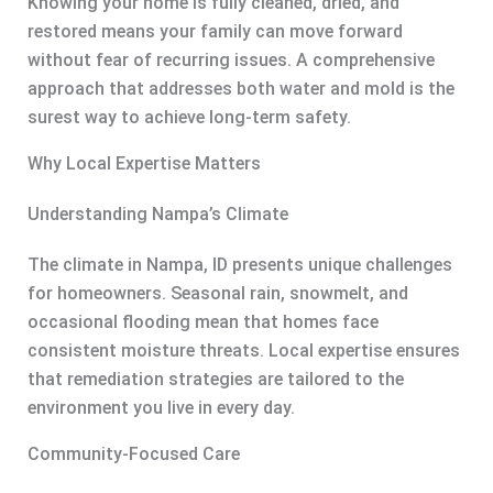
Knowing your home is fully cleaned, dried, and
restored means your family can move forward
without fear of recurring issues. A comprehensive
approach that addresses both water and mold is the
surest way to achieve long-term safety.
Why Local Expertise Matters
Understanding Nampa’s Climate
The climate in Nampa, ID presents unique challenges
for homeowners. Seasonal rain, snowmelt, and
occasional flooding mean that homes face
consistent moisture threats. Local expertise ensures
that remediation strategies are tailored to the
environment you live in every day.
Community-Focused Care