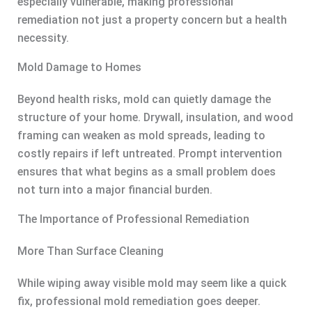
especially vulnerable, making professional
remediation not just a property concern but a health
necessity.
Mold Damage to Homes
Beyond health risks, mold can quietly damage the
structure of your home. Drywall, insulation, and wood
framing can weaken as mold spreads, leading to
costly repairs if left untreated. Prompt intervention
ensures that what begins as a small problem does
not turn into a major financial burden.
The Importance of Professional Remediation
More Than Surface Cleaning
While wiping away visible mold may seem like a quick
fix, professional mold remediation goes deeper.