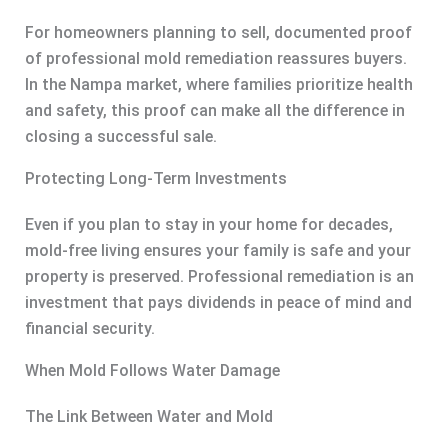
For homeowners planning to sell, documented proof
of professional mold remediation reassures buyers.
In the Nampa market, where families prioritize health
and safety, this proof can make all the difference in
closing a successful sale.
Protecting Long-Term Investments
Even if you plan to stay in your home for decades,
mold-free living ensures your family is safe and your
property is preserved. Professional remediation is an
investment that pays dividends in peace of mind and
financial security.
When Mold Follows Water Damage
The Link Between Water and Mold