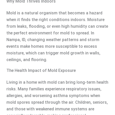
Why Mold Thrives Indoors
Mold is a natural organism that becomes a hazard
when it finds the right conditions indoors. Moisture
from leaks, flooding, or even high humidity can create
the perfect environment for mold to spread. In
Nampa, ID, changing weather patterns and storm
events make homes more susceptible to excess
moisture, which can trigger mold growth in walls,
ceilings, and flooring.
The Health Impact of Mold Exposure
Living in a home with mold can bring long-term health
risks. Many families experience respiratory issues,
allergies, and worsening asthma symptoms when
mold spores spread through the air. Children, seniors,
and those with weakened immune systems are