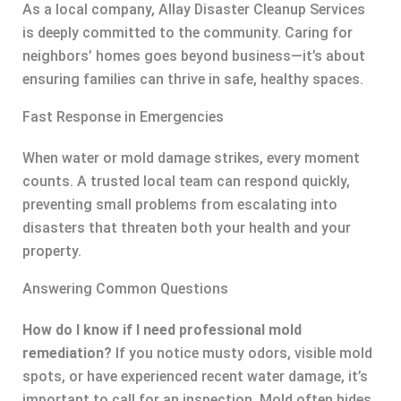
As a local company, Allay Disaster Cleanup Services
is deeply committed to the community. Caring for
neighbors’ homes goes beyond business—it’s about
ensuring families can thrive in safe, healthy spaces.
Fast Response in Emergencies
When water or mold damage strikes, every moment
counts. A trusted local team can respond quickly,
preventing small problems from escalating into
disasters that threaten both your health and your
property.
Answering Common Questions
How do I know if I need professional mold
remediation?
If you notice musty odors, visible mold
spots, or have experienced recent water damage, it’s
important to call for an inspection. Mold often hides