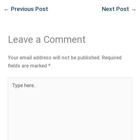
←
Previous Post
Next Post
→
Leave a Comment
Your email address will not be published.
Required
fields are marked
*
Type
here..