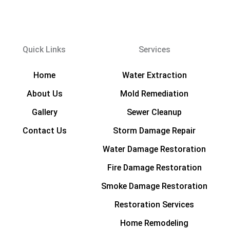
Quick Links
Services
Home
Water Extraction
About Us
Mold Remediation
Gallery
Sewer Cleanup
Contact Us
Storm Damage Repair
Water Damage Restoration
Fire Damage Restoration
Smoke Damage Restoration
Restoration Services
Home Remodeling