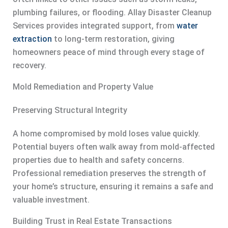
plumbing failures, or flooding. Allay Disaster Cleanup
Services provides integrated support, from
water
extraction
to long-term restoration, giving
homeowners peace of mind through every stage of
recovery.
Mold Remediation and Property Value
Preserving Structural Integrity
A home compromised by mold loses value quickly.
Potential buyers often walk away from mold-affected
properties due to health and safety concerns.
Professional remediation preserves the strength of
your home’s structure, ensuring it remains a safe and
valuable investment.
Building Trust in Real Estate Transactions