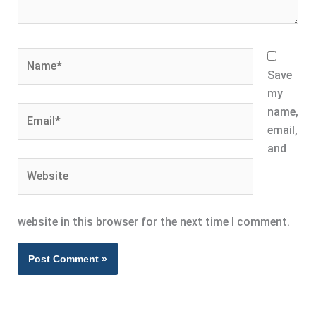
Name*
Save
my
Email*
name,
email,
and
Website
website in this browser for the next time I comment.