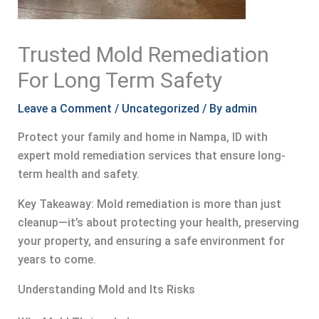
Trusted Mold Remediation
For Long Term Safety
Leave a Comment
/
Uncategorized
/ By
admin
Protect your family and home in Nampa, ID with
expert mold remediation services that ensure long-
term health and safety.
Key Takeaway: Mold remediation is more than just
cleanup—it’s about protecting your health, preserving
your property, and ensuring a safe environment for
years to come.
Understanding Mold and Its Risks