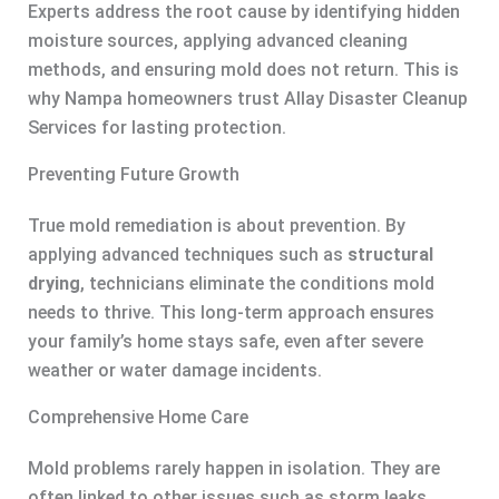
Experts address the root cause by identifying hidden
moisture sources, applying advanced cleaning
methods, and ensuring mold does not return. This is
why Nampa homeowners trust Allay Disaster Cleanup
Services for lasting protection.
Preventing Future Growth
True mold remediation is about prevention. By
applying advanced techniques such as
structural
drying
, technicians eliminate the conditions mold
needs to thrive. This long-term approach ensures
your family’s home stays safe, even after severe
weather or water damage incidents.
Comprehensive Home Care
Mold problems rarely happen in isolation. They are
often linked to other issues such as storm leaks,