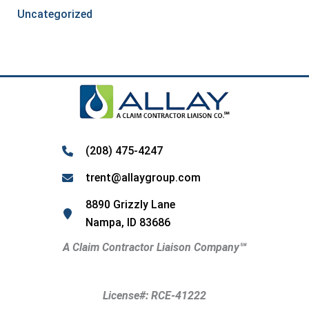
Uncategorized
(208) 475-4247
trent@allaygroup.com
8890 Grizzly Lane
Nampa, ID 83686
A Claim Contractor Liaison Company
℠
License#: RCE-41222