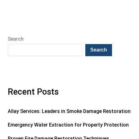
Search
Search
Recent Posts
Allay Services: Leaders in Smoke Damage Restoration
Emergency Water Extraction for Property Protection
Proven Fire Damage Restoration Techniques