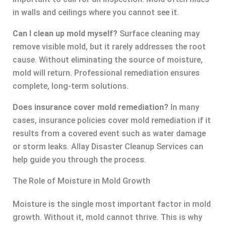
in walls and ceilings where you cannot see it.
Can I clean up mold myself?
Surface cleaning may
remove visible mold, but it rarely addresses the root
cause. Without eliminating the source of moisture,
mold will return. Professional remediation ensures
complete, long-term solutions.
Does insurance cover mold remediation?
In many
cases, insurance policies cover mold remediation if it
results from a covered event such as water damage
or storm leaks. Allay Disaster Cleanup Services can
help guide you through the process.
The Role of Moisture in Mold Growth
Moisture is the single most important factor in mold
growth. Without it, mold cannot thrive. This is why