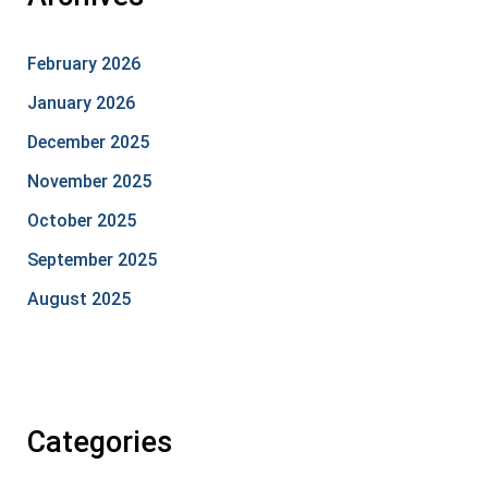
February 2026
January 2026
December 2025
November 2025
October 2025
September 2025
August 2025
Categories