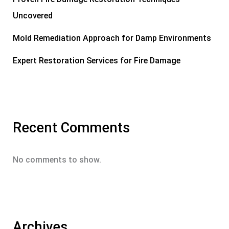
Uncovered
Mold Remediation Approach for Damp Environments
Expert Restoration Services for Fire Damage
Recent Comments
No comments to show.
Archives