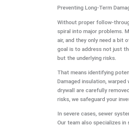
Preventing Long-Term Dama
Without proper follow-throug
spiral into major problems. 
air, and they only need a bit
goal is to address not just
but the underlying risks.
That means identifying potent
Damaged insulation, warped
drywall are carefully removed
risks, we safeguard your inv
In severe cases, sewer syst
Our team also specializes in