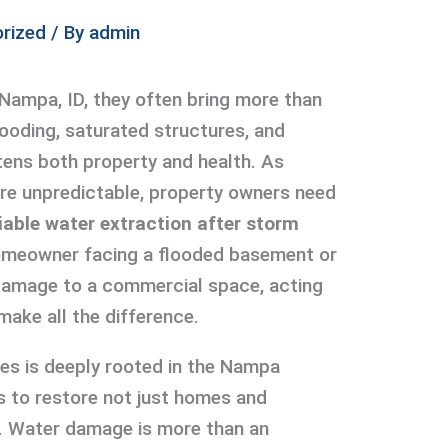
rized
/ By
admin
Nampa, ID, they often bring more than
looding, saturated structures, and
atens both property and health. As
e unpredictable, property owners need
liable water extraction after storm
homeowner facing a flooded basement or
amage to a commercial space, acting
make all the difference.
ces is deeply rooted in the Nampa
s to restore not just homes and
. Water damage is more than an