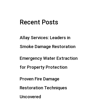
Recent Posts
Allay Services: Leaders in
Smoke Damage Restoration
Emergency Water Extraction
for Property Protection
Proven Fire Damage
Restoration Techniques
Uncovered