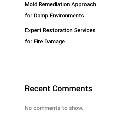
Mold Remediation Approach
for Damp Environments
Expert Restoration Services
for Fire Damage
Recent Comments
No comments to show.