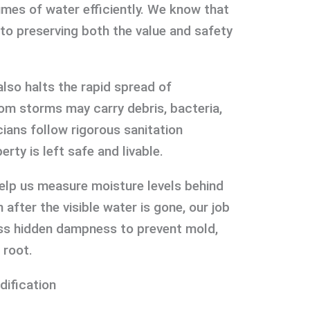
umes of water efficiently. We know that
 to preserving both the value and safety
lso halts the rapid spread of
om storms may carry debris, bacteria,
ians follow rigorous sanitation
rty is left safe and livable.
elp us measure moisture levels behind
 after the visible water is gone, our job
ess hidden dampness to prevent mold,
 root.
dification