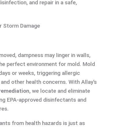
sinfection, and repair in a safe,
ter Storm Damage
moved, dampness may linger in walls,
 the perfect environment for mold. Mold
ays or weeks, triggering allergic
, and other health concerns. With Allay’s
remediation
, we locate and eliminate
ing EPA-approved disinfectants and
res.
ants from health hazards is just as