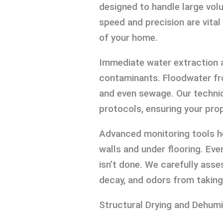
designed to handle large vol
speed and precision are vital
of your home.
Immediate water extraction a
contaminants. Floodwater fr
and even sewage. Our technic
protocols, ensuring your prope
Advanced monitoring tools h
walls and under flooring. Even
isn’t done. We carefully ass
decay, and odors from taking
Structural Drying and Dehumi