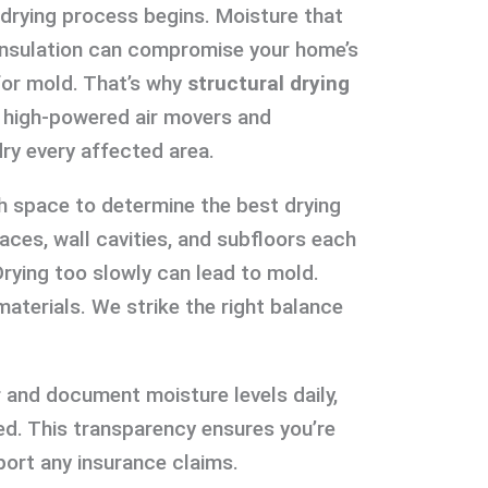
 drying process begins. Moisture that
d insulation can compromise your home’s
for mold. That’s why
structural drying
se high-powered air movers and
ry every affected area.
h space to determine the best drying
aces, wall cavities, and subfloors each
Drying too slowly can lead to mold.
aterials. We strike the right balance
 and document moisture levels daily,
d. This transparency ensures you’re
ort any insurance claims.