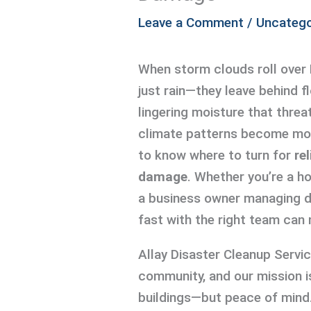
Leave a Comment
/
Uncatego
When storm clouds roll over 
just rain—they leave behind f
lingering moisture that thre
climate patterns become mor
to know where to turn for
re
damage
. Whether you’re a 
a business owner managing d
fast with the right team can 
Allay Disaster Cleanup Servi
community, and our mission i
buildings—but peace of mind