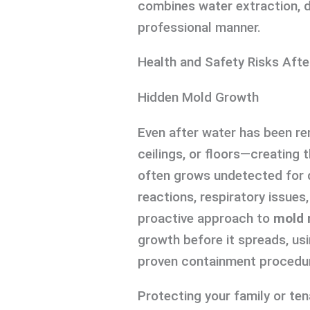
combines water extraction, di
professional manner.
Health and Safety Risks Af
Hidden Mold Growth
Even after water has been re
ceilings, or floors—creating
often grows undetected for d
reactions, respiratory issues
proactive approach to
mold 
growth before it spreads, us
proven containment procedu
Protecting your family or ten