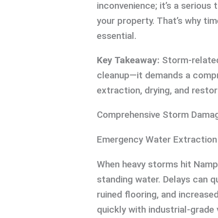
inconvenience; it’s a serious 
your property. That’s why time
essential.
Key Takeaway:
Storm-related
cleanup—it demands a compr
extraction, drying, and restor
Comprehensive Storm Damag
Emergency Water Extraction
When heavy storms hit Nampa, 
standing water. Delays can qu
ruined flooring, and increase
quickly with industrial-gra