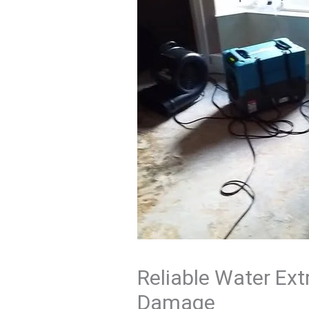
Reliable Water Ext
Damage