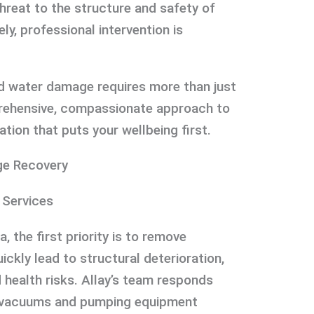
threat to the structure and safety of
ly, professional intervention is
 water damage requires more than just
ehensive, compassionate approach to
ation that puts your wellbeing first.
e Recovery
 Services
the first priority is to remove
ickly lead to structural deterioration,
d health risks. Allay’s team responds
de vacuums and pumping equipment