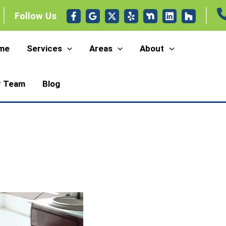
Follow Us
me
Services
Areas
About
r Team
Blog