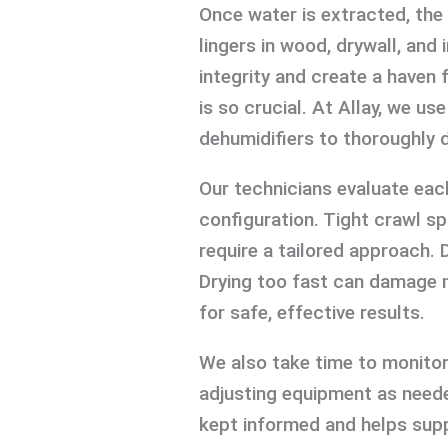
Once water is extracted, the
lingers in wood, drywall, an
integrity and create a haven 
is so crucial. At Allay, we u
dehumidifiers to thoroughly d
Our technicians evaluate eac
configuration. Tight crawl sp
require a tailored approach. 
Drying too fast can damage m
for safe, effective results.
We also take time to monitor
adjusting equipment as neede
kept informed and helps supp