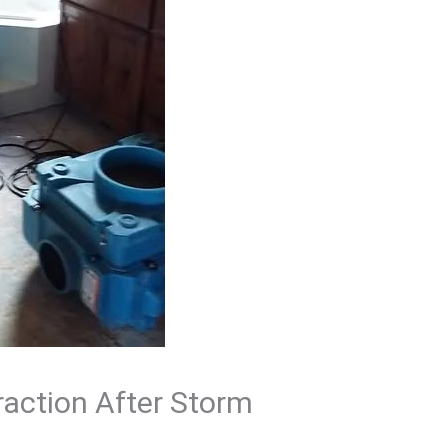
raction After Storm