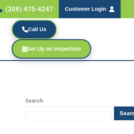
(208) 475-4247
Customer Login
Call Us
Set Up an Inspection
Search
Sear