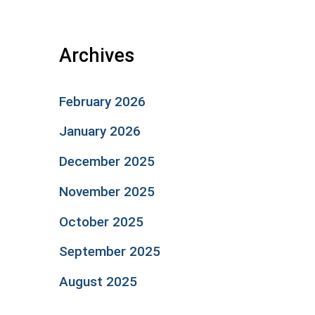
Archives
February 2026
January 2026
December 2025
November 2025
October 2025
September 2025
August 2025