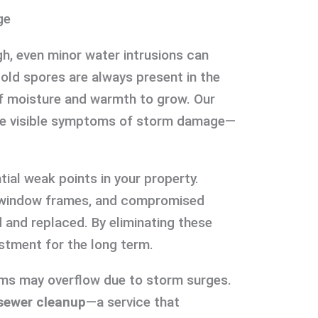
ge
h, even minor water intrusions can
Mold spores are always present in the
 of moisture and warmth to grow. Our
 the visible symptoms of storm damage—
ial weak points in your property.
 window frames, and compromised
 and replaced. By eliminating these
estment for the long term.
ems may overflow due to storm surges.
sewer cleanup
—a service that