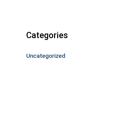
Categories
Uncategorized