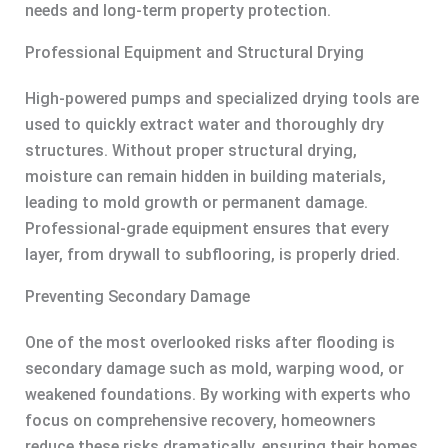
needs and long-term property protection.
Professional Equipment and Structural Drying
High-powered pumps and specialized drying tools are
used to quickly extract water and thoroughly dry
structures. Without proper structural drying,
moisture can remain hidden in building materials,
leading to mold growth or permanent damage.
Professional-grade equipment ensures that every
layer, from drywall to subflooring, is properly dried.
Preventing Secondary Damage
One of the most overlooked risks after flooding is
secondary damage such as mold, warping wood, or
weakened foundations. By working with experts who
focus on comprehensive recovery, homeowners
reduce these risks dramatically, ensuring their homes