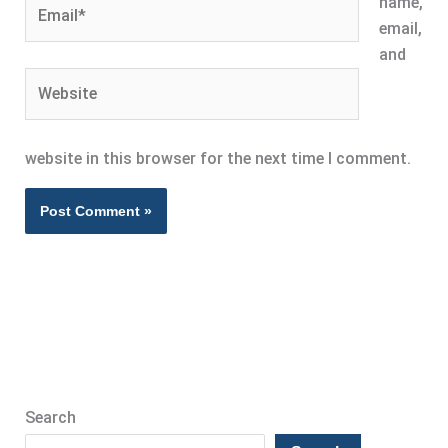
Email*
name,
email,
and
Website
website in this browser for the next time I comment.
Search