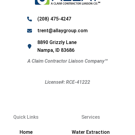
(208) 475-4247
trent@allaygroup.com
8890 Grizzly Lane
Nampa, ID 83686
A Claim Contractor Liaison Company
℠
License#: RCE-41222
Quick Links
Services
Home
Water Extraction