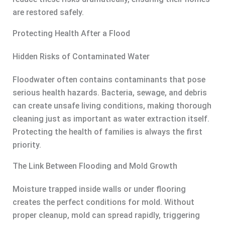
are restored safely.
Protecting Health After a Flood
Hidden Risks of Contaminated Water
Floodwater often contains contaminants that pose
serious health hazards. Bacteria, sewage, and debris
can create unsafe living conditions, making thorough
cleaning just as important as water extraction itself.
Protecting the health of families is always the first
priority.
The Link Between Flooding and Mold Growth
Moisture trapped inside walls or under flooring
creates the perfect conditions for mold. Without
proper cleanup, mold can spread rapidly, triggering