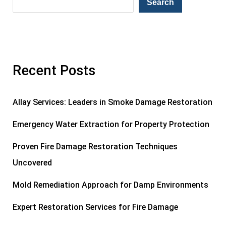
Search
Recent Posts
Allay Services: Leaders in Smoke Damage Restoration
Emergency Water Extraction for Property Protection
Proven Fire Damage Restoration Techniques
Uncovered
Mold Remediation Approach for Damp Environments
Expert Restoration Services for Fire Damage