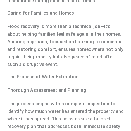
reassurance during such stressful times.
Caring for Families and Homes
Flood recovery is more than a technical job—it’s
about helping families feel safe again in their homes.
A caring approach, focused on listening to concerns
and restoring comfort, ensures homeowners not only
regain their property but also peace of mind after
such a disruptive event.
The Process of Water Extraction
Thorough Assessment and Planning
The process begins with a complete inspection to
identify how much water has entered the property and
where it has spread. This helps create a tailored
recovery plan that addresses both immediate safety