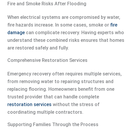
Fire and Smoke Risks After Flooding
When electrical systems are compromised by water,
fire hazards increase. In some cases, smoke or
fire
damage
can complicate recovery. Having experts who
understand these combined risks ensures that homes
are restored safely and fully.
Comprehensive Restoration Services
Emergency recovery often requires multiple services,
from removing water to repairing structures and
replacing flooring. Homeowners benefit from one
trusted provider that can handle complete
restoration services
without the stress of
coordinating multiple contractors.
Supporting Families Through the Process