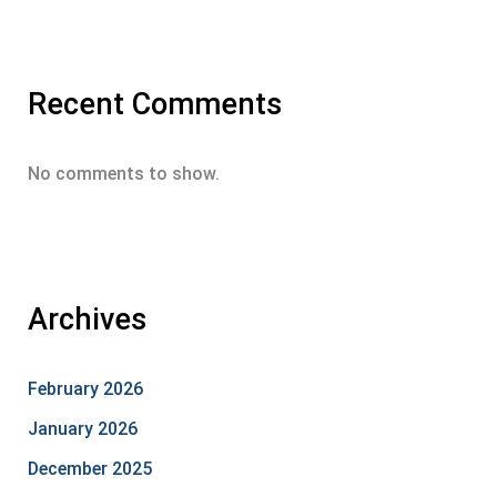
Recent Comments
No comments to show.
Archives
February 2026
January 2026
December 2025