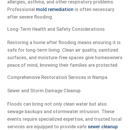
allergies, asthma, and other respiratory problems.
Professional
mold remediation
is often necessary
after severe flooding.
Long-Term Health and Safety Considerations
Restoring a home after flooding means ensuring it is
safe for long-term living. Clean air quality, sanitized
surfaces, and moisture-free spaces give homeowners
peace of mind, knowing their families are protected.
Comprehensive Restoration Services in Nampa
Sewer and Storm Damage Cleanup
Floods can bring not only clean water but also
sewage backups and stormwater intrusion. These
events require specialized expertise, and trusted local
services are equipped to provide safe
sewer cleanup