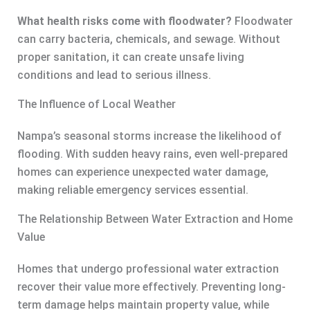
What health risks come with floodwater?
Floodwater
can carry bacteria, chemicals, and sewage. Without
proper sanitation, it can create unsafe living
conditions and lead to serious illness.
The Influence of Local Weather
Nampa’s seasonal storms increase the likelihood of
flooding. With sudden heavy rains, even well-prepared
homes can experience unexpected water damage,
making reliable emergency services essential.
The Relationship Between Water Extraction and Home
Value
Homes that undergo professional water extraction
recover their value more effectively. Preventing long-
term damage helps maintain property value, while