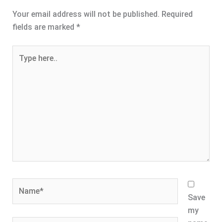
Your email address will not be published.
Required
fields are marked
*
Type
here..
Name*
Save
my