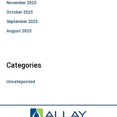
November 2025
October 2025
September 2025
August 2025
Categories
Uncategorized