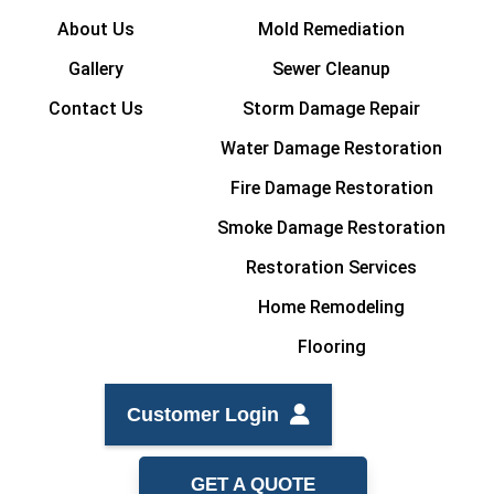
About Us
Mold Remediation
Gallery
Sewer Cleanup
Contact Us
Storm Damage Repair
Water Damage Restoration
Fire Damage Restoration
Smoke Damage Restoration
Restoration Services
Home Remodeling
Flooring
Customer Login
GET A QUOTE