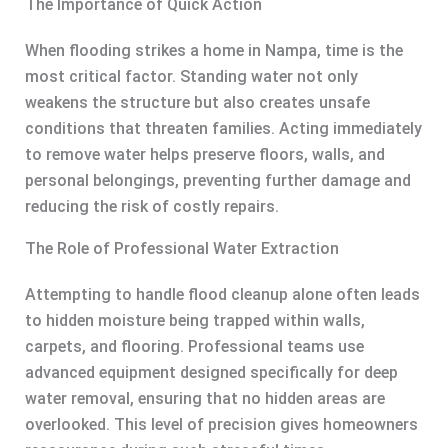
The Importance of Quick Action
When flooding strikes a home in Nampa, time is the
most critical factor. Standing water not only
weakens the structure but also creates unsafe
conditions that threaten families. Acting immediately
to remove water helps preserve floors, walls, and
personal belongings, preventing further damage and
reducing the risk of costly repairs.
The Role of Professional Water Extraction
Attempting to handle flood cleanup alone often leads
to hidden moisture being trapped within walls,
carpets, and flooring. Professional teams use
advanced equipment designed specifically for deep
water removal, ensuring that no hidden areas are
overlooked. This level of precision gives homeowners