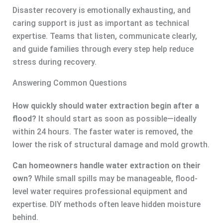
Disaster recovery is emotionally exhausting, and
caring support is just as important as technical
expertise. Teams that listen, communicate clearly,
and guide families through every step help reduce
stress during recovery.
Answering Common Questions
How quickly should water extraction begin after a
flood?
It should start as soon as possible—ideally
within 24 hours. The faster water is removed, the
lower the risk of structural damage and mold growth.
Can homeowners handle water extraction on their
own?
While small spills may be manageable, flood-
level water requires professional equipment and
expertise. DIY methods often leave hidden moisture
behind.