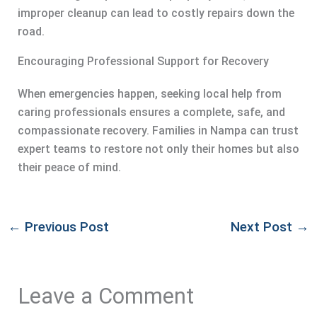
improper cleanup can lead to costly repairs down the
road.
Encouraging Professional Support for Recovery
When emergencies happen, seeking local help from
caring professionals ensures a complete, safe, and
compassionate recovery. Families in Nampa can trust
expert teams to restore not only their homes but also
their peace of mind.
←
Previous Post
Next Post
→
Leave a Comment