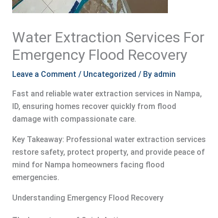
Water Extraction Services For
Emergency Flood Recovery
Leave a Comment
/
Uncategorized
/ By
admin
Fast and reliable water extraction services in Nampa,
ID, ensuring homes recover quickly from flood
damage with compassionate care.
Key Takeaway: Professional water extraction services
restore safety, protect property, and provide peace of
mind for Nampa homeowners facing flood
emergencies.
Understanding Emergency Flood Recovery