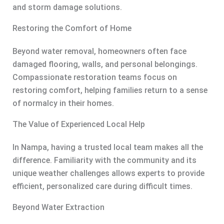
and storm damage solutions.
Restoring the Comfort of Home
Beyond water removal, homeowners often face
damaged flooring, walls, and personal belongings.
Compassionate restoration teams focus on
restoring comfort, helping families return to a sense
of normalcy in their homes.
The Value of Experienced Local Help
In Nampa, having a trusted local team makes all the
difference. Familiarity with the community and its
unique weather challenges allows experts to provide
efficient, personalized care during difficult times.
Beyond Water Extraction